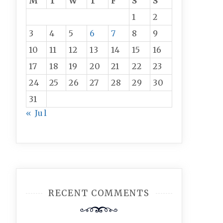
M
T
W
T
F
S
S
1
2
3
4
5
6
7
8
9
10
11
12
13
14
15
16
17
18
19
20
21
22
23
24
25
26
27
28
29
30
31
« Jul
RECENT COMMENTS