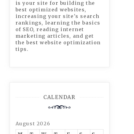
is your site for building the
best optimized websites,
increasing your site's search
rankings, learning the basics
of SEO, reading internet
marketing articles, and get
the best website optimization
tips.
CALENDAR
August 2026