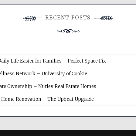
RECENT POSTS
y Life Easier for Families – Perfect Space Fix
llness Network – University of Cookie
tate Ownership – Nutley Real Estate Homes
sh Home Renovation – The Upbeat Upgrade