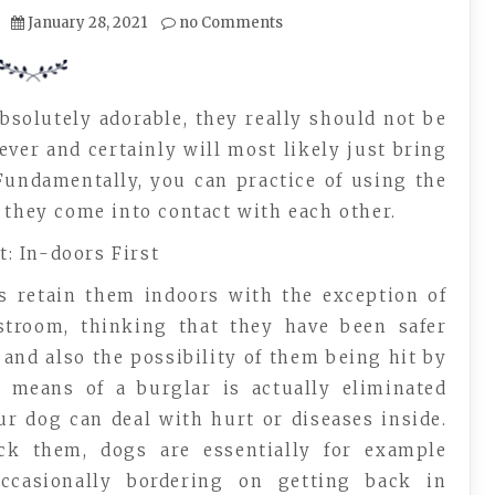
January 28, 2021
no Comments
absolutely adorable, they really should not be
ver and certainly will most likely just bring
Fundamentally, you can practice of using the
 they come into contact with each other.
: In-doors First
s retain them indoors with the exception of
stroom, thinking that they have been safer
 and also the possibility of them being hit by
 means of a burglar is actually eliminated
our dog can deal with hurt or diseases inside.
ack them, dogs are essentially for example
occasionally bordering on getting back in