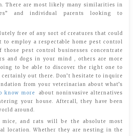
. There are most likely many similarities in
nes” and individual parents looking to
utely free of any sort of creatures that could
nt to employ a respectable home pest control
of those pest control businesses concentrate
ers and dogs in your mind , others are more
going to be able to discover the right one to
certainly out there. Don’t hesitate to inquire
ndation from your veterinarian about what’s
to know more
about noninvasive alternatives
ntering your house. Afterall, they have been
world around.
s, mice, and rats will be the absolute most
al location. Whether they are nesting in the