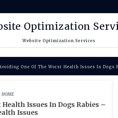
site Optimization Serv
Website Optimization Services
Avoiding One Of The Worst Health Issues In Dogs 
HOME
 Health Issues In Dogs Rabies –
alth Issues