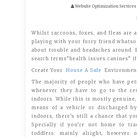
Website Optimization Services
Whilst raccoons, foxes, and fleas are 
playing with your furry friend whatsoe
about trouble and headaches around. 
search terms”health issues canines” if
Create Your
House A Safe
Environment
The majority of people who have pet
whenever they have to go to the re
indoors. While this is mostly genuine,
means of a vehicle or discharged by
indoors, there’s still a chance that y
Specially if you’re not home to tr
toddlers: mainly alright, however 