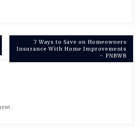
7 Ways to Save on Homeowners
Insurance With Home Improvements
– FNBWB
ment.