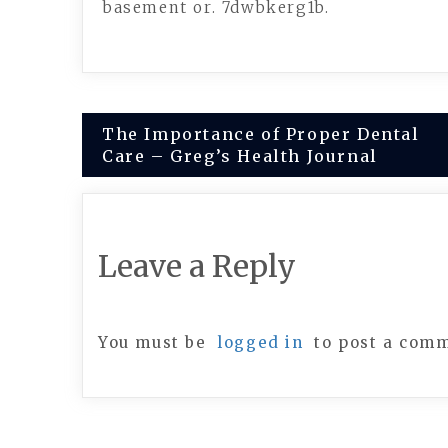
basement or. 7dwbkerg1b.
Post
The Importance of Proper Dental
Care – Greg’s Health Journal
navigation
Leave a Reply
You must be
logged in
to post a com