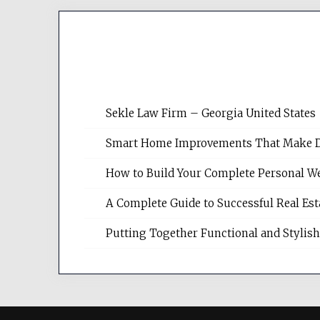
Sekle Law Firm – Georgia United States
Smart Home Improvements That Make Dail
How to Build Your Complete Personal We
A Complete Guide to Successful Real Es
Putting Together Functional and Styli