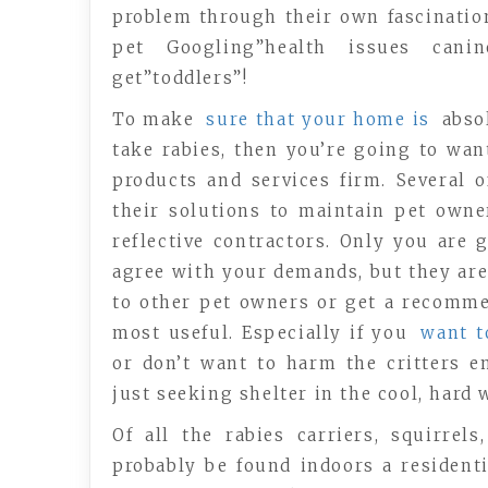
problem through their own fascination
pet Googling”health issues cani
get”toddlers”!
To make
sure that your home is
absol
take rabies, then you’re going to wa
products and services firm. Several 
their solutions to maintain pet own
reflective contractors. Only you are 
agree with your demands, but they are 
to other pet owners or get a recomme
most useful. Especially if you
want 
or don’t want to harm the critters e
just seeking shelter in the cool, hard 
Of all the rabies carriers, squirrel
probably be found indoors a residenti