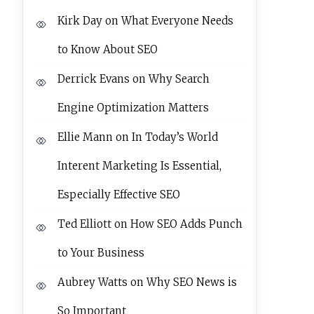
Kirk Day
on
What Everyone Needs
to Know About SEO
Derrick Evans
on
Why Search
Engine Optimization Matters
Ellie Mann
on
In Today’s World
Interent Marketing Is Essential,
Especially Effective SEO
Ted Elliott
on
How SEO Adds Punch
to Your Business
Aubrey Watts
on
Why SEO News is
So Important