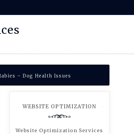
ices
Rabies – Dog Health Issues
WEBSITE OPTIMIZATION
Website Optimization Services