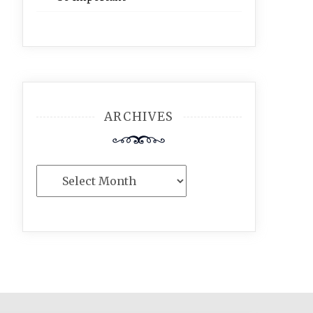
ARCHIVES
Archives