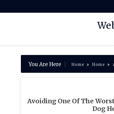
Skip
to
content
Web
You Are Here
Home
Home
Avoiding One Of The Worst
Dog He