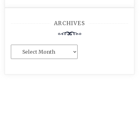
ARCHIVES
Archives