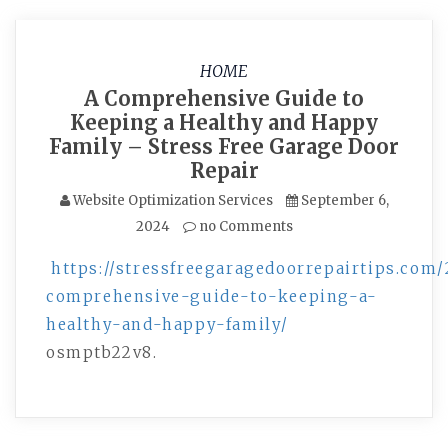
HOME
A Comprehensive Guide to
Keeping a Healthy and Happy
Family – Stress Free Garage Door
Repair
Website Optimization Services
September 6,
2024
no Comments
https://stressfreegaragedoorrepairtips.com
comprehensive-guide-to-keeping-a-
healthy-and-happy-family/
osmptb22v8.