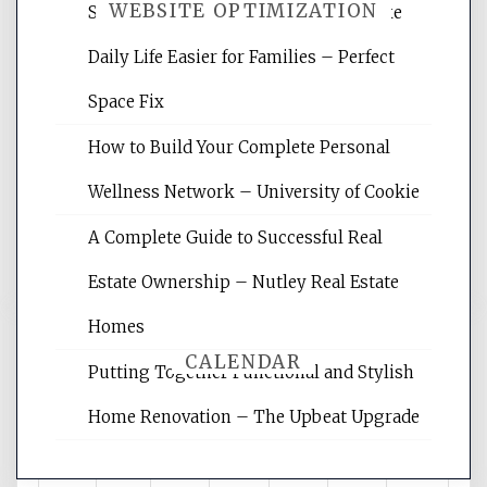
WEBSITE OPTIMIZATION
Smart Home Improvements That Make
Daily Life Easier for Families – Perfect
Website Optimization Services is your
Space Fix
site for building the best optimized
websites, increasing your site's search
How to Build Your Complete Personal
rankings, learning the basics of SEO,
Wellness Network – University of Cookie
reading internet marketing articles,
and get the best website optimization
A Complete Guide to Successful Real
tips.
Estate Ownership – Nutley Real Estate
Homes
CALENDAR
Putting Together Functional and Stylish
Home Renovation – The Upbeat Upgrade
August 2026