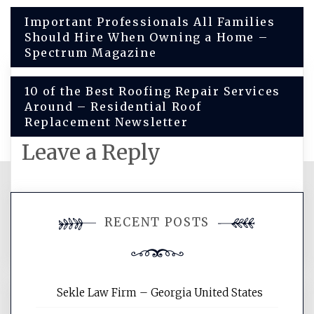
Post
Important Professionals All Families
Should Hire When Owning a Home –
navigation
Spectrum Magazine
10 of the Best Roofing Repair Services
Around – Residential Roof
Replacement Newsletter
Leave a Reply
You must be
logged in
to post a
RECENT POSTS
comment.
Sekle Law Firm – Georgia United States