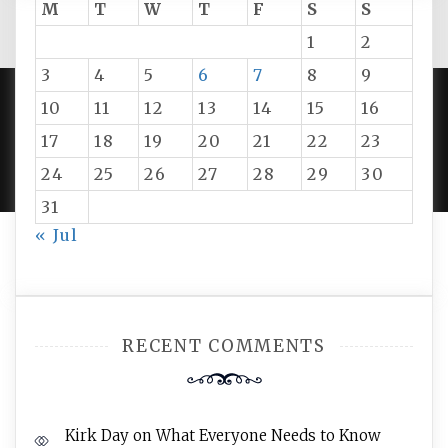
M
T
W
T
F
S
S
1
2
3
4
5
6
7
8
9
10
11
12
13
14
15
16
PROUDLY POWERED BY WORDPRESS
|
DEVELOP BY
17
18
19
20
21
22
23
AMPLE THEMES
.
24
25
26
27
28
29
30
31
« Jul
RECENT COMMENTS
Kirk Day
on
What Everyone Needs to Know