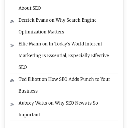
About SEO
Derrick Evans
on
Why Search Engine
Optimization Matters
Ellie Mann
on
In Today’s World Interent
Marketing Is Essential, Especially Effective
SEO
Ted Elliott
on
How SEO Adds Punch to Your
Business
Aubrey Watts
on
Why SEO News is So
Important