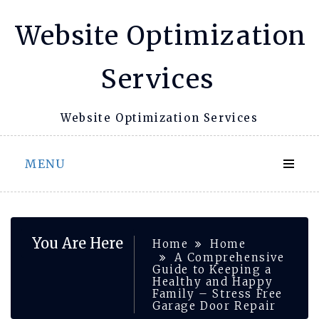
Skip
Website Optimization
to
content
Services
Website Optimization Services
MENU
You Are Here
Home
Home
A Comprehensive
Guide to Keeping a
Healthy and Happy
Family – Stress Free
Garage Door Repair