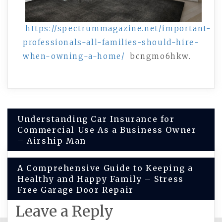
https://spectrummagazine.net/important-
professionals-all-families-should-hire-
when-owning-a-home/
bcngmo6hkw.
Post
Understanding Car Insurance for
Commercial Use As a Business Owner
navigation
– Airship Man
A Comprehensive Guide to Keeping a
Healthy and Happy Family – Stress
Free Garage Door Repair
Leave a Reply