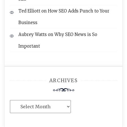
Ted Elliott
on
How SEO Adds Punch to Your
Business
Aubrey Watts
on
Why SEO News is So
Important
ARCHIVES
Archives