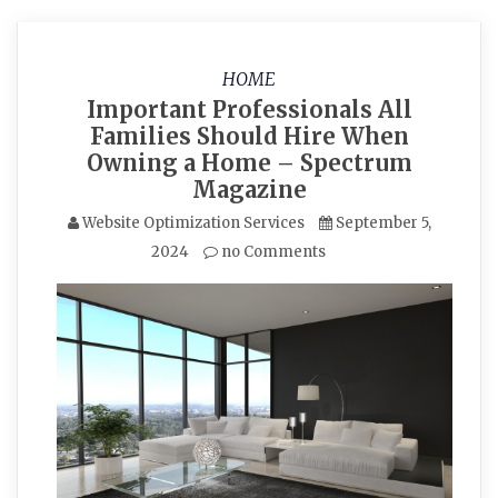
HOME
Important Professionals All
Families Should Hire When
Owning a Home – Spectrum
Magazine
Website Optimization Services
September 5,
2024
no Comments