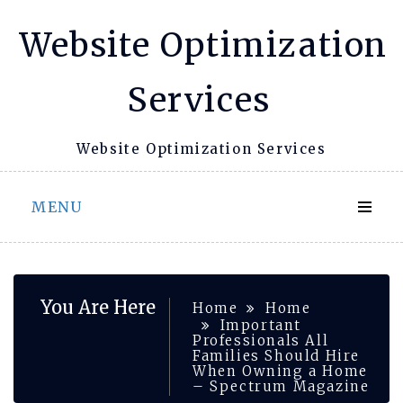
Skip
Website Optimization
to
content
Services
Website Optimization Services
MENU
You Are Here
Home
Home
Important
Professionals All
Families Should Hire
When Owning a Home
– Spectrum Magazine