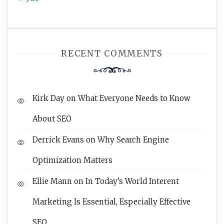
RECENT COMMENTS
Kirk Day
on
What Everyone Needs to Know
About SEO
Derrick Evans
on
Why Search Engine
Optimization Matters
Ellie Mann
on
In Today’s World Interent
Marketing Is Essential, Especially Effective
SEO