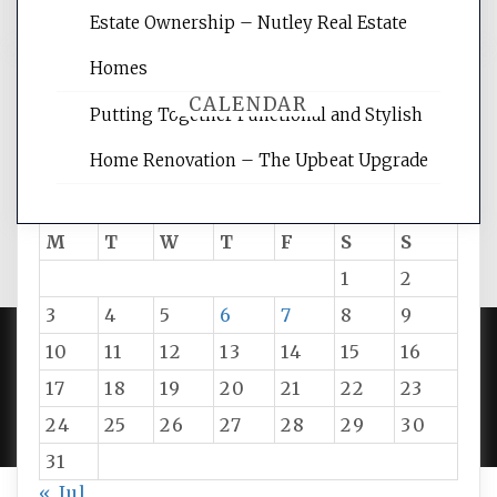
Estate Ownership – Nutley Real Estate
Homes
CALENDAR
Putting Together Functional and Stylish
Home Renovation – The Upbeat Upgrade
August 2026
M
T
W
T
F
S
S
1
2
3
4
5
6
7
8
9
10
11
12
13
14
15
16
PROUDLY POWERED BY WORDPRESS
|
DEVELOP BY
17
18
19
20
21
22
23
AMPLE THEMES
.
24
25
26
27
28
29
30
31
« Jul