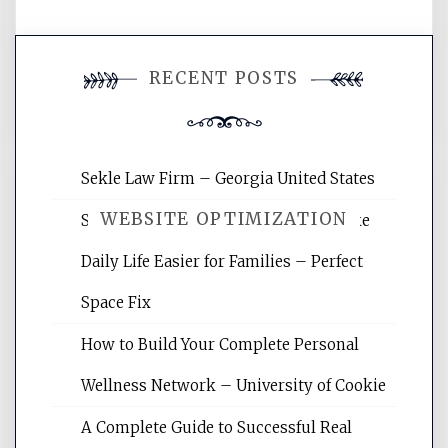
You must be
logged in
to post a
RECENT POSTS
comment.
Sekle Law Firm – Georgia United States
WEBSITE OPTIMIZATION
Smart Home Improvements That Make
Daily Life Easier for Families – Perfect
Website Optimization Services is your
Space Fix
site for building the best optimized
websites, increasing your site's search
How to Build Your Complete Personal
rankings, learning the basics of SEO,
Wellness Network – University of Cookie
reading internet marketing articles,
and get the best website optimization
A Complete Guide to Successful Real
tips.