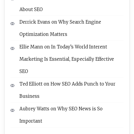
About SEO
Derrick Evans
on
Why Search Engine
Optimization Matters
Ellie Mann
on
In Today’s World Interent
Marketing Is Essential, Especially Effective
SEO
Ted Elliott
on
How SEO Adds Punch to Your
Business
Aubrey Watts
on
Why SEO News is So
Important