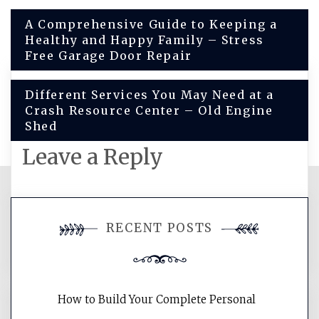
Post
A Comprehensive Guide to Keeping a
Healthy and Happy Family – Stress
navigation
Free Garage Door Repair
Different Services You May Need at a
Crash Resource Center – Old Engine
Shed
Leave a Reply
You must be
logged in
to post a
RECENT POSTS
comment.
How to Build Your Complete Personal