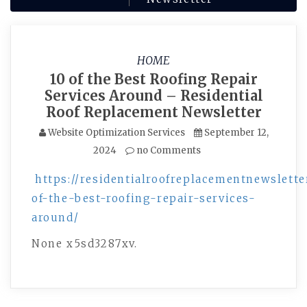
HOME
10 of the Best Roofing Repair
Services Around – Residential
Roof Replacement Newsletter
Website Optimization Services
September 12,
2024
no Comments
https://residentialroofreplacementnewslette
of-the-best-roofing-repair-services-
around/
None x5sd3287xv.