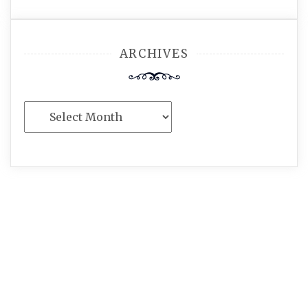
ARCHIVES
Archives