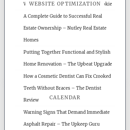
WEBSITE OPTIMIZATION
Wellness Network – University of Cookie
A Complete Guide to Successful Real
Website Optimization Services is your
Estate Ownership – Nutley Real Estate
site for building the best optimized
websites, increasing your site's search
Homes
rankings, learning the basics of SEO,
Putting Together Functional and Stylish
reading internet marketing articles,
and get the best website optimization
Home Renovation – The Upbeat Upgrade
tips.
How a Cosmetic Dentist Can Fix Crooked
Teeth Without Braces – The Dentist
CALENDAR
Review
Warning Signs That Demand Immediate
August 2026
Asphalt Repair – The Upkeep Guru