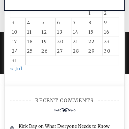
M
T
W
T
F
S
S
1
2
3
4
5
6
7
8
9
10
11
12
13
14
15
16
17
18
19
20
21
22
23
24
25
26
27
28
29
30
PROUDLY POWERED BY WORDPRESS
|
DEVELOP BY
AMPLE THEMES
.
31
« Jul
RECENT COMMENTS
Kirk Day
on
What Everyone Needs to Know