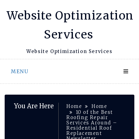
Skip
Website Optimization
to
content
Services
Website Optimization Services
MENU
You Are Here
Home
Home
10 of the Best
Roofing Repair
Services Around –
Residential Roof
Replacement
Newsletter