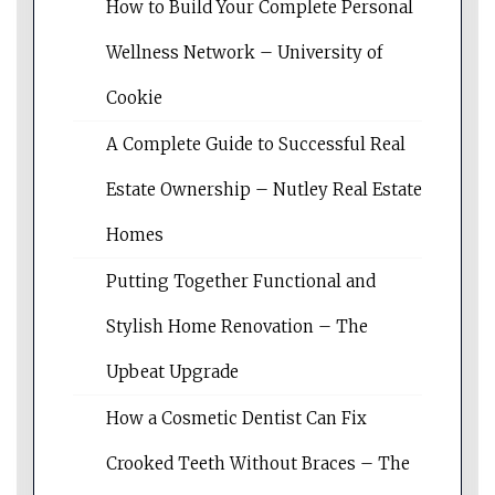
How to Build Your Complete Personal
Wellness Network – University of
Cookie
A Complete Guide to Successful Real
Estate Ownership – Nutley Real Estate
Homes
Putting Together Functional and
Stylish Home Renovation – The
Upbeat Upgrade
How a Cosmetic Dentist Can Fix
Crooked Teeth Without Braces – The