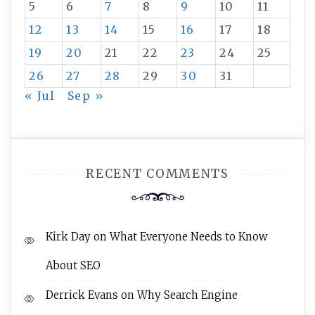
5
6
7
8
9
10
11
12
13
14
15
16
17
18
19
20
21
22
23
24
25
26
27
28
29
30
31
« Jul
Sep »
RECENT COMMENTS
Kirk Day
on
What Everyone Needs to Know
About SEO
Derrick Evans
on
Why Search Engine