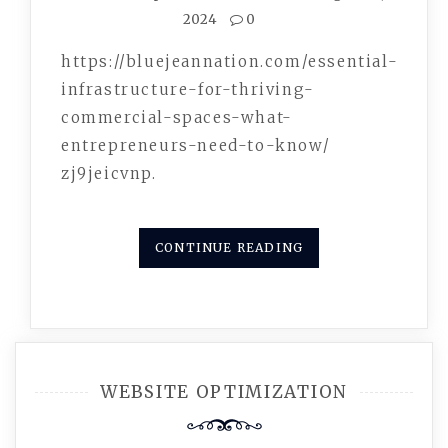
2024
0
https://bluejeannation.com/essential-
infrastructure-for-thriving-
commercial-spaces-what-
entrepreneurs-need-to-know/
zj9jeicvnp.
CONTINUE READING
WEBSITE OPTIMIZATION