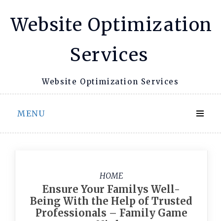
Skip
Website Optimization
to
content
Services
Website Optimization Services
MENU
HOME
Ensure Your Familys Well-
Being With the Help of Trusted
Professionals – Family Game