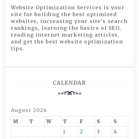
Website Optimization Services is your
site for building the best optimized
websites, increasing your site's search
rankings, learning the basics of SEO,
reading internet marketing articles,
and get the best website optimization
tips.
CALENDAR
August 2024
M
T
W
T
F
S
S
1
2
3
4