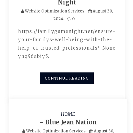
Night
Website Optimization Services
August 30,
2024
0
https://familygamenight.net/ensure-
your-familys-well-being-with-the-
help-of-trusted-professionals/ None
yhq96abiy5.
CONTINUE READING
HOME
– Blue Jean Nation
Website Optimization Services
August 30,