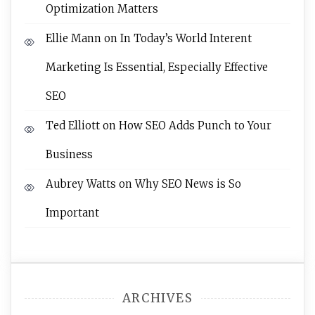
Optimization Matters
Ellie Mann
on
In Today’s World Interent
Marketing Is Essential, Especially Effective
SEO
Ted Elliott
on
How SEO Adds Punch to Your
Business
Aubrey Watts
on
Why SEO News is So
Important
ARCHIVES