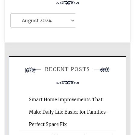
Archives
RECENT POSTS
Smart Home Improvements That
Make Daily Life Easier for Families –
Perfect Space Fix