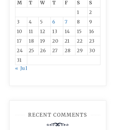
M
T
W
T
F
S
S
1
2
3
4
5
6
7
8
9
10
11
12
13
14
15
16
17
18
19
20
21
22
23
24
25
26
27
28
29
30
31
« Jul
RECENT COMMENTS