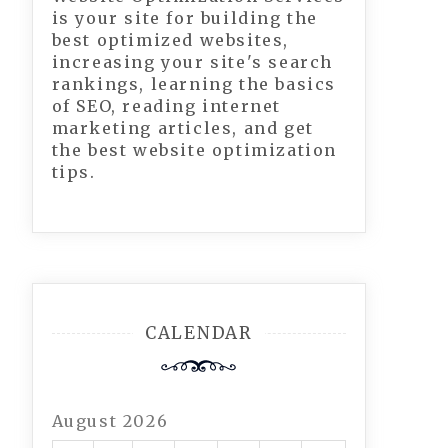
is your site for building the
best optimized websites,
increasing your site's search
rankings, learning the basics
of SEO, reading internet
marketing articles, and get
the best website optimization
tips.
CALENDAR
August 2026