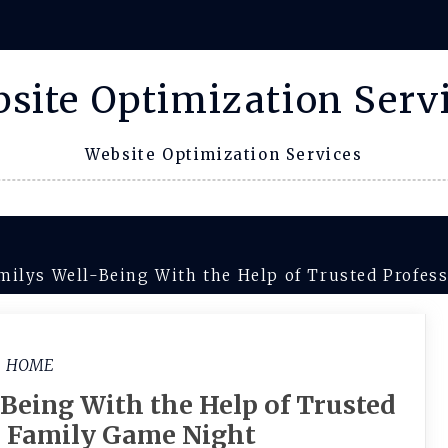
site Optimization Serv
Website Optimization Services
milys Well-Being With the Help of Trusted Profes
HOME
Being With the Help of Trusted
– Family Game Night