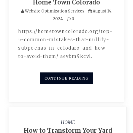
Home Town Colorado
Website Optimization Services
August 14,
2024
0
https://hometowncolorado.org/top-
5-common-mistakes-that-nullify-
subpoenas-in-colodaro-and-how-
to-avoid-them/ aevbm9kcvl.
CONTINUE READING
HOME
How to Transform Your Yard