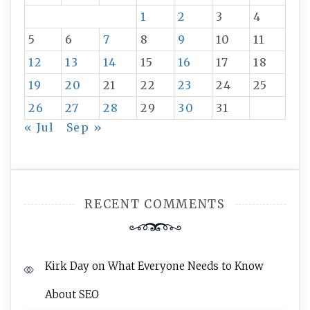
1
2
3
4
5
6
7
8
9
10
11
12
13
14
15
16
17
18
19
20
21
22
23
24
25
26
27
28
29
30
31
« Jul
Sep »
RECENT COMMENTS
Kirk Day
on
What Everyone Needs to Know
About SEO