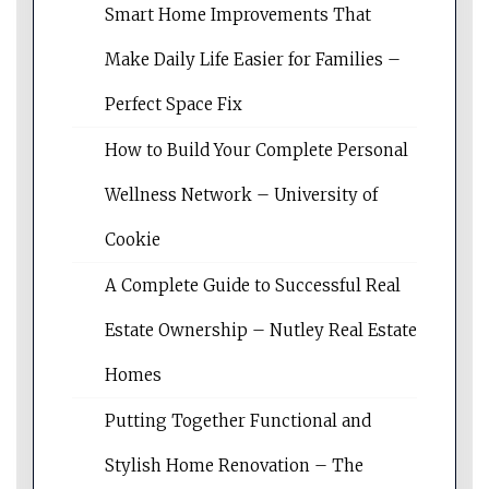
Smart Home Improvements That
Make Daily Life Easier for Families –
Perfect Space Fix
How to Build Your Complete Personal
Wellness Network – University of
Cookie
A Complete Guide to Successful Real
Estate Ownership – Nutley Real Estate
Homes
Putting Together Functional and
Stylish Home Renovation – The