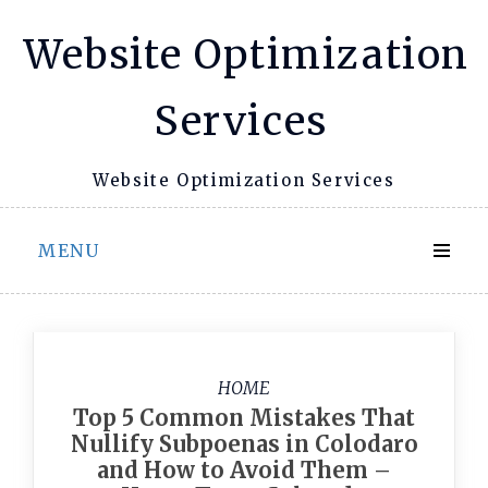
Skip
Website Optimization
to
content
Services
Website Optimization Services
MENU
HOME
Top 5 Common Mistakes That
Nullify Subpoenas in Colodaro
and How to Avoid Them –