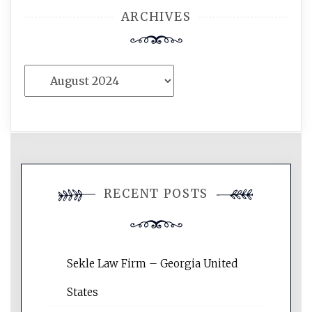
ARCHIVES
Archives
RECENT POSTS
Sekle Law Firm – Georgia United
States