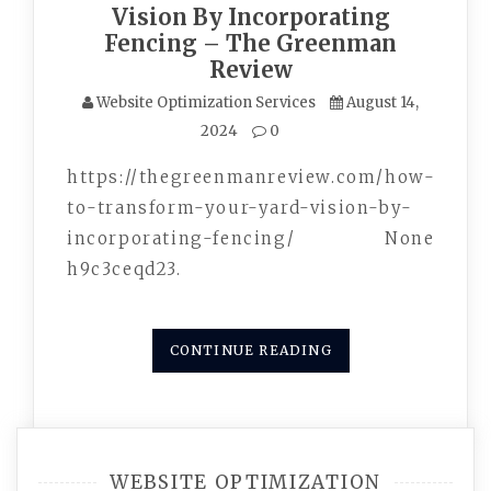
Vision By Incorporating
Fencing – The Greenman
Review
Website Optimization Services
August 14,
2024
0
https://thegreenmanreview.com/how-
to-transform-your-yard-vision-by-
incorporating-fencing/ None
h9c3ceqd23.
CONTINUE READING
WEBSITE OPTIMIZATION