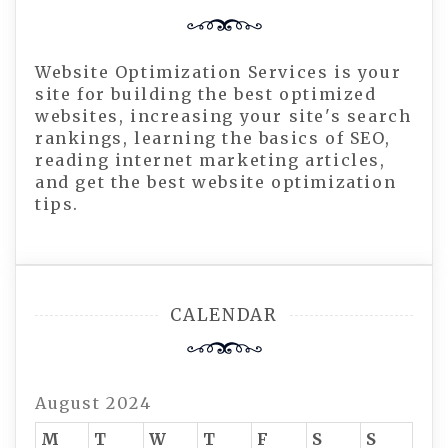
Website Optimization Services is your
site for building the best optimized
websites, increasing your site's search
rankings, learning the basics of SEO,
reading internet marketing articles,
and get the best website optimization
tips.
CALENDAR
August 2024
M
T
W
T
F
S
S