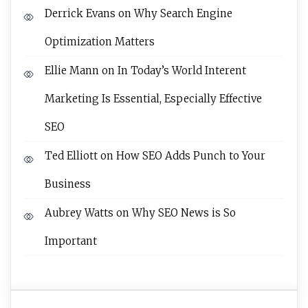
Derrick Evans
on
Why Search Engine
Optimization Matters
Ellie Mann
on
In Today’s World Interent
Marketing Is Essential, Especially Effective
SEO
Ted Elliott
on
How SEO Adds Punch to Your
Business
Aubrey Watts
on
Why SEO News is So
Important