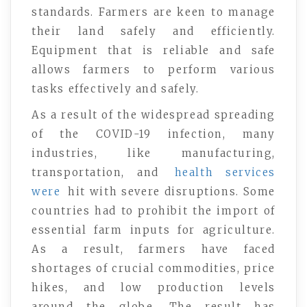
standards. Farmers are keen to manage
their land safely and efficiently.
Equipment that is reliable and safe
allows farmers to perform various
tasks effectively and safely.
As a result of the widespread spreading
of the COVID-19 infection, many
industries, like manufacturing,
transportation, and
health services
were
hit with severe disruptions. Some
countries had to prohibit the import of
essential farm inputs for agriculture.
As a result, farmers have faced
shortages of crucial commodities, price
hikes, and low production levels
around the globe. The result has