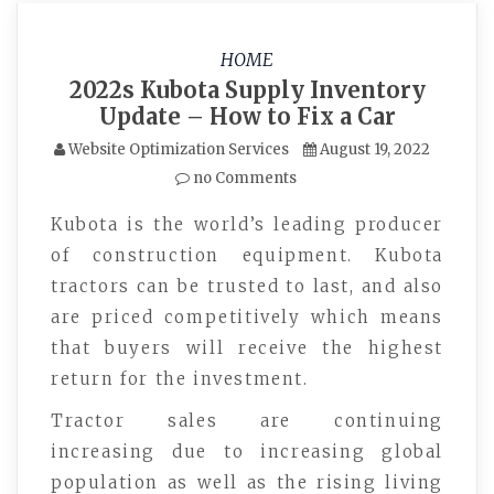
HOME
2022s Kubota Supply Inventory
Update – How to Fix a Car
Website Optimization Services
August 19, 2022
no Comments
Kubota is the world’s leading producer
of construction equipment. Kubota
tractors can be trusted to last, and also
are priced competitively which means
that buyers will receive the highest
return for the investment.
Tractor sales are continuing
increasing due to increasing global
population as well as the rising living