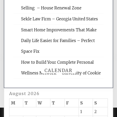
Website Optimization Services is your
Selling – House Renewal Zone
site for building the best optimized
websites, increasing your site's search
Sekle Law Firm – Georgia United States
rankings, learning the basics of SEO,
reading internet marketing articles,
Smart Home Improvements That Make
and get the best website optimization
Daily Life Easier for Families – Perfect
tips.
Space Fix
How to Build Your Complete Personal
CALENDAR
Wellness Network – University of Cookie
August 2026
M
T
W
T
F
S
S
1
2