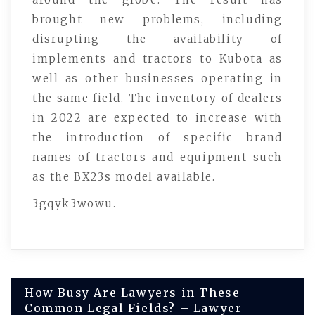
brought new problems, including
disrupting the availability of
implements and tractors to Kubota as
well as other businesses operating in
the same field. The inventory of dealers
in 2022 are expected to increase with
the introduction of specific brand
names of tractors and equipment such
as the BX23s model available.
3gqyk3wowu.
Post
How Busy Are Lawyers in These
Common Legal Fields? – Lawyer