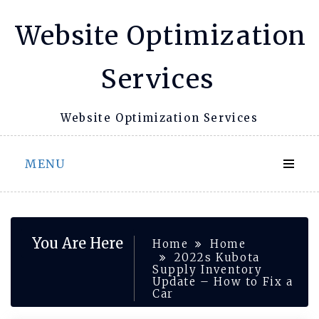
Skip
Website Optimization
to
content
Services
Website Optimization Services
MENU
You Are Here
Home
Home
2022s Kubota
Supply Inventory
Update – How to Fix a
Car