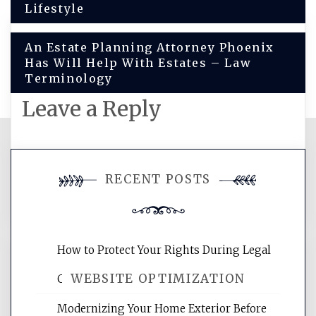
navigation
Lifestyle
An Estate Planning Attorney Phoenix
Has Will Help With Estates – Law
Terminology
Leave a Reply
You must be
logged in
to post a
RECENT POSTS
comment.
How to Protect Your Rights During Legal
WEBSITE OPTIMIZATION
Crises – Know Your Legal Protection
Modernizing Your Home Exterior Before