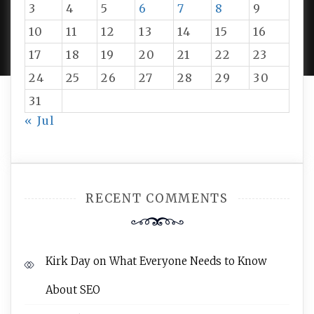
3
4
5
6
7
8
9
PROUDLY POWERED BY WORDPRESS
|
DEVELOP BY
10
11
12
13
14
15
16
AMPLE THEMES
.
17
18
19
20
21
22
23
24
25
26
27
28
29
30
31
« Jul
RECENT COMMENTS
Kirk Day
on
What Everyone Needs to Know
About SEO