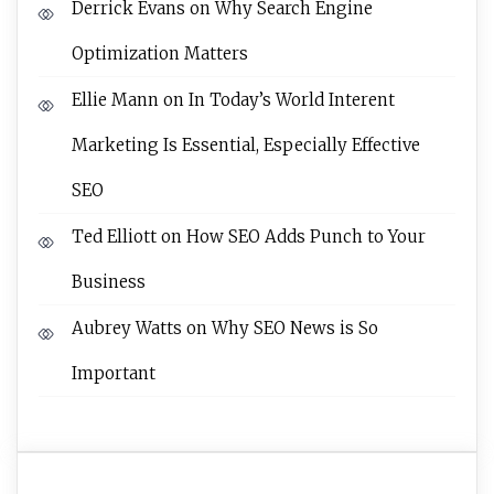
Derrick Evans
on
Why Search Engine
Optimization Matters
Ellie Mann
on
In Today’s World Interent
Marketing Is Essential, Especially Effective
SEO
Ted Elliott
on
How SEO Adds Punch to Your
Business
Aubrey Watts
on
Why SEO News is So
Important