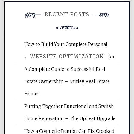
You must be
logged in
to post a
RECENT POSTS
comment.
How to Build Your Complete Personal
WEBSITE OPTIMIZATION
Wellness Network – University of Cookie
A Complete Guide to Successful Real
Website Optimization Services is your
Estate Ownership – Nutley Real Estate
site for building the best optimized
websites, increasing your site's search
Homes
rankings, learning the basics of SEO,
Putting Together Functional and Stylish
reading internet marketing articles,
and get the best website optimization
Home Renovation – The Upbeat Upgrade
tips.
How a Cosmetic Dentist Can Fix Crooked