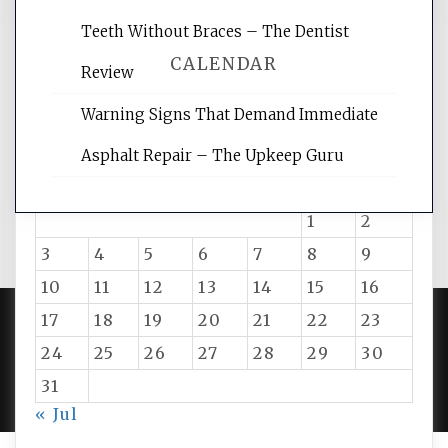
Teeth Without Braces – The Dentist
CALENDAR
Review
Warning Signs That Demand Immediate
August 2026
Asphalt Repair – The Upkeep Guru
M
T
W
T
F
S
S
1
2
3
4
5
6
7
8
9
10
11
12
13
14
15
16
17
18
19
20
21
22
23
24
25
26
27
28
29
30
PROUDLY POWERED BY WORDPRESS
|
DEVELOP BY
AMPLE THEMES
.
31
« Jul