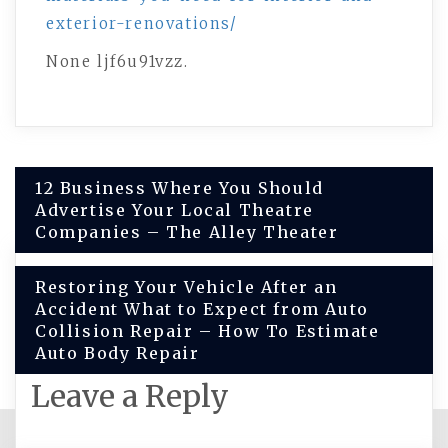
exterior-renovations/
None ljf6u91vzz.
Post
12 Business Where You Should
Advertise Your Local Theatre
navigation
Companies – The Alley Theater
Restoring Your Vehicle After an
Accident What to Expect from Auto
Collision Repair – How To Estimate
Auto Body Repair
Leave a Reply