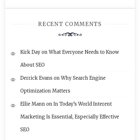
RECENT COMMENTS
Kirk Day
on
What Everyone Needs to Know
About SEO
Derrick Evans
on
Why Search Engine
Optimization Matters
Ellie Mann
on
In Today’s World Interent
Marketing Is Essential, Especially Effective
SEO