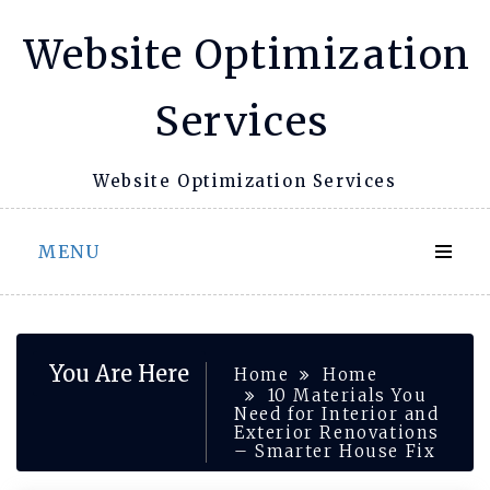
Skip
Website Optimization
to
content
Services
Website Optimization Services
MENU
You Are Here
Home
Home
10 Materials You
Need for Interior and
Exterior Renovations
– Smarter House Fix