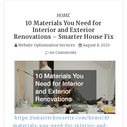
HOME
10 Materials You Need for
Interior and Exterior
Renovations – Smarter House Fix
Website Optimization Services
August 8, 2025
no Comments
https://smarterhousefix.com/home/10-
materials-you-need-for-interior-and-