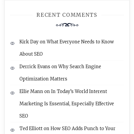
RECENT COMMENTS
Kirk Day
on
What Everyone Needs to Know
About SEO
Derrick Evans
on
Why Search Engine
Optimization Matters
Ellie Mann
on
In Today’s World Interent
Marketing Is Essential, Especially Effective
SEO
Ted Elliott
on
How SEO Adds Punch to Your