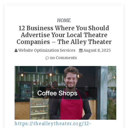
HOME
12 Business Where You Should
Advertise Your Local Theatre
Companies – The Alley Theater
Website Optimization Services
August 8, 2025
no Comments
https://thealleytheater.org/12-