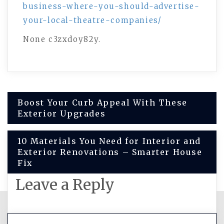
business-where-you-should-advertise-
your-local-theatre-companies/
None c3zxdoy82y.
Post
Boost Your Curb Appeal With These
Exterior Upgrades
navigation
10 Materials You Need for Interior and
Exterior Renovations – Smarter House
Fix
Leave a Reply
You must be
logged in
to post a