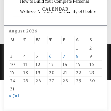
How to Build Your Complete Personal
CALENDAR
Wellness Network – University of Cookie
August 2026
M
T
W
T
F
S
S
1
2
3
4
5
6
7
8
9
PROUDLY POWERED BY WORDPRESS
|
DEVELOP BY
10
11
12
13
14
15
16
AMPLE THEMES
.
17
18
19
20
21
22
23
24
25
26
27
28
29
30
31
« Jul