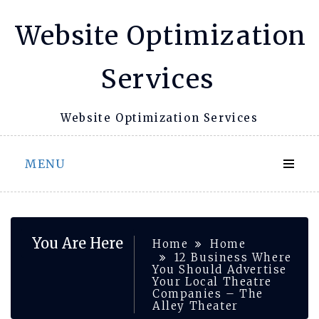
Skip
Website Optimization
to
content
Services
Website Optimization Services
MENU
You Are Here
Home
Home
12 Business Where
You Should Advertise
Your Local Theatre
Companies – The
Alley Theater