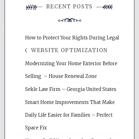
RECENT POSTS
comment.
How to Protect Your Rights During Legal
WEBSITE OPTIMIZATION
Crises – Know Your Legal Protection
Modernizing Your Home Exterior Before
Website Optimization Services is your
Selling – House Renewal Zone
site for building the best optimized
websites, increasing your site's search
Sekle Law Firm – Georgia United States
rankings, learning the basics of SEO,
reading internet marketing articles,
Smart Home Improvements That Make
and get the best website optimization
Daily Life Easier for Families – Perfect
tips.
Space Fix