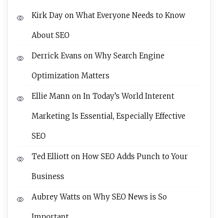
Kirk Day
on
What Everyone Needs to Know
About SEO
Derrick Evans
on
Why Search Engine
Optimization Matters
Ellie Mann
on
In Today’s World Interent
Marketing Is Essential, Especially Effective
SEO
Ted Elliott
on
How SEO Adds Punch to Your
Business
Aubrey Watts
on
Why SEO News is So
Important