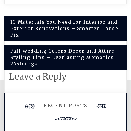
Post
10 Materials You Need for Interior and
Exterior Renovations – Smarter House
navigation
Fix
Fall Wedding Colors Decor and Attire
Styling Tips – Everlasting Memories
Weddings
Leave a Reply
You must be
logged in
to post a
RECENT POSTS
comment.