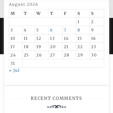
August 2026
M
T
W
T
F
S
S
1
2
3
4
5
6
7
8
9
PROUDLY POWERED BY WORDPRESS
|
DEVELOP BY
10
11
12
13
14
15
16
AMPLE THEMES
.
17
18
19
20
21
22
23
24
25
26
27
28
29
30
31
« Jul
RECENT COMMENTS