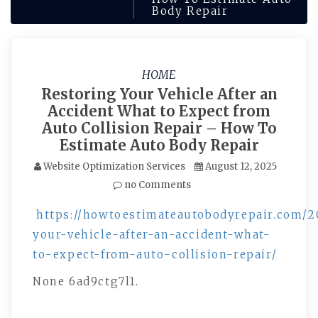
Body Repair
HOME
Restoring Your Vehicle After an
Accident What to Expect from
Auto Collision Repair – How To
Estimate Auto Body Repair
Website Optimization Services
August 12, 2025
no Comments
https://howtoestimateautobodyrepair.com/2
your-vehicle-after-an-accident-what-
to-expect-from-auto-collision-repair/
None 6ad9ctg7l1.