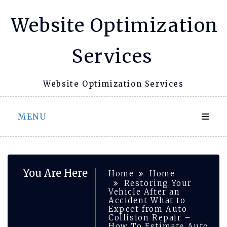
Skip
Website Optimization
to
content
Services
Website Optimization Services
MENU
You Are Here
Home
Home
Restoring Your
Vehicle After an
Accident What to
Expect from Auto
Collision Repair –
How To Estimate Auto