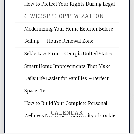
How to Protect Your Rights During Legal
WEBSITE OPTIMIZATION
Crises – Know Your Legal Protection
Modernizing Your Home Exterior Before
Website Optimization Services is your
Selling – House Renewal Zone
site for building the best optimized
websites, increasing your site's search
Sekle Law Firm – Georgia United States
rankings, learning the basics of SEO,
reading internet marketing articles,
Smart Home Improvements That Make
and get the best website optimization
Daily Life Easier for Families – Perfect
tips.
Space Fix
How to Build Your Complete Personal
CALENDAR
Wellness Network – University of Cookie