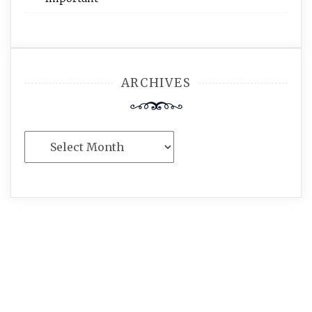
ARCHIVES
Archives