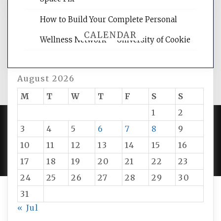
How to Build Your Complete Personal
CALENDAR
Wellness Network – University of Cookie
August 2026
M
T
W
T
F
S
S
1
2
3
4
5
6
7
8
9
PROUDLY POWERED BY WORDPRESS
|
DEVELOP BY
10
11
12
13
14
15
16
AMPLE THEMES
.
17
18
19
20
21
22
23
24
25
26
27
28
29
30
31
« Jul