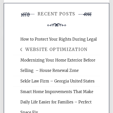
You must be
logged in
to post a
RECENT POSTS
comment.
How to Protect Your Rights During Legal
WEBSITE OPTIMIZATION
Crises – Know Your Legal Protection
Modernizing Your Home Exterior Before
Website Optimization Services is your
Selling – House Renewal Zone
site for building the best optimized
websites, increasing your site's search
Sekle Law Firm – Georgia United States
rankings, learning the basics of SEO,
reading internet marketing articles,
Smart Home Improvements That Make
and get the best website optimization
Daily Life Easier for Families – Perfect
tips.
Space Fix