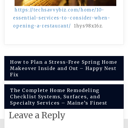
https://techsavvybiz.com/home/10-
essential-services-to-consider-when-
opening-a-restaurant/
1hys98x16z.
Post
How to Plan a Stress-Free Spring Home
Makeover Inside and Out – Happy Nest
navigation
Fix
The Complete Home Remodeling
Checklist Systems, Surfaces, and
Specialty Services – Maine’s Finest
Leave a Reply