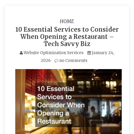
HOME
10 Essential Services to Consider
When Opening a Restaurant –
Tech Savvy Biz
Website Optimization Services
January 24,
2026
no Comments