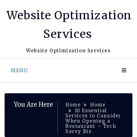
Skip
Website Optimization
to
content
Services
Website Optimization Services
MENU
You Are Here
Home
Home
10 Essential
Services to Consider
When Opening a
Restaurant – Tech
Savvy Biz