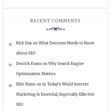
RECENT COMMENTS
Kirk Day
on
What Everyone Needs to Know
About SEO
Derrick Evans
on
Why Search Engine
Optimization Matters
Ellie Mann
on
In Today’s World Interent
Marketing Is Essential, Especially Effective
SEO