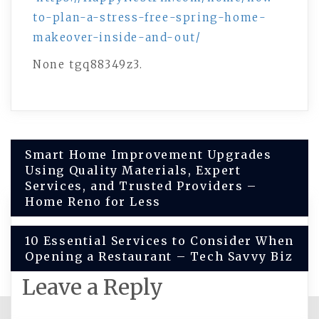
to-plan-a-stress-free-spring-home-
makeover-inside-and-out/
None tgq88349z3.
Post
Smart Home Improvement Upgrades
Using Quality Materials, Expert
navigation
Services, and Trusted Providers –
Home Reno for Less
10 Essential Services to Consider When
Opening a Restaurant – Tech Savvy Biz
Leave a Reply