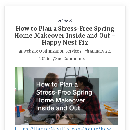
HOME
How to Plan a Stress-Free Spring
Home Makeover Inside and Out –
Happy Nest Fix
Website Optimization Services
January 22,
2026
no Comments
https://HappyNestFix.com/home/how-