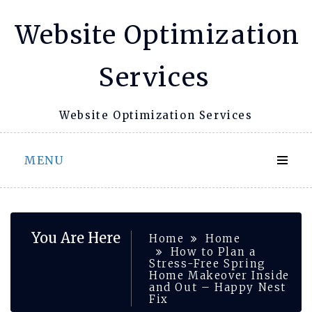
Skip
Website Optimization
to
content
Services
Website Optimization Services
MENU
You Are Here
Home
Home
How to Plan a
Stress-Free Spring
Home Makeover Inside
and Out – Happy Nest
Fix