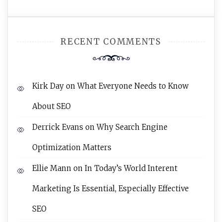
RECENT COMMENTS
Kirk Day
on
What Everyone Needs to Know
About SEO
Derrick Evans
on
Why Search Engine
Optimization Matters
Ellie Mann
on
In Today’s World Interent
Marketing Is Essential, Especially Effective
SEO