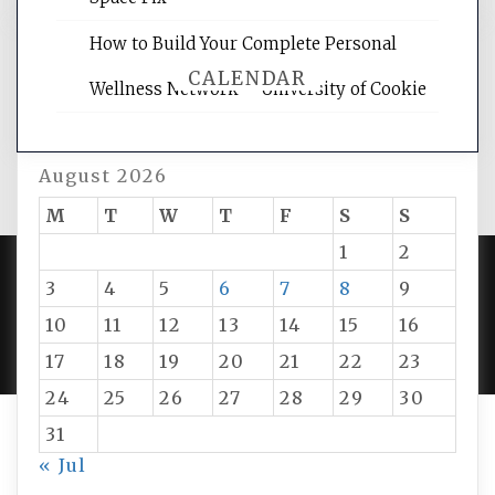
How to Build Your Complete Personal
CALENDAR
Wellness Network – University of Cookie
August 2026
M
T
W
T
F
S
S
1
2
3
4
5
6
7
8
9
PROUDLY POWERED BY WORDPRESS
|
DEVELOP BY
10
11
12
13
14
15
16
AMPLE THEMES
.
17
18
19
20
21
22
23
24
25
26
27
28
29
30
31
« Jul