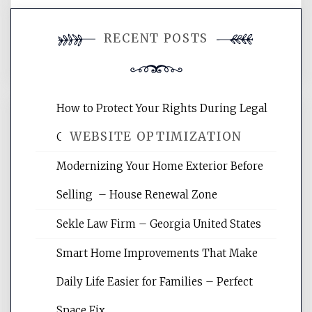
You must be
logged in
to post a
RECENT POSTS
comment.
How to Protect Your Rights During Legal
WEBSITE OPTIMIZATION
Crises – Know Your Legal Protection
Modernizing Your Home Exterior Before
Website Optimization Services is your
Selling – House Renewal Zone
site for building the best optimized
websites, increasing your site's search
Sekle Law Firm – Georgia United States
rankings, learning the basics of SEO,
reading internet marketing articles,
Smart Home Improvements That Make
and get the best website optimization
Daily Life Easier for Families – Perfect
tips.
Space Fix