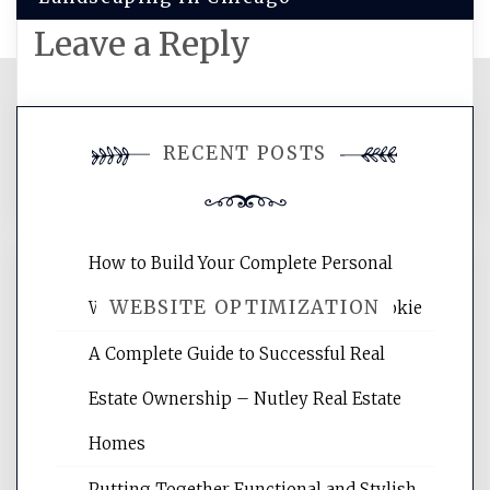
Leave a Reply
You must be
logged in
to post a
RECENT POSTS
comment.
How to Build Your Complete Personal
WEBSITE OPTIMIZATION
Wellness Network – University of Cookie
A Complete Guide to Successful Real
Website Optimization Services is your
Estate Ownership – Nutley Real Estate
site for building the best optimized
websites, increasing your site's search
Homes
rankings, learning the basics of SEO,
Putting Together Functional and Stylish