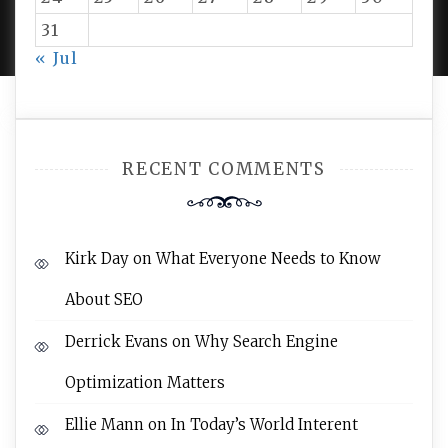
PROUDLY POWERED BY WORDPRESS
|
DEVELOP BY
AMPLE THEMES
.
31
« Jul
RECENT COMMENTS
Kirk Day
on
What Everyone Needs to Know
About SEO
Derrick Evans
on
Why Search Engine
Optimization Matters
Ellie Mann
on
In Today’s World Interent