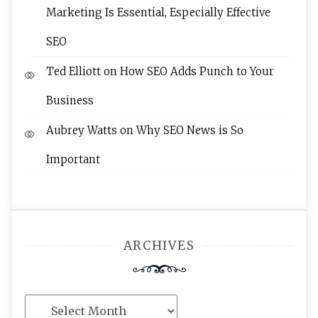
Marketing Is Essential, Especially Effective
SEO
Ted Elliott
on
How SEO Adds Punch to Your
Business
Aubrey Watts
on
Why SEO News is So
Important
ARCHIVES
Archives