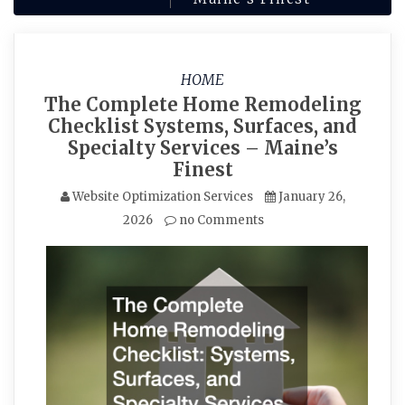
HOME
The Complete Home Remodeling
Checklist Systems, Surfaces, and
Specialty Services – Maine’s
Finest
Website Optimization Services
January 26,
2026
no Comments