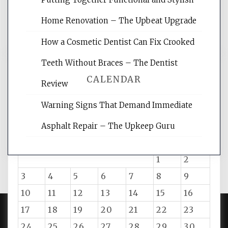
reading internet marketing articles,
and get the best website optimization
Home Renovation – The Upbeat Upgrade
tips.
How a Cosmetic Dentist Can Fix Crooked
Teeth Without Braces – The Dentist
CALENDAR
Review
Warning Signs That Demand Immediate
August 2026
Asphalt Repair – The Upkeep Guru
M
T
W
T
F
S
S
1
2
3
4
5
6
7
8
9
10
11
12
13
14
15
16
17
18
19
20
21
22
23
24
25
26
27
28
29
30