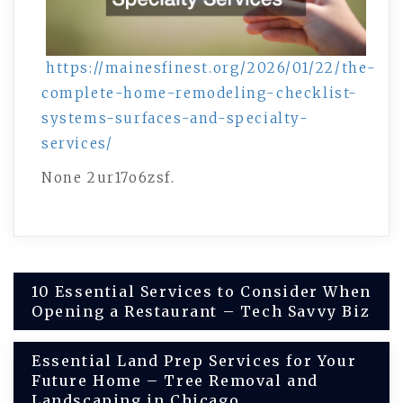
https://mainesfinest.org/2026/01/22/the-
complete-home-remodeling-checklist-
systems-surfaces-and-specialty-
services/
None 2ur17o6zsf.
Post
10 Essential Services to Consider When
Opening a Restaurant – Tech Savvy Biz
navigation
Essential Land Prep Services for Your
Future Home – Tree Removal and
Landscaping in Chicago