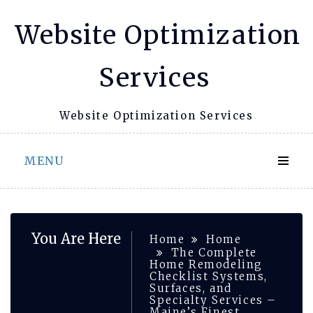
Skip
Website Optimization
to
content
Services
Website Optimization Services
MENU
You Are Here
Home
Home
The Complete
Home Remodeling
Checklist Systems,
Surfaces, and
Specialty Services –
Maine’s Finest