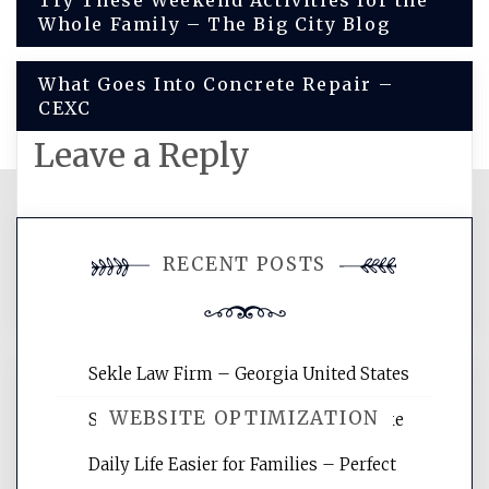
Post
Try These Weekend Activities for the
Whole Family – The Big City Blog
navigation
What Goes Into Concrete Repair –
CEXC
Leave a Reply
You must be
logged in
to post a
RECENT POSTS
comment.
Sekle Law Firm – Georgia United States
WEBSITE OPTIMIZATION
Smart Home Improvements That Make
Daily Life Easier for Families – Perfect