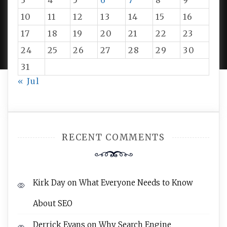
3
4
5
6
7
8
9
10
11
12
13
14
15
16
PROUDLY POWERED BY WORDPRESS
|
DEVELOP BY
17
18
19
20
21
22
23
AMPLE THEMES
.
24
25
26
27
28
29
30
31
« Jul
RECENT COMMENTS
Kirk Day
on
What Everyone Needs to Know
About SEO
Derrick Evans
on
Why Search Engine