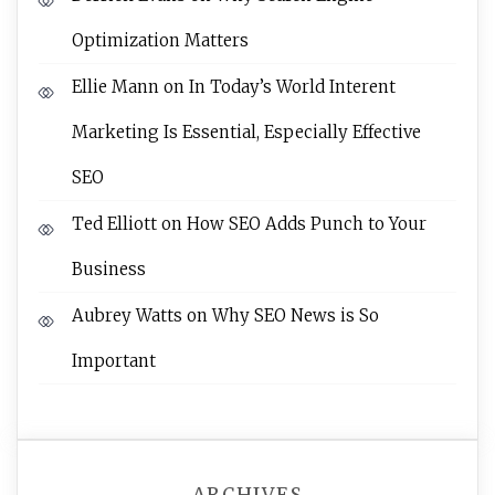
Optimization Matters
Ellie Mann
on
In Today’s World Interent
Marketing Is Essential, Especially Effective
SEO
Ted Elliott
on
How SEO Adds Punch to Your
Business
Aubrey Watts
on
Why SEO News is So
Important