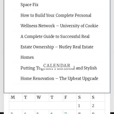
Website Optimization Services is your
Space Fix
site for building the best optimized
websites, increasing your site's search
How to Build Your Complete Personal
rankings, learning the basics of SEO,
Wellness Network – University of Cookie
reading internet marketing articles,
and get the best website optimization
A Complete Guide to Successful Real
tips.
Estate Ownership – Nutley Real Estate
Homes
CALENDAR
Putting Together Functional and Stylish
Home Renovation – The Upbeat Upgrade
August 2026
M
T
W
T
F
S
S
1
2