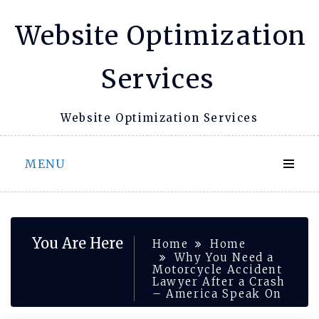
Skip
Website Optimization
to
content
Services
Website Optimization Services
MENU
You Are Here
Home
Home
Why You Need a
Motorcycle Accident
Lawyer After a Crash
– America Speak On