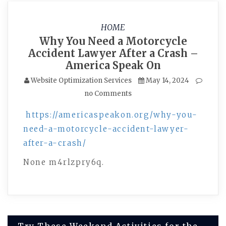
HOME
Why You Need a Motorcycle
Accident Lawyer After a Crash –
America Speak On
Website Optimization Services
May 14, 2024
no Comments
https://americaspeakon.org/why-you-
need-a-motorcycle-accident-lawyer-
after-a-crash/
None m4rlzpry6q.