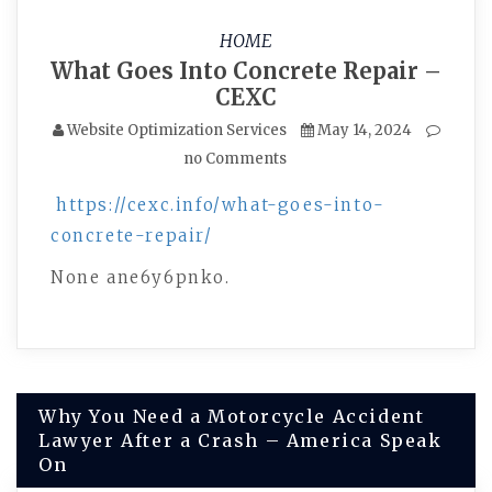
HOME
What Goes Into Concrete Repair –
CEXC
Website Optimization Services
May 14, 2024
no Comments
https://cexc.info/what-goes-into-
concrete-repair/
None ane6y6pnko.
Post
Why You Need a Motorcycle Accident
Lawyer After a Crash – America Speak
navigation
On