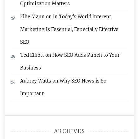
Optimization Matters
Ellie Mann
on
In Today’s World Interent
Marketing Is Essential, Especially Effective
SEO
Ted Elliott
on
How SEO Adds Punch to Your
Business
Aubrey Watts
on
Why SEO News is So
Important
ARCHIVES