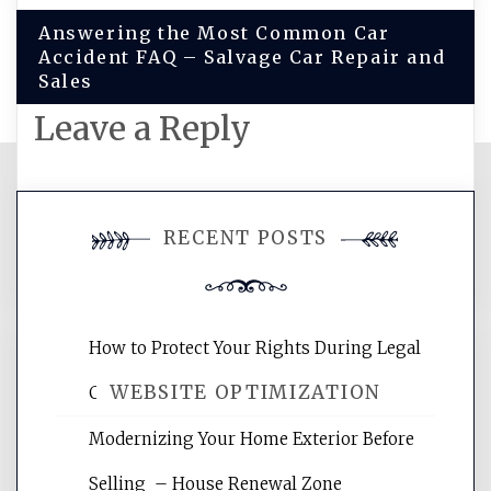
Answering the Most Common Car
Accident FAQ – Salvage Car Repair and
Sales
Leave a Reply
You must be
logged in
to post a
RECENT POSTS
comment.
How to Protect Your Rights During Legal
WEBSITE OPTIMIZATION
Crises – Know Your Legal Protection
Modernizing Your Home Exterior Before
Website Optimization Services is your
Selling – House Renewal Zone