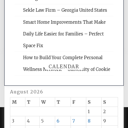
site for building the best optimized
websites, increasing your site's search
Sekle Law Firm – Georgia United States
rankings, learning the basics of SEO,
reading internet marketing articles,
Smart Home Improvements That Make
and get the best website optimization
Daily Life Easier for Families – Perfect
tips.
Space Fix
How to Build Your Complete Personal
CALENDAR
Wellness Network – University of Cookie
August 2026
M
T
W
T
F
S
S
1
2
3
4
5
6
7
8
9
PROUDLY POWERED BY WORDPRESS
|
DEVELOP BY