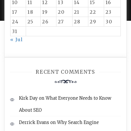
10
11
12
13
14
15
16
AMPLE THEMES
.
17
18
19
20
21
22
23
24
25
26
27
28
29
30
31
« Jul
RECENT COMMENTS
Kirk Day
on
What Everyone Needs to Know
About SEO
Derrick Evans
on
Why Search Engine