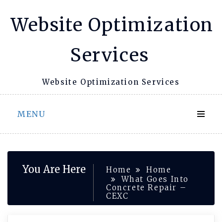
Skip
Website Optimization
to
content
Services
Website Optimization Services
MENU
You Are Here
Home
Home
What Goes Into
Concrete Repair –
CEXC