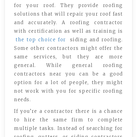
for your roof. They provide roofing
solutions that will repair your roof fast
and accurately. A roofing contractor
with certification as well as training is
the top choice for
siding and roofing.
Some other contractors might offer the
same services, but they are more
general. While general roofing
contractors near you can be a good
option for a lot of people, they might
not work with you for specific roofing
needs.
If you’re a contractor there is a chance
to hire the same firm to complete
multiple tasks. Instead of searching for
roofing, gutters, or siding contractors