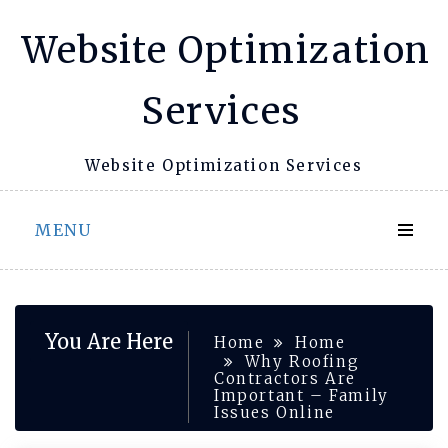
Skip
Website Optimization
to
content
Services
Website Optimization Services
MENU
You Are Here
Home
Home
Why Roofing
Contractors Are
Important – Family
Issues Online