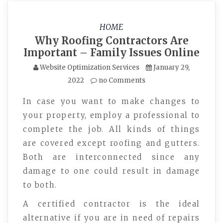
HOME
Why Roofing Contractors Are
Important – Family Issues Online
Website Optimization Services
January 29,
2022
no Comments
In case you want to make changes to
your property, employ a professional to
complete the job. All kinds of things
are covered except roofing and gutters.
Both are interconnected since any
damage to one could result in damage
to both.
A certified contractor is the ideal
alternative if you are in need of repairs