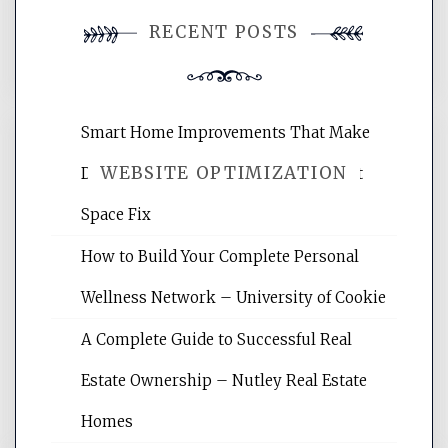
You must be
logged in
to post a
RECENT POSTS
comment.
Smart Home Improvements That Make
WEBSITE OPTIMIZATION
Daily Life Easier for Families – Perfect
Space Fix
Website Optimization Services is your
How to Build Your Complete Personal
site for building the best optimized
websites, increasing your site's search
Wellness Network – University of Cookie
rankings, learning the basics of SEO,
A Complete Guide to Successful Real
reading internet marketing articles,
and get the best website optimization
Estate Ownership – Nutley Real Estate
tips.
Homes