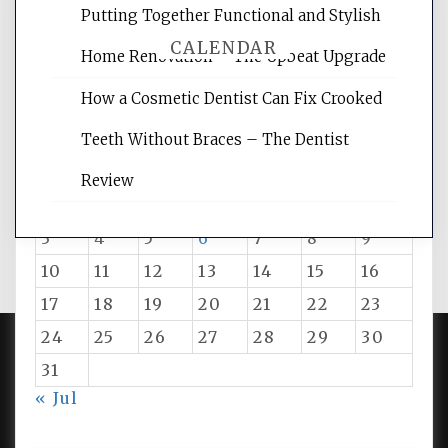
Putting Together Functional and Stylish
CALENDAR
Home Renovation – The Upbeat Upgrade
How a Cosmetic Dentist Can Fix Crooked
August 2026
Teeth Without Braces – The Dentist
M
T
W
T
F
S
S
Review
1
2
3
4
5
6
7
8
9
10
11
12
13
14
15
16
17
18
19
20
21
22
23
24
25
26
27
28
29
30
31
PROUDLY POWERED BY WORDPRESS
|
DEVELOP BY
« Jul
AMPLE THEMES
.