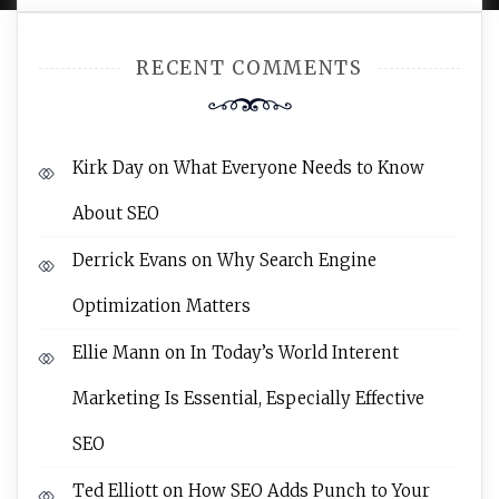
RECENT COMMENTS
Kirk Day
on
What Everyone Needs to Know
About SEO
Derrick Evans
on
Why Search Engine
Optimization Matters
Ellie Mann
on
In Today’s World Interent
Marketing Is Essential, Especially Effective
SEO
Ted Elliott
on
How SEO Adds Punch to Your