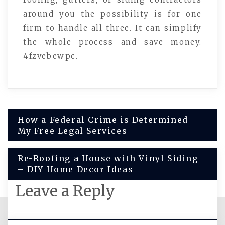
around you the possibility is for one
firm to handle all three. It can simplify
the whole process and save money.
4fzvebewpc.
Post
How a Federal Crime is Determined –
My Free Legal Services
navigation
Re-Roofing a House with Vinyl Siding
– DIY Home Decor Ideas
Leave a Reply