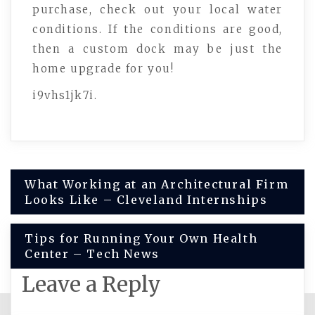
purchase, check out your local water
conditions. If the conditions are good,
then a custom dock may be just the
home upgrade for you!
i9vhs1jk7i.
Post
What Working at an Architectural Firm
Looks Like – Cleveland Internships
navigation
Tips for Running Your Own Health
Center – Tech News
Leave a Reply