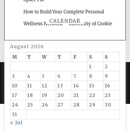
How to Build Your Complete Personal
CALENDAR
Wellness Network – University of Cookie
August 2026
M
T
W
T
F
S
S
1
2
3
4
5
6
7
8
9
PROUDLY POWERED BY WORDPRESS
|
DEVELOP BY
10
11
12
13
14
15
16
AMPLE THEMES
.
17
18
19
20
21
22
23
24
25
26
27
28
29
30
31
« Jul