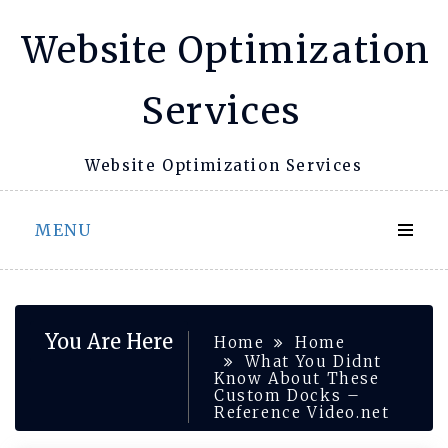
Skip
Website Optimization
to
content
Services
Website Optimization Services
MENU
You Are Here
Home
Home
What You Didnt
Know About These
Custom Docks –
Reference Video.net