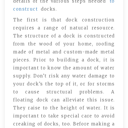
details of the various steps needed
to
construct
docks.
The first is that dock construction
requires a range of natural resource.
The structure of a dock is constructed
from the wood of your home, roofing
made of metal and custom-made metal
pieces. Prior to building a dock, it is
important to know the amount of water
supply. Don’t risk any water damage to
your dock’s the top of it, or for storms
to cause structural problems. A
floating dock can alleviate this issue.
They raise to the height of water. It is
important to take special care to avoid
creaking of docks, too. Before making a