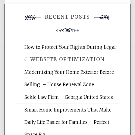
You must be
logged in
to post a
RECENT POSTS
comment.
How to Protect Your Rights During Legal
WEBSITE OPTIMIZATION
Crises – Know Your Legal Protection
Modernizing Your Home Exterior Before
Website Optimization Services is your
Selling – House Renewal Zone
site for building the best optimized
websites, increasing your site's search
Sekle Law Firm – Georgia United States
rankings, learning the basics of SEO,
reading internet marketing articles,
Smart Home Improvements That Make
and get the best website optimization
Daily Life Easier for Families – Perfect
tips.
Space Fix