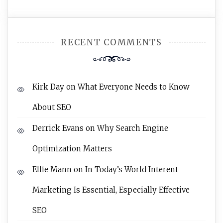
RECENT COMMENTS
Kirk Day
on
What Everyone Needs to Know
About SEO
Derrick Evans
on
Why Search Engine
Optimization Matters
Ellie Mann
on
In Today’s World Interent
Marketing Is Essential, Especially Effective
SEO