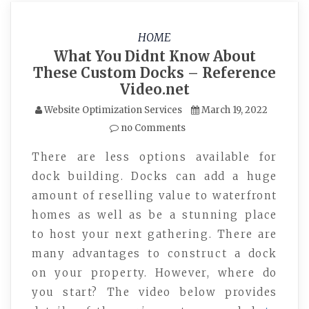
HOME
What You Didnt Know About
These Custom Docks – Reference
Video.net
Website Optimization Services
March 19, 2022
no Comments
There are less options available for
dock building. Docks can add a huge
amount of reselling value to waterfront
homes as well as be a stunning place
to host your next gathering. There are
many advantages to construct a dock
on your property. However, where do
you start? The video below provides