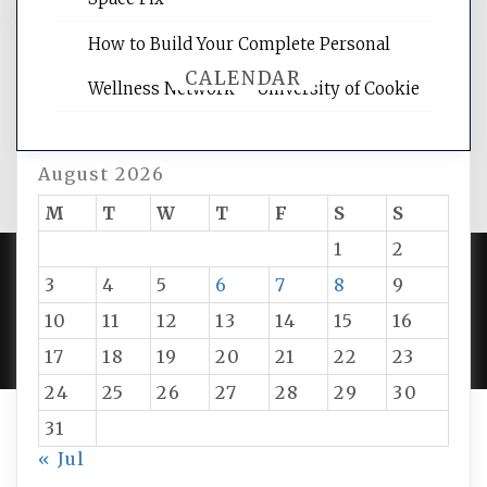
How to Build Your Complete Personal
CALENDAR
Wellness Network – University of Cookie
August 2026
M
T
W
T
F
S
S
1
2
3
4
5
6
7
8
9
PROUDLY POWERED BY WORDPRESS
|
DEVELOP BY
10
11
12
13
14
15
16
AMPLE THEMES
.
17
18
19
20
21
22
23
24
25
26
27
28
29
30
31
« Jul