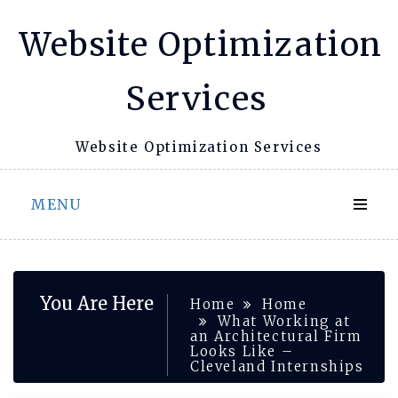
Skip
Website Optimization
to
content
Services
Website Optimization Services
MENU
You Are Here
Home
Home
What Working at
an Architectural Firm
Looks Like –
Cleveland Internships