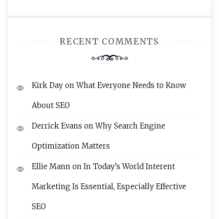
RECENT COMMENTS
Kirk Day
on
What Everyone Needs to Know
About SEO
Derrick Evans
on
Why Search Engine
Optimization Matters
Ellie Mann
on
In Today’s World Interent
Marketing Is Essential, Especially Effective
SEO