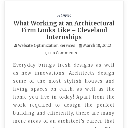
HOME
What Working at an Architectural
Firm Looks Like – Cleveland
Internships
Website Optimization Services
March 18, 2022
no Comments
Everyday brings fresh designs as well
as new innovations. Architects design
some of the most stylish houses and
living spaces on earth, as well as the
home you live in today! Apart from the
work required to design the perfect
building and efficiently, there are many
more areas of an architect’s career that