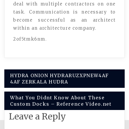
deal with multiple contractors on one
task. Communication is necessary to
become successful as an architect
within an architecture company.
2of5tmk6nm.
Post
HYDRA ONION HYDRARUZXPNEW4AF
4AF ZERKALA HUDRA
navigation
What You Didnt Know About These
Custom Docks – Reference Video.net
Leave a Reply