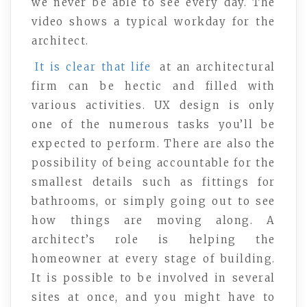
we never be able to see every day. The
video shows a typical workday for the
architect.
It is clear that life
at an architectural
firm can be hectic and filled with
various activities. UX design is only
one of the numerous tasks you’ll be
expected to perform. There are also the
possibility of being accountable for the
smallest details such as fittings for
bathrooms, or simply going out to see
how things are moving along. A
architect’s role is helping the
homeowner at every stage of building.
It is possible to be involved in several
sites at once, and you might have to