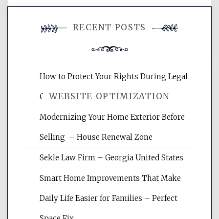
You must be
logged in
to post a
RECENT POSTS
comment.
How to Protect Your Rights During Legal
WEBSITE OPTIMIZATION
Crises – Know Your Legal Protection
Modernizing Your Home Exterior Before
Website Optimization Services is your
Selling – House Renewal Zone
site for building the best optimized
websites, increasing your site's search
Sekle Law Firm – Georgia United States
rankings, learning the basics of SEO,
reading internet marketing articles,
Smart Home Improvements That Make
and get the best website optimization
Daily Life Easier for Families – Perfect
tips.
Space Fix