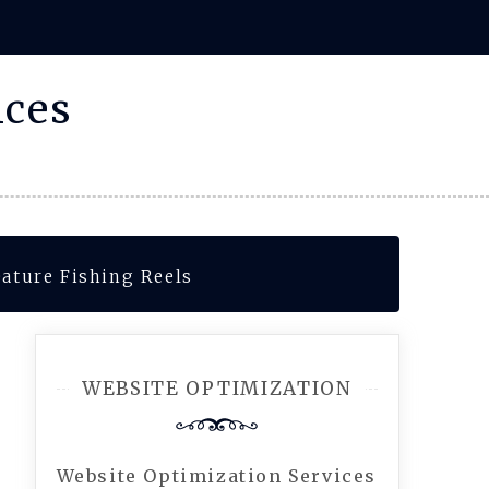
ices
eature Fishing Reels
WEBSITE OPTIMIZATION
Website Optimization Services