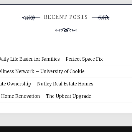
RECENT POSTS
y Life Easier for Families – Perfect Space Fix
llness Network – University of Cookie
tate Ownership – Nutley Real Estate Homes
sh Home Renovation – The Upbeat Upgrade