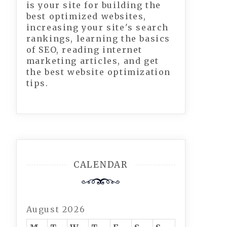
is your site for building the
best optimized websites,
increasing your site's search
rankings, learning the basics
of SEO, reading internet
marketing articles, and get
the best website optimization
tips.
CALENDAR
August 2026