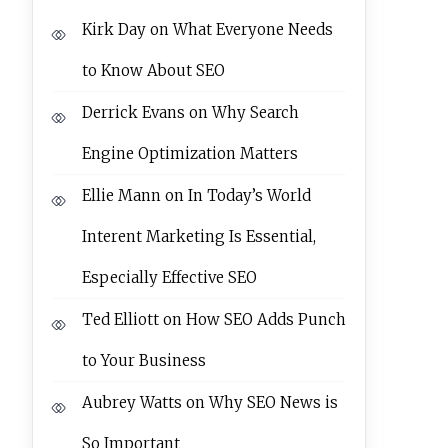
Kirk Day
on
What Everyone Needs
to Know About SEO
Derrick Evans
on
Why Search
Engine Optimization Matters
Ellie Mann
on
In Today’s World
Interent Marketing Is Essential,
Especially Effective SEO
Ted Elliott
on
How SEO Adds Punch
to Your Business
Aubrey Watts
on
Why SEO News is
So Important