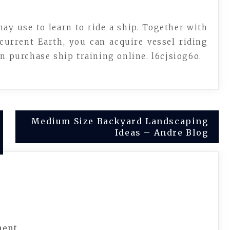
y use to learn to ride a ship. Together with
current Earth, you can acquire vessel riding
on purchase ship training online. l6cjsiog6o.
Medium Size Backyard Landscaping
Ideas – Andre Blog
ment.