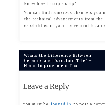
know how to trip a ship?
You can find numerous channels you ma
the technical advancements from the 
capabilities in your convenient locati
Post
Whats the Difference Between
Ceramic and Porcelain Tile? –
navigation
Home Improvement Tax
Leave a Reply
You must be
logged in
to post a com