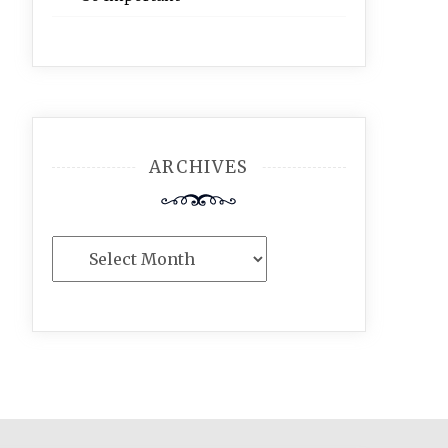
ARCHIVES
Archives