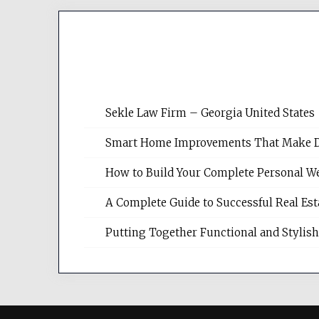
Sekle Law Firm – Georgia United States
Smart Home Improvements That Make Dail
How to Build Your Complete Personal We
A Complete Guide to Successful Real Es
Putting Together Functional and Styli