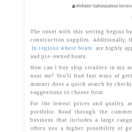
Website Optimization Servic
The onset with this setting begins by
construction supplies. Additionally,
In regions where boats
are highly app
and pre-owned boats.
How can I buy ship retailers in my a
near me? You’ll find fast ways of get
manner does a quick search by checking
suggestions to choose from.
For the lowest prices and quality, 
portfolio. Read through the commen
business that includes a large rang
offers you a higher possibility of g