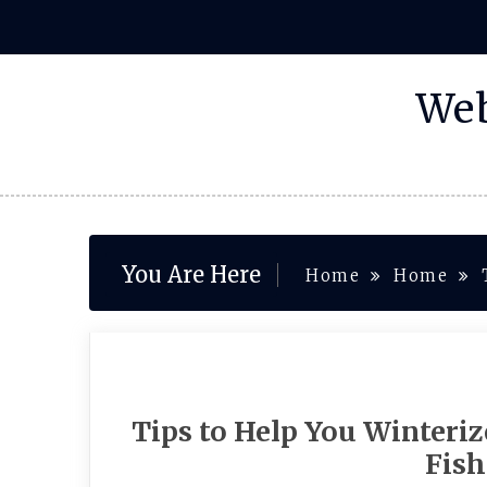
Skip
to
content
Web
You Are Here
Home
Home
Tips to Help You Winteri
Fish