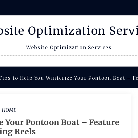
site Optimization Serv
Website Optimization Services
Tips to Help You Winterize Your Pontoon Boat – F
HOME
ze Your Pontoon Boat – Feature
ing Reels