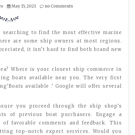
es
May 15, 2021
no Comments
 searching to find the most effective marine
 there are some ship owners at most regions.
reciated, it isn’t hard to find both brand new
rea? Where is your closest ship commerce in
ting boats available near you. The very first
’Boats available .’ Google will offer several
assure you proceed through the ship shop’s
ts of previous boat purchasers. Engage a
e of favorable comments and feedback. This
etting top-notch expert services. Would you