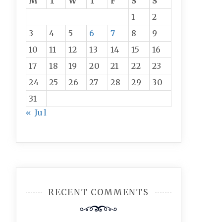
M
T
W
T
F
S
S
1
2
3
4
5
6
7
8
9
10
11
12
13
14
15
16
17
18
19
20
21
22
23
24
25
26
27
28
29
30
31
« Jul
RECENT COMMENTS