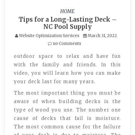
HOME
Tips for a Long-Lasting Deck –
NC Pool Supply
Website Optimization Services
March 31, 2022
no Comments
outdoor space to relax and have fun
with the family and friends. In this
video, you will learn how you can make
your deck last for many years.
The most important thing you must be
aware of when building decks is the
type of wood you use. The number one
cause of decks that fail is moisture.
The most common cause for the failure