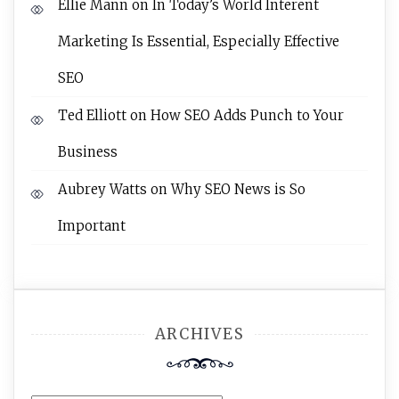
Ellie Mann
on
In Today’s World Interent
Marketing Is Essential, Especially Effective
SEO
Ted Elliott
on
How SEO Adds Punch to Your
Business
Aubrey Watts
on
Why SEO News is So
Important
ARCHIVES