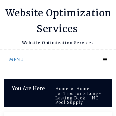
Skip
Website Optimization
to
content
Services
Website Optimization Services
MENU
You Are Here
Home
Home
Tips for a Long-
Lasting Deck – NC
Pool Supply