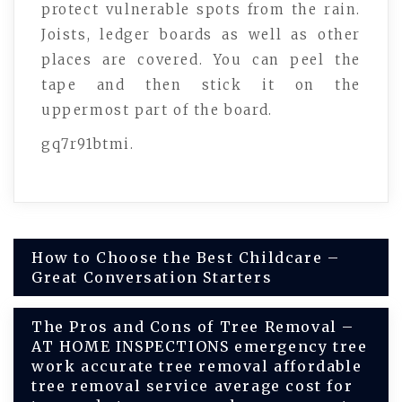
protect vulnerable spots from the rain.
Joists, ledger boards as well as other
places are covered. You can peel the
tape and then stick it on the
uppermost part of the board.
gq7r91btmi.
Post
How to Choose the Best Childcare –
Great Conversation Starters
navigation
The Pros and Cons of Tree Removal –
AT HOME INSPECTIONS emergency tree
work accurate tree removal affordable
tree removal service average cost for