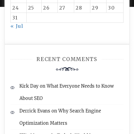
24
25
26
27
28
29
30
31
« Jul
RECENT COMMENTS
Kirk Day
on
What Everyone Needs to Know
About SEO
Derrick Evans
on
Why Search Engine
Optimization Matters