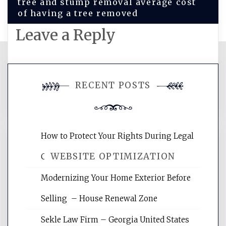
tree and stump removal average cost
of having a tree removed
Leave a Reply
You must be
logged in
to post a
RECENT POSTS
comment.
How to Protect Your Rights During Legal
WEBSITE OPTIMIZATION
Crises – Know Your Legal Protection
Modernizing Your Home Exterior Before
Website Optimization Services is your
Selling – House Renewal Zone
site for building the best optimized
websites, increasing your site's search
Sekle Law Firm – Georgia United States