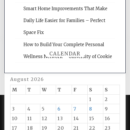
rankings, learning the basics of SEO,
reading internet marketing articles,
Smart Home Improvements That Make
and get the best website optimization
Daily Life Easier for Families – Perfect
tips.
Space Fix
How to Build Your Complete Personal
CALENDAR
Wellness Network – University of Cookie
August 2026
M
T
W
T
F
S
S
1
2
3
4
5
6
7
8
9
PROUDLY POWERED BY WORDPRESS
|
DEVELOP BY
10
11
12
13
14
15
16
AMPLE THEMES
.
17
18
19
20
21
22
23