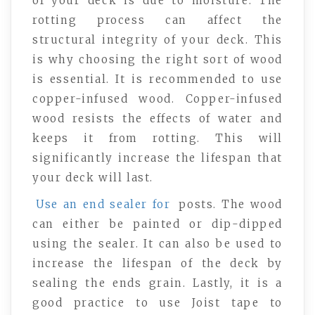
of your deck is due to moisture. The
rotting process can affect the
structural integrity of your deck. This
is why choosing the right sort of wood
is essential. It is recommended to use
copper-infused wood. Copper-infused
wood resists the effects of water and
keeps it from rotting. This will
significantly increase the lifespan that
your deck will last.
Use an end sealer for
posts. The wood
can either be painted or dip-dipped
using the sealer. It can also be used to
increase the lifespan of the deck by
sealing the ends grain. Lastly, it is a
good practice to use Joist tape to