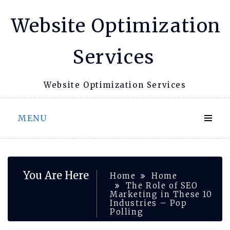
Skip
Website Optimization
to
content
Services
Website Optimization Services
MENU
You Are Here
Home
Home
The Role of SEO
Marketing in These 10
Industries – Pop
Polling