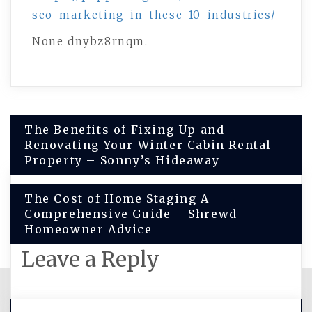
seo-marketing-in-these-10-industries/
None dnybz8rnqm.
Post
The Benefits of Fixing Up and
Renovating Your Winter Cabin Rental
navigation
Property – Sonny’s Hideaway
The Cost of Home Staging A
Comprehensive Guide – Shrewd
Homeowner Advice
Leave a Reply