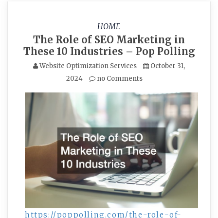
HOME
The Role of SEO Marketing in
These 10 Industries – Pop Polling
Website Optimization Services
October 31,
2024
no Comments
https://poppolling.com/the-role-of-