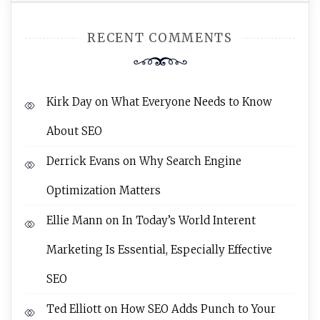
RECENT COMMENTS
Kirk Day
on
What Everyone Needs to Know
About SEO
Derrick Evans
on
Why Search Engine
Optimization Matters
Ellie Mann
on
In Today’s World Interent
Marketing Is Essential, Especially Effective
SEO
Ted Elliott
on
How SEO Adds Punch to Your