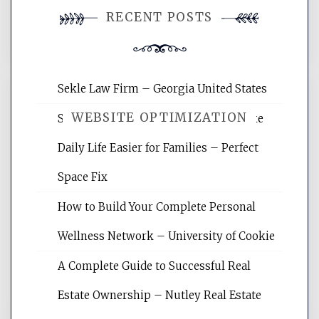
You must be
logged in
to post a
RECENT POSTS
comment.
Sekle Law Firm – Georgia United States
WEBSITE OPTIMIZATION
Smart Home Improvements That Make
Daily Life Easier for Families – Perfect
Website Optimization Services is your
Space Fix
site for building the best optimized
websites, increasing your site's search
How to Build Your Complete Personal
rankings, learning the basics of SEO,
Wellness Network – University of Cookie
reading internet marketing articles,
and get the best website optimization
A Complete Guide to Successful Real
tips.
Estate Ownership – Nutley Real Estate