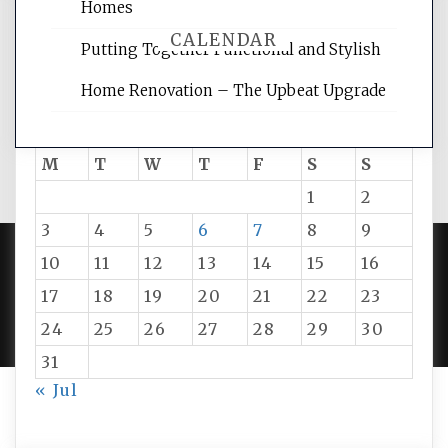
Homes
CALENDAR
Putting Together Functional and Stylish
Home Renovation – The Upbeat Upgrade
August 2026
M
T
W
T
F
S
S
1
2
3
4
5
6
7
8
9
10
11
12
13
14
15
16
PROUDLY POWERED BY WORDPRESS
|
DEVELOP BY
17
18
19
20
21
22
23
AMPLE THEMES
.
24
25
26
27
28
29
30
31
« Jul