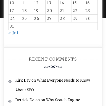
10
11
12
13
14
15
16
AMPLE THEMES
.
17
18
19
20
21
22
23
24
25
26
27
28
29
30
31
« Jul
RECENT COMMENTS
Kirk Day
on
What Everyone Needs to Know
About SEO
Derrick Evans
on
Why Search Engine