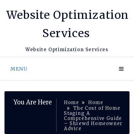
Skip
Website Optimization
to
content
Services
Website Optimization Services
MENU
You Are Here
Home
Home
The Cost of Home
Staging A
Comprehensive Guide
– Shrewd Homeowner
Advice