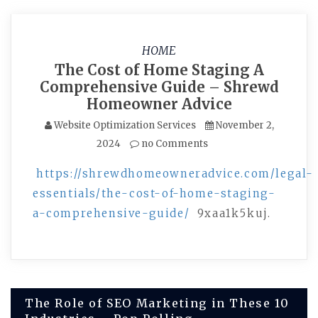
HOME
The Cost of Home Staging A
Comprehensive Guide – Shrewd
Homeowner Advice
Website Optimization Services
November 2,
2024
no Comments
https://shrewdhomeowneradvice.com/legal-
essentials/the-cost-of-home-staging-
a-comprehensive-guide/
9xaa1k5kuj.
Post
The Role of SEO Marketing in These 10