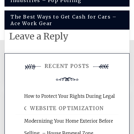
Industries – Pop Polling
navigation
The Best Ways to Get Cash for Cars –
Ace Work Gear
Leave a Reply
You must be
logged in
to post a
RECENT POSTS
comment.
How to Protect Your Rights During Legal
WEBSITE OPTIMIZATION
Crises – Know Your Legal Protection
Modernizing Your Home Exterior Before
Website Optimization Services is your
Selling – House Renewal Zone