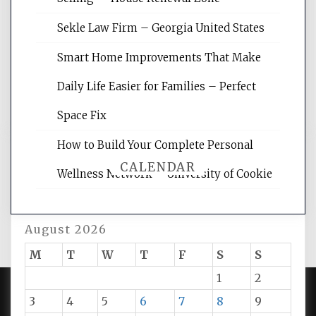
site for building the best optimized
websites, increasing your site's search
Sekle Law Firm – Georgia United States
rankings, learning the basics of SEO,
reading internet marketing articles,
Smart Home Improvements That Make
and get the best website optimization
Daily Life Easier for Families – Perfect
tips.
Space Fix
How to Build Your Complete Personal
CALENDAR
Wellness Network – University of Cookie
August 2026
M
T
W
T
F
S
S
1
2
3
4
5
6
7
8
9
PROUDLY POWERED BY WORDPRESS
|
DEVELOP BY