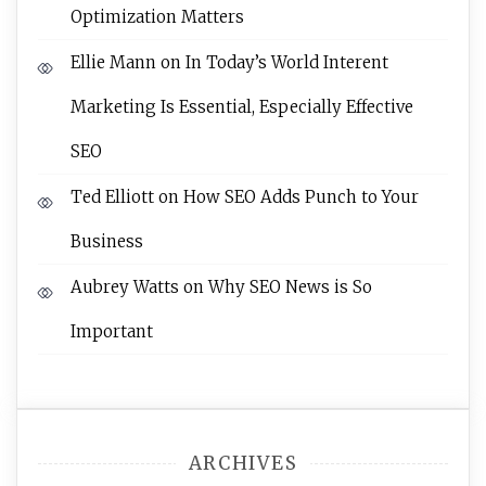
Optimization Matters
Ellie Mann
on
In Today’s World Interent
Marketing Is Essential, Especially Effective
SEO
Ted Elliott
on
How SEO Adds Punch to Your
Business
Aubrey Watts
on
Why SEO News is So
Important
ARCHIVES