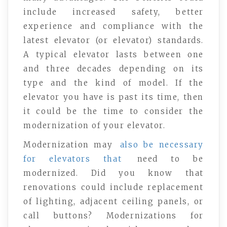
include increased safety, better
experience and compliance with the
latest elevator (or elevator) standards.
A typical elevator lasts between one
and three decades depending on its
type and the kind of model. If the
elevator you have is past its time, then
it could be the time to consider the
modernization of your elevator.
Modernization may
also be necessary
for elevators that
need to be
modernized. Did you know that
renovations could include replacement
of lighting, adjacent ceiling panels, or
call buttons? Modernizations for