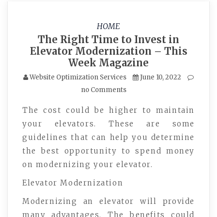
HOME
The Right Time to Invest in
Elevator Modernization – This
Week Magazine
Website Optimization Services
June 10, 2022
no Comments
The cost could be higher to maintain
your elevators. These are some
guidelines that can help you determine
the best opportunity to spend money
on modernizing your elevator.
Elevator Modernization
Modernizing an elevator will provide
many advantages. The benefits could