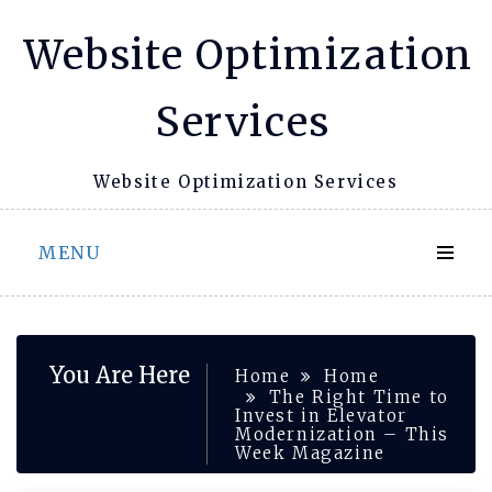
Skip
Website Optimization
to
content
Services
Website Optimization Services
MENU
You Are Here
Home
Home
The Right Time to
Invest in Elevator
Modernization – This
Week Magazine