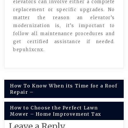
elevators can involve either a complete
replacement or specific upgrades. No
matter the reason an elevator’s
modernization is, it’s important to
follow all maintenance procedures and
get certified assistance if needed.
bepuh1xcnx.
Post
How To Know When its Time for a Roof
Repair –
navigation
How to Choose the Perfect Lawn
Mower – Home Improvement Tax
Leave a Reply