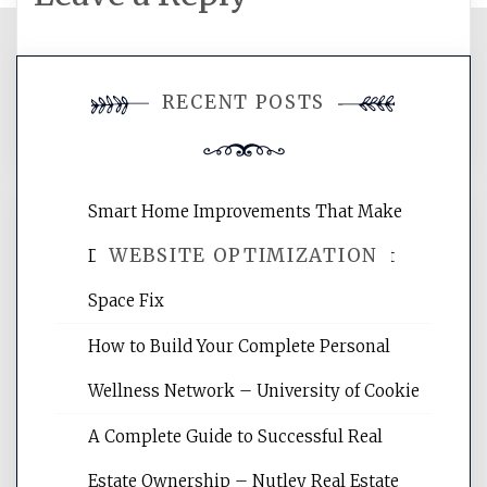
You must be
logged in
to post a
RECENT POSTS
comment.
Smart Home Improvements That Make
WEBSITE OPTIMIZATION
Daily Life Easier for Families – Perfect
Space Fix
Website Optimization Services is your
How to Build Your Complete Personal
site for building the best optimized
websites, increasing your site's search
Wellness Network – University of Cookie
rankings, learning the basics of SEO,
A Complete Guide to Successful Real
reading internet marketing articles,
and get the best website optimization
Estate Ownership – Nutley Real Estate
tips.