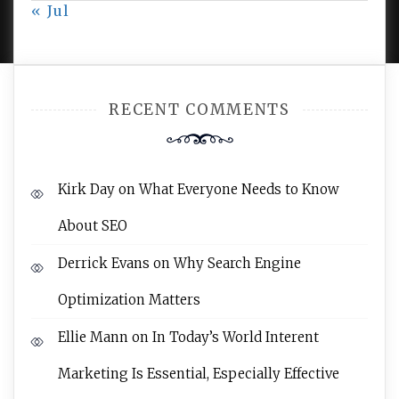
« Jul
AMPLE THEMES
.
RECENT COMMENTS
Kirk Day
on
What Everyone Needs to Know
About SEO
Derrick Evans
on
Why Search Engine
Optimization Matters
Ellie Mann
on
In Today’s World Interent
Marketing Is Essential, Especially Effective