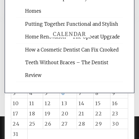
Homes
Putting Together Functional and Stylish
CALENDAR
Home Renovation – The Upbeat Upgrade
How a Cosmetic Dentist Can Fix Crooked
August 2026
Teeth Without Braces – The Dentist
M
T
W
T
F
S
S
Review
1
2
3
4
5
6
7
8
9
10
11
12
13
14
15
16
17
18
19
20
21
22
23
24
25
26
27
28
29
30
31
PROUDLY POWERED BY WORDPRESS
|
DEVELOP BY