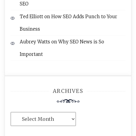
SEO
Ted Elliott
on
How SEO Adds Punch to Your
Business
Aubrey Watts
on
Why SEO News is So
Important
ARCHIVES
Archives