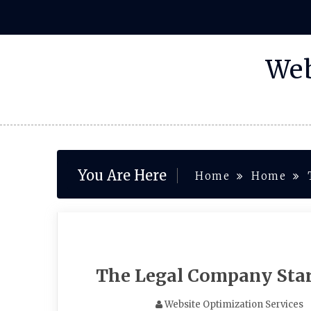
Skip
to
content
Web
You Are Here
Home
Home
The Legal Company Star
Website Optimization Services