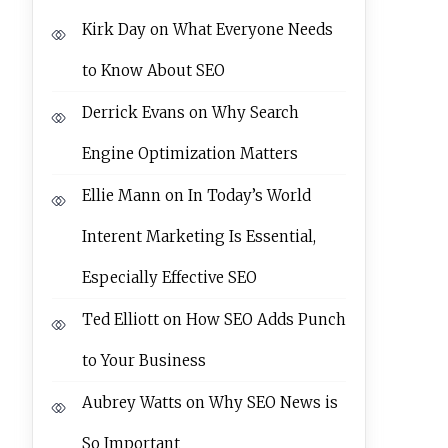
Kirk Day
on
What Everyone Needs
to Know About SEO
Derrick Evans
on
Why Search
Engine Optimization Matters
Ellie Mann
on
In Today’s World
Interent Marketing Is Essential,
Especially Effective SEO
Ted Elliott
on
How SEO Adds Punch
to Your Business
Aubrey Watts
on
Why SEO News is
So Important