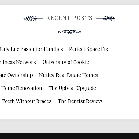
RECENT POSTS
y Life Easier for Families – Perfect Space Fix
llness Network – University of Cookie
tate Ownership – Nutley Real Estate Homes
sh Home Renovation – The Upbeat Upgrade
 Teeth Without Braces – The Dentist Review