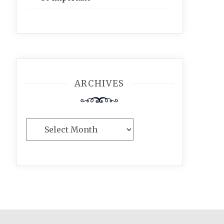
ARCHIVES
Archives