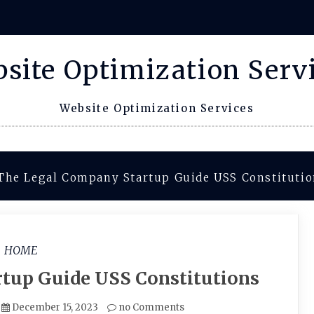
site Optimization Serv
Website Optimization Services
The Legal Company Startup Guide USS Constituti
HOME
tup Guide USS Constitutions
December 15, 2023
no Comments