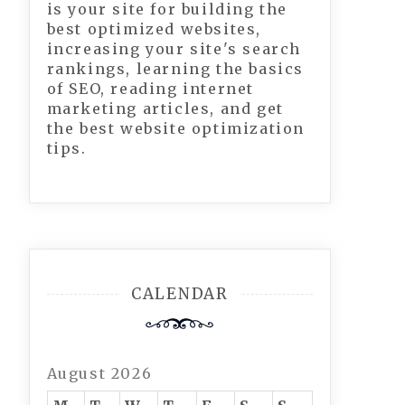
is your site for building the
best optimized websites,
increasing your site's search
rankings, learning the basics
of SEO, reading internet
marketing articles, and get
the best website optimization
tips.
CALENDAR
August 2026