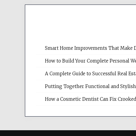
Smart Home Improvements That Make Dail
How to Build Your Complete Personal We
A Complete Guide to Successful Real Es
Putting Together Functional and Styli
How a Cosmetic Dentist Can Fix Crooked