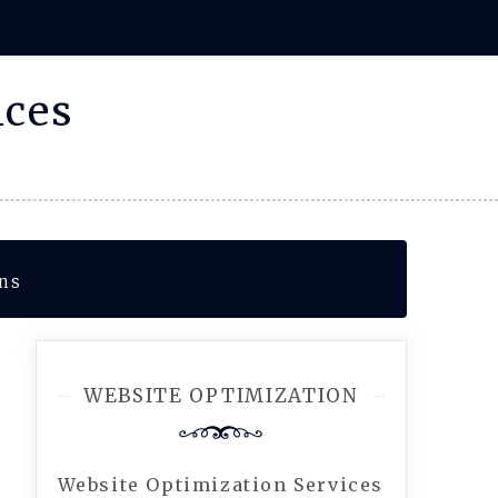
ices
ons
WEBSITE OPTIMIZATION
Website Optimization Services