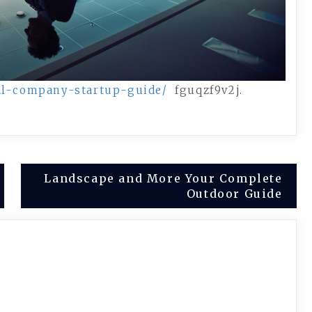
gal-company-startup-guide/
fguqzf9v2j.
Landscape and More Your Complete
Outdoor Guide