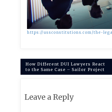
https://ussconstitutions.com/the-le
Post
How Different DUI Lawyers React
to the Same Case – Sailor Project
navigation
Leave a Reply