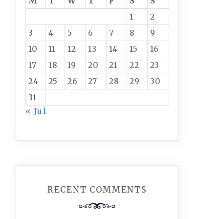
M
T
W
T
F
S
S
1
2
3
4
5
6
7
8
9
10
11
12
13
14
15
16
17
18
19
20
21
22
23
24
25
26
27
28
29
30
31
« Jul
RECENT COMMENTS