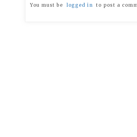
You must be
logged in
to post a com