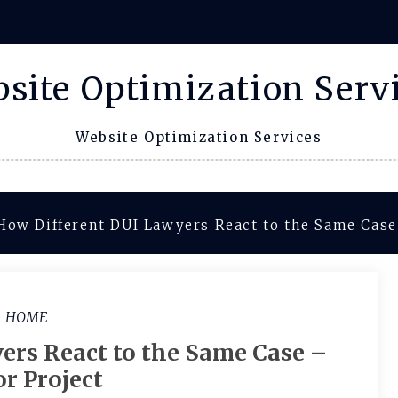
site Optimization Serv
Website Optimization Services
How Different DUI Lawyers React to the Same Case 
HOME
ers React to the Same Case –
or Project