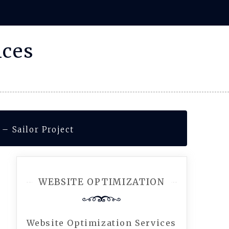
ices
– Sailor Project
WEBSITE OPTIMIZATION
Website Optimization Services