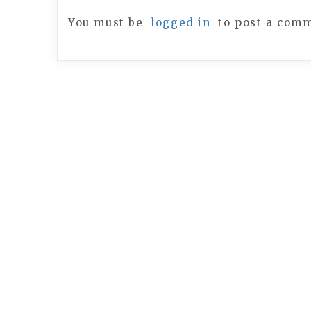
You must be
logged in
to post a com