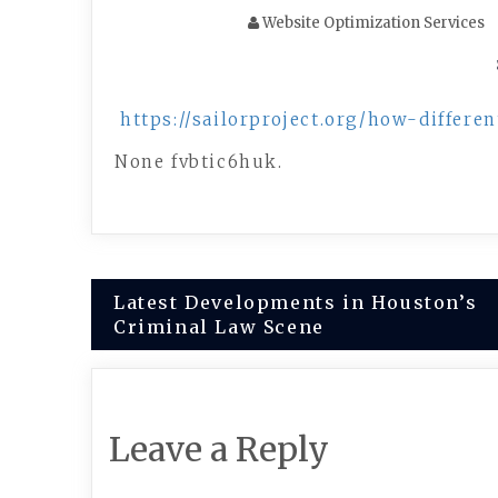
Website Optimization Services
https://sailorproject.org/how-differ
None fvbtic6huk.
Post
Latest Developments in Houston’s
Criminal Law Scene
navigation
Leave a Reply