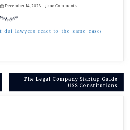
December 14, 2023
no Comments
ent-dui-lawyers-react-to-the-same-case/
The Legal Company Startup Guide
USS Constitutions