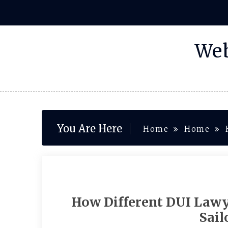
Skip
to
content
Web
You Are Here
Home
Home
How Different DUI Lawy
Sail