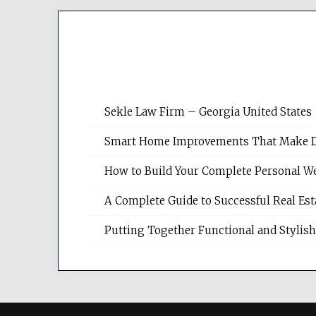
Sekle Law Firm – Georgia United States
Smart Home Improvements That Make Dail
How to Build Your Complete Personal We
A Complete Guide to Successful Real Es
Putting Together Functional and Styli