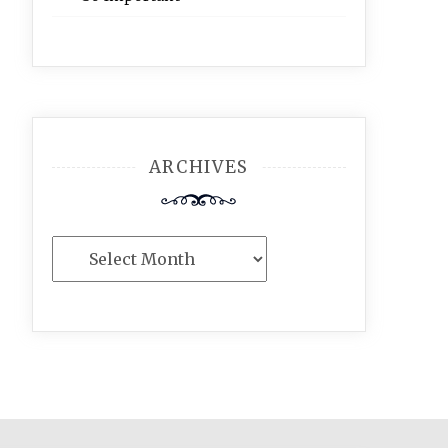
ARCHIVES
Archives