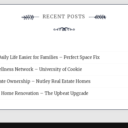
RECENT POSTS
y Life Easier for Families – Perfect Space Fix
llness Network – University of Cookie
tate Ownership – Nutley Real Estate Homes
sh Home Renovation – The Upbeat Upgrade