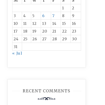
M
T
W
T
F
S
S
1
2
3
4
5
6
7
8
9
10
11
12
13
14
15
16
17
18
19
20
21
22
23
24
25
26
27
28
29
30
31
« Jul
RECENT COMMENTS