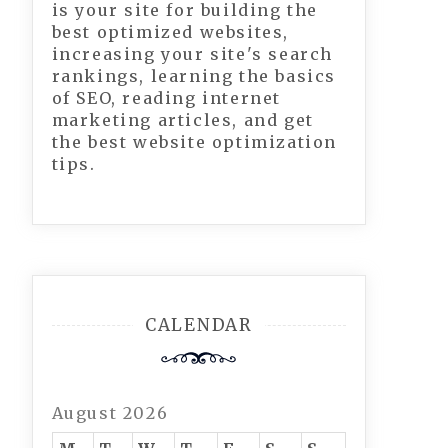
is your site for building the
best optimized websites,
increasing your site's search
rankings, learning the basics
of SEO, reading internet
marketing articles, and get
the best website optimization
tips.
CALENDAR
August 2026