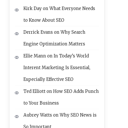
Kirk Day
on
What Everyone Needs
to Know About SEO
Derrick Evans
on
Why Search
Engine Optimization Matters
Ellie Mann
on
In Today’s World
Interent Marketing Is Essential,
Especially Effective SEO
Ted Elliott
on
How SEO Adds Punch
to Your Business
Aubrey Watts
on
Why SEO News is
So Important