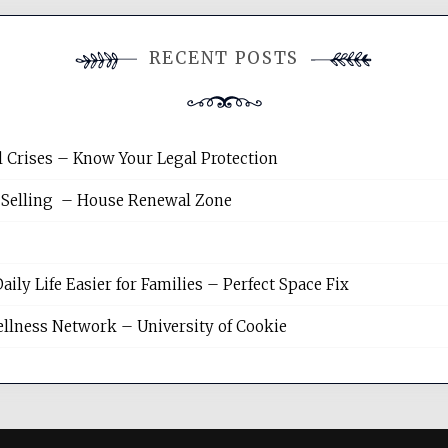
RECENT POSTS
l Crises – Know Your Legal Protection
 Selling – House Renewal Zone
y Life Easier for Families – Perfect Space Fix
llness Network – University of Cookie