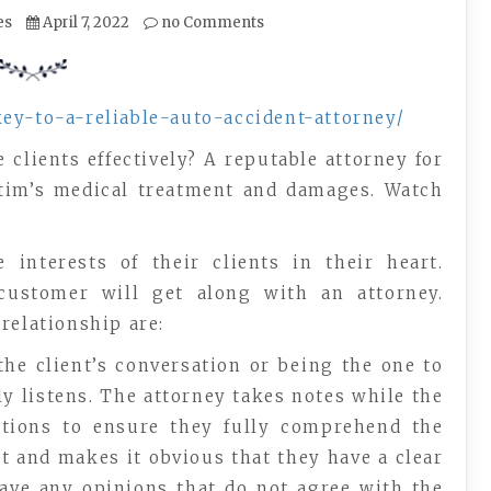
es
April 7, 2022
no Comments
key-to-a-reliable-auto-accident-attorney/
 clients effectively? A reputable attorney for
ictim’s medical treatment and damages. Watch
interests of their clients in their heart.
ustomer will get along with an attorney.
relationship are:
the client’s conversation or being the one to
ly listens. The attorney takes notes while the
estions to ensure they fully comprehend the
nt and makes it obvious that they have a clear
have any opinions that do not agree with the