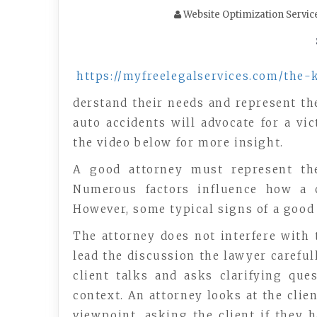
Website Optimization Servic
https://myfreelegalservices.com/the-
derstand their needs and represent the
auto accidents will advocate for a v
the video below for more insight.
A good attorney must represent the 
Numerous factors influence how a c
However, some typical signs of a good 
The attorney does not interfere with 
lead the discussion the lawyer careful
client talks and asks clarifying qu
context. An attorney looks at the clie
viewpoint. asking the client if they 