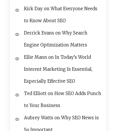
Kirk Day
on
What Everyone Needs
to Know About SEO
Derrick Evans
on
Why Search
Engine Optimization Matters
Ellie Mann
on
In Today’s World
Interent Marketing Is Essential,
Especially Effective SEO
Ted Elliott
on
How SEO Adds Punch
to Your Business
Aubrey Watts
on
Why SEO News is
So Important