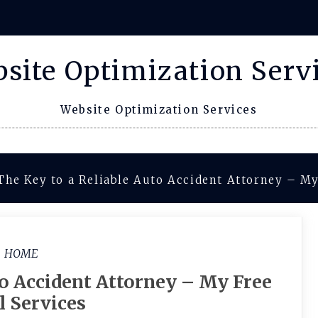
site Optimization Serv
Website Optimization Services
The Key to a Reliable Auto Accident Attorney – My
HOME
to Accident Attorney – My Free
l Services