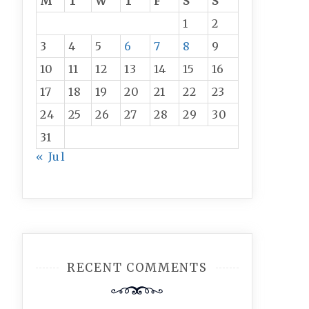
M
T
W
T
F
S
S
1
2
3
4
5
6
7
8
9
10
11
12
13
14
15
16
17
18
19
20
21
22
23
24
25
26
27
28
29
30
31
« Jul
RECENT COMMENTS