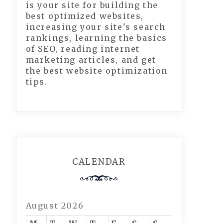
is your site for building the
best optimized websites,
increasing your site's search
rankings, learning the basics
of SEO, reading internet
marketing articles, and get
the best website optimization
tips.
CALENDAR
August 2026