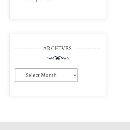
ARCHIVES
Archives