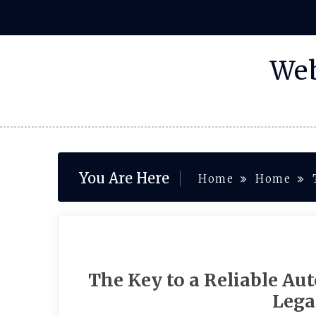
Skip
to
content
Web
You Are Here
Home
Home
The Key to a Reliable Au
Lega