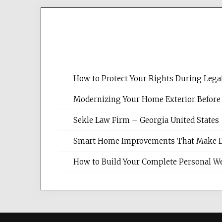
How to Protect Your Rights During Lega
Modernizing Your Home Exterior Before
Sekle Law Firm – Georgia United States
Smart Home Improvements That Make Dail
How to Build Your Complete Personal We