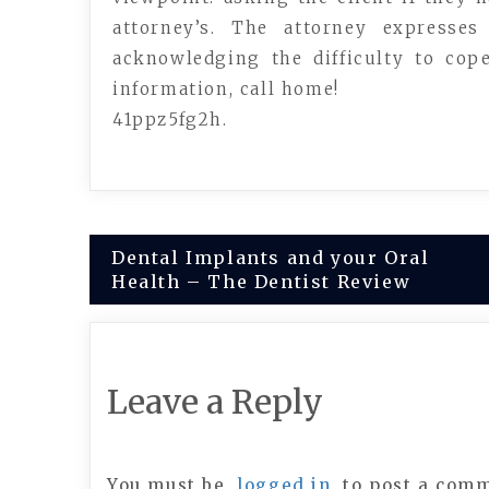
attorney’s. The attorney express
acknowledging the difficulty to cop
information, call home!
41ppz5fg2h.
Post
Dental Implants and your Oral
Health – The Dentist Review
navigation
Leave a Reply
You must be
logged in
to post a com