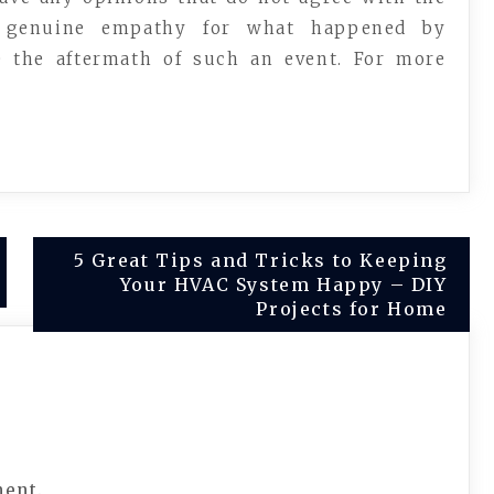
es genuine empathy for what happened by
e the aftermath of such an event. For more
5 Great Tips and Tricks to Keeping
Your HVAC System Happy – DIY
Projects for Home
ment.