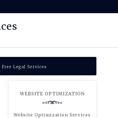
ices
 Free Legal Services
WEBSITE OPTIMIZATION
Website Optimization Services