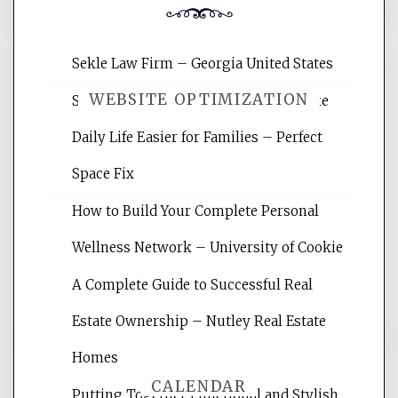
Sekle Law Firm – Georgia United States
WEBSITE OPTIMIZATION
Smart Home Improvements That Make
Daily Life Easier for Families – Perfect
Website Optimization Services is your
Space Fix
site for building the best optimized
websites, increasing your site's search
How to Build Your Complete Personal
rankings, learning the basics of SEO,
Wellness Network – University of Cookie
reading internet marketing articles,
and get the best website optimization
A Complete Guide to Successful Real
tips.
Estate Ownership – Nutley Real Estate
Homes
CALENDAR
Putting Together Functional and Stylish