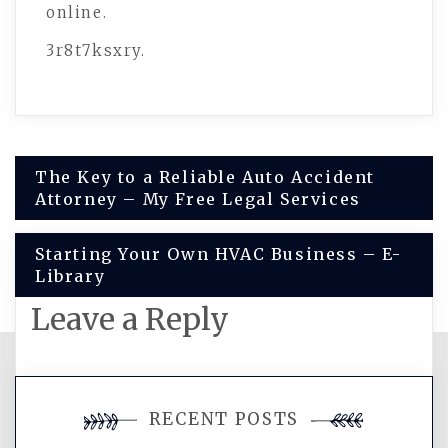
online.
3r8t7ksxry.
Post
The Key to a Reliable Auto Accident
Attorney – My Free Legal Services
navigation
Starting Your Own HVAC Business – E-
Library
Leave a Reply
You must be
logged in
to post a
RECENT POSTS
comment.