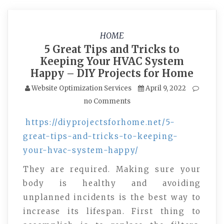
HOME
5 Great Tips and Tricks to
Keeping Your HVAC System
Happy – DIY Projects for Home
Website Optimization Services
April 9, 2022
no Comments
https://diyprojectsforhome.net/5-
great-tips-and-tricks-to-keeping-
your-hvac-system-happy/
They are required. Making sure your
body is healthy and avoiding
unplanned incidents is the best way to
increase its lifespan. First thing to