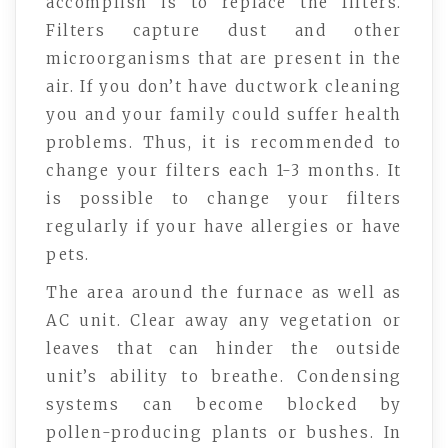
accomplish is to replace the filters.
Filters capture dust and other
microorganisms that are present in the
air. If you don’t have ductwork cleaning
you and your family could suffer health
problems. Thus, it is recommended to
change your filters each 1-3 months. It
is possible to change your filters
regularly if your have allergies or have
pets.
The area around the furnace as well as
AC unit. Clear away any vegetation or
leaves that can hinder the outside
unit’s ability to breathe. Condensing
systems can become blocked by
pollen-producing plants or bushes. In