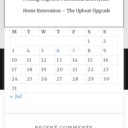
Home Renovation – The Upbeat Upgrade
August 2026
M
T
W
T
F
S
S
1
2
3
4
5
6
7
8
9
10
11
12
13
14
15
16
PROUDLY POWERED BY WORDPRESS
|
DEVELOP BY
17
18
19
20
21
22
23
AMPLE THEMES
.
24
25
26
27
28
29
30
31
« Jul