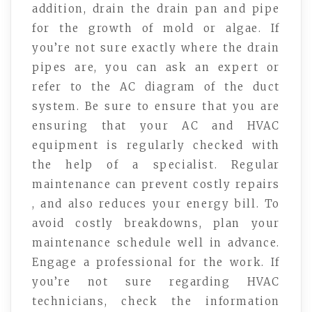
addition, drain the drain pan and pipe
for the growth of mold or algae. If
you’re not sure exactly where the drain
pipes are, you can ask an expert or
refer to the AC diagram of the duct
system. Be sure to ensure that you are
ensuring that your AC and HVAC
equipment is regularly checked with
the help of a specialist. Regular
maintenance can prevent costly repairs
, and also reduces your energy bill. To
avoid costly breakdowns, plan your
maintenance schedule well in advance.
Engage a professional for the work. If
you’re not sure regarding HVAC
technicians, check the information