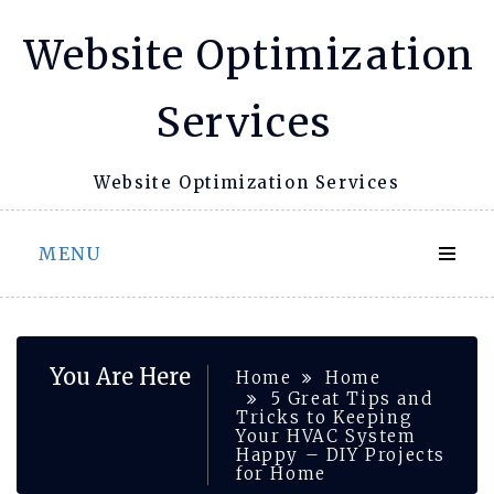
Skip
Website Optimization
to
content
Services
Website Optimization Services
MENU
You Are Here
Home
Home
5 Great Tips and
Tricks to Keeping
Your HVAC System
Happy – DIY Projects
for Home