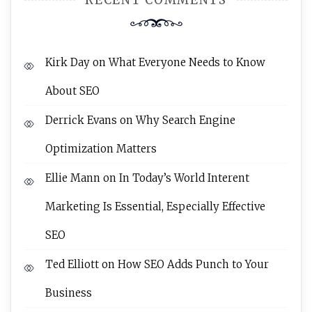
RECENT COMMENTS
Kirk Day
on
What Everyone Needs to Know
About SEO
Derrick Evans
on
Why Search Engine
Optimization Matters
Ellie Mann
on
In Today’s World Interent
Marketing Is Essential, Especially Effective
SEO
Ted Elliott
on
How SEO Adds Punch to Your
Business