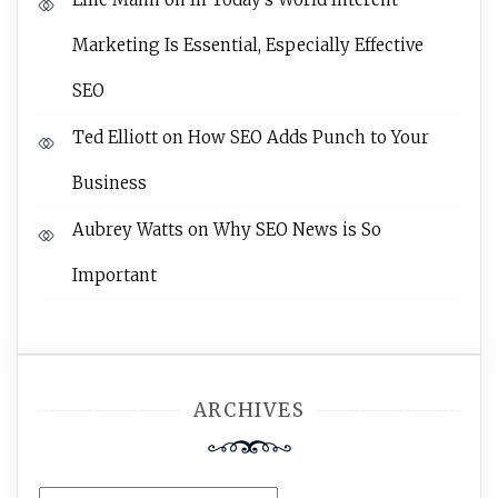
Marketing Is Essential, Especially Effective
SEO
Ted Elliott
on
How SEO Adds Punch to Your
Business
Aubrey Watts
on
Why SEO News is So
Important
ARCHIVES