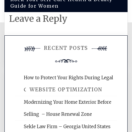
Guide for Women
Leave a Reply
You must be
logged in
to post a
RECENT POSTS
comment.
How to Protect Your Rights During Legal
WEBSITE OPTIMIZATION
Crises – Know Your Legal Protection
Modernizing Your Home Exterior Before
Website Optimization Services is your
Selling – House Renewal Zone
site for building the best optimized
websites, increasing your site's search
Sekle Law Firm – Georgia United States