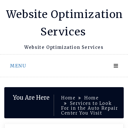
Skip
Website Optimization
to
content
Services
Website Optimization Services
MENU
You Are Here
Home
Home
Services to Look
For in the Auto Repair
Center You Visit