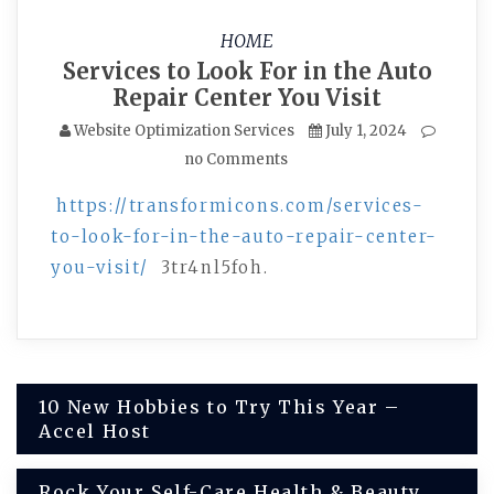
HOME
Services to Look For in the Auto
Repair Center You Visit
Website Optimization Services
July 1, 2024
no Comments
https://transformicons.com/services-
to-look-for-in-the-auto-repair-center-
you-visit/
3tr4nl5foh.
Post
10 New Hobbies to Try This Year –
Accel Host
navigation
Rock Your Self-Care Health & Beauty