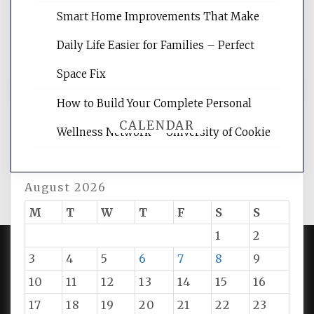
rankings, learning the basics of SEO,
reading internet marketing articles,
Smart Home Improvements That Make
and get the best website optimization
Daily Life Easier for Families – Perfect
tips.
Space Fix
How to Build Your Complete Personal
CALENDAR
Wellness Network – University of Cookie
August 2026
M
T
W
T
F
S
S
1
2
3
4
5
6
7
8
9
PROUDLY POWERED BY WORDPRESS
|
DEVELOP BY
10
11
12
13
14
15
16
AMPLE THEMES
.
17
18
19
20
21
22
23