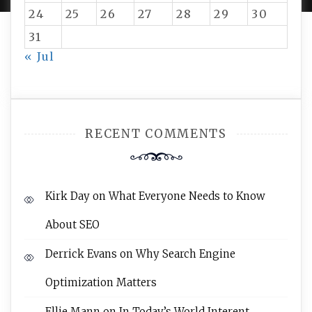
24
25
26
27
28
29
30
31
« Jul
RECENT COMMENTS
Kirk Day
on
What Everyone Needs to Know
About SEO
Derrick Evans
on
Why Search Engine
Optimization Matters
Ellie Mann
on
In Today’s World Interent