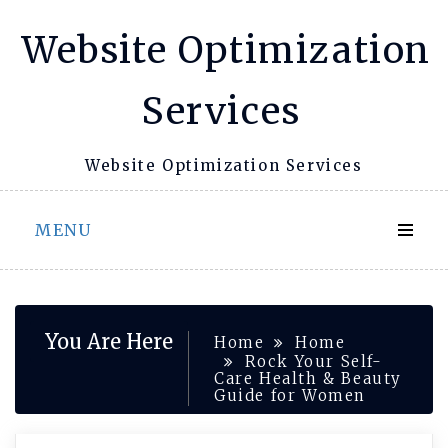
Skip
Website Optimization
to
content
Services
Website Optimization Services
MENU
You Are Here
Home
Home
Rock Your Self-
Care Health & Beauty
Guide for Women