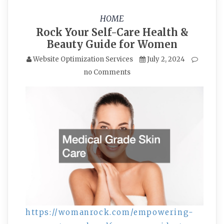
HOME
Rock Your Self-Care Health &
Beauty Guide for Women
Website Optimization Services
July 2, 2024
no Comments
https://womanrock.com/empowering-