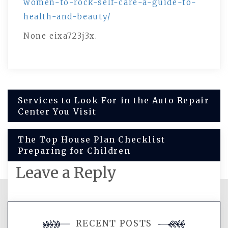
women-to-rock-self-care-a-guide-to-
health-and-beauty/
None eixa723j3x.
Post
Services to Look For in the Auto Repair
Center You Visit
navigation
The Top House Plan Checklist
Preparing for Children
Leave a Reply
You must be
logged in
to post a
RECENT POSTS
comment.