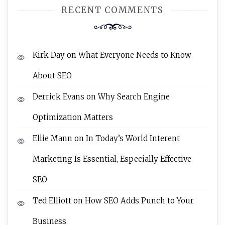
RECENT COMMENTS
Kirk Day
on
What Everyone Needs to Know
About SEO
Derrick Evans
on
Why Search Engine
Optimization Matters
Ellie Mann
on
In Today’s World Interent
Marketing Is Essential, Especially Effective
SEO
Ted Elliott
on
How SEO Adds Punch to Your
Business