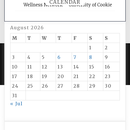
CALENDAR
Wellness Network – University of Cookie
August 2026
M
T
W
T
F
S
S
1
2
3
4
5
6
7
8
9
PROUDLY POWERED BY WORDPRESS
|
DEVELOP BY
10
11
12
13
14
15
16
AMPLE THEMES
.
17
18
19
20
21
22
23
24
25
26
27
28
29
30
31
« Jul