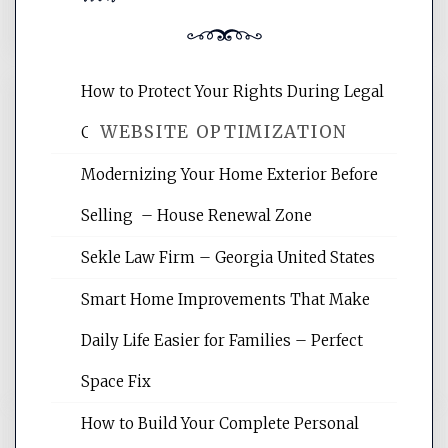
How to Protect Your Rights During Legal
WEBSITE OPTIMIZATION
Crises – Know Your Legal Protection
Modernizing Your Home Exterior Before
Website Optimization Services is your
Selling – House Renewal Zone
site for building the best optimized
websites, increasing your site's search
Sekle Law Firm – Georgia United States
rankings, learning the basics of SEO,
reading internet marketing articles,
Smart Home Improvements That Make
and get the best website optimization
Daily Life Easier for Families – Perfect
tips.
Space Fix
How to Build Your Complete Personal