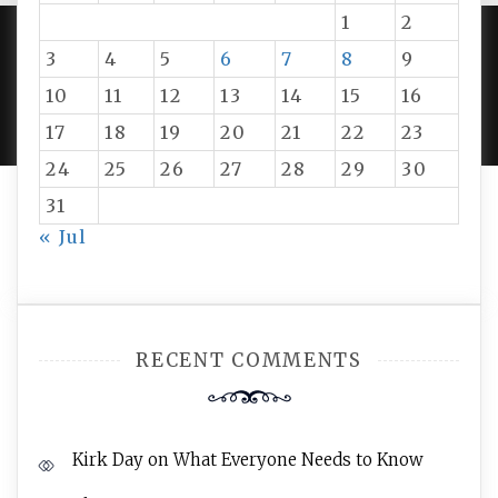
1
2
3
4
5
6
7
8
9
PROUDLY POWERED BY WORDPRESS
|
DEVELOP BY
10
11
12
13
14
15
16
AMPLE THEMES
.
17
18
19
20
21
22
23
24
25
26
27
28
29
30
31
« Jul
RECENT COMMENTS
Kirk Day
on
What Everyone Needs to Know