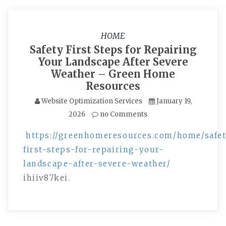
HOME
Safety First Steps for Repairing
Your Landscape After Severe
Weather – Green Home
Resources
Website Optimization Services
January 19,
2026
no Comments
https://greenhomeresources.com/home/safe
first-steps-for-repairing-your-
landscape-after-severe-weather/
ihiiv87kei.