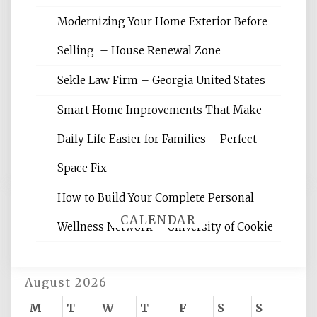
Modernizing Your Home Exterior Before
Website Optimization Services is your
Selling – House Renewal Zone
site for building the best optimized
websites, increasing your site's search
Sekle Law Firm – Georgia United States
rankings, learning the basics of SEO,
reading internet marketing articles,
Smart Home Improvements That Make
and get the best website optimization
Daily Life Easier for Families – Perfect
tips.
Space Fix
How to Build Your Complete Personal
CALENDAR
Wellness Network – University of Cookie
August 2026
M
T
W
T
F
S
S