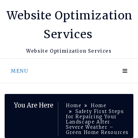
Skip
Website Optimization
to
content
Services
Website Optimization Services
MENU
You Are Here
Home
Home
Safety First Steps
for Repairing Your
Landscape After
Severe Weather –
Green Home Resources