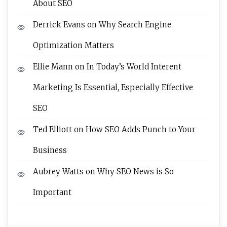
About SEO
Derrick Evans
on
Why Search Engine
Optimization Matters
Ellie Mann
on
In Today’s World Interent
Marketing Is Essential, Especially Effective
SEO
Ted Elliott
on
How SEO Adds Punch to Your
Business
Aubrey Watts
on
Why SEO News is So
Important