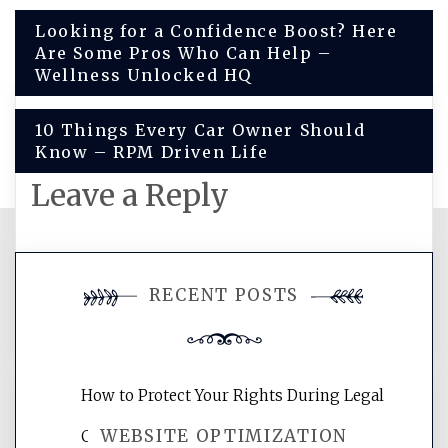
Post
Looking for a Confidence Boost? Here
Are Some Pros Who Can Help –
navigation
Wellness Unlocked HQ
10 Things Every Car Owner Should
Know – RPM Driven Life
Leave a Reply
You must be
logged in
to post a
RECENT POSTS
comment.
How to Protect Your Rights During Legal
WEBSITE OPTIMIZATION
Crises – Know Your Legal Protection