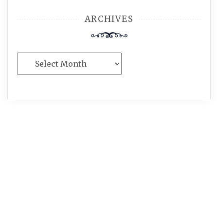
ARCHIVES
Archives