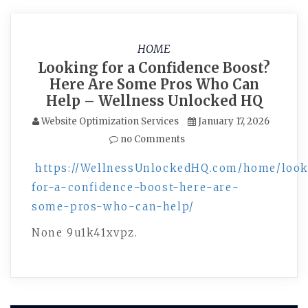
HOME
Looking for a Confidence Boost?
Here Are Some Pros Who Can
Help – Wellness Unlocked HQ
Website Optimization Services
January 17, 2026
no Comments
https://WellnessUnlockedHQ.com/home/loo
for-a-confidence-boost-here-are-
some-pros-who-can-help/
None 9u1k41xvpz.