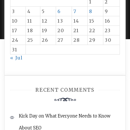
1
2
3
4
5
6
7
8
9
PROUDLY POWERED BY WORDPRESS
|
DEVELOP BY
10
11
12
13
14
15
16
AMPLE THEMES
.
17
18
19
20
21
22
23
24
25
26
27
28
29
30
31
« Jul
RECENT COMMENTS
Kirk Day
on
What Everyone Needs to Know
About SEO