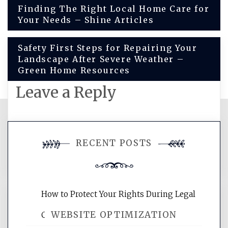
Post
Finding The Right Local Home Care for
Your Needs – Shine Articles
navigation
Safety First Steps for Repairing Your
Landscape After Severe Weather –
Green Home Resources
Leave a Reply
You must be
logged in
to post a
RECENT POSTS
comment.
How to Protect Your Rights During Legal
WEBSITE OPTIMIZATION
Crises – Know Your Legal Protection