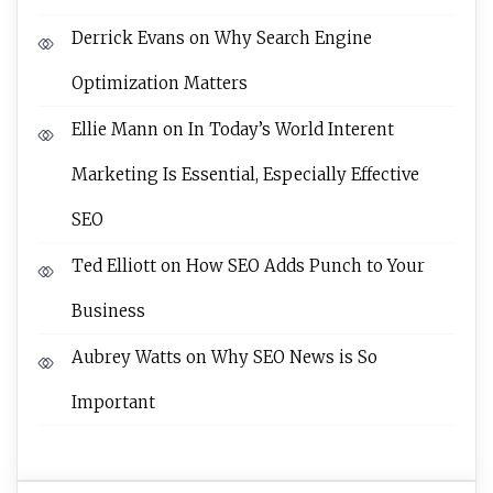
Derrick Evans
on
Why Search Engine
Optimization Matters
Ellie Mann
on
In Today’s World Interent
Marketing Is Essential, Especially Effective
SEO
Ted Elliott
on
How SEO Adds Punch to Your
Business
Aubrey Watts
on
Why SEO News is So
Important