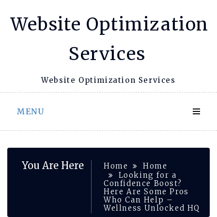
Skip
Website Optimization
to
content
Services
Website Optimization Services
MENU
You Are Here
Home
Home
Looking for a
Confidence Boost?
Here Are Some Pros
Who Can Help –
Wellness Unlocked HQ