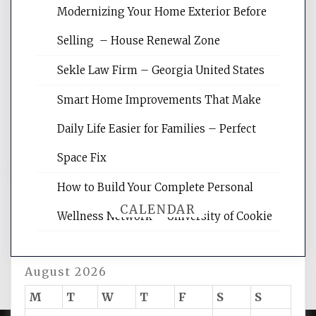
Modernizing Your Home Exterior Before
Website Optimization Services is your
Selling – House Renewal Zone
site for building the best optimized
websites, increasing your site's search
Sekle Law Firm – Georgia United States
rankings, learning the basics of SEO,
reading internet marketing articles,
Smart Home Improvements That Make
and get the best website optimization
Daily Life Easier for Families – Perfect
tips.
Space Fix
How to Build Your Complete Personal
CALENDAR
Wellness Network – University of Cookie
August 2026
M
T
W
T
F
S
S