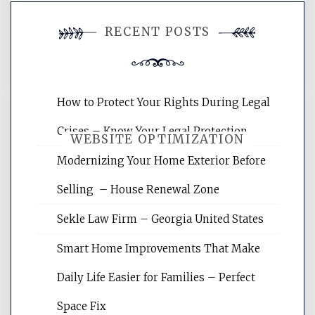
You must be
logged in
to post a
RECENT POSTS
comment.
How to Protect Your Rights During Legal
Crises – Know Your Legal Protection
WEBSITE OPTIMIZATION
Modernizing Your Home Exterior Before
Selling – House Renewal Zone
Website Optimization Services is your
site for building the best optimized
Sekle Law Firm – Georgia United States
websites, increasing your site's search
rankings, learning the basics of SEO,
Smart Home Improvements That Make
reading internet marketing articles,
and get the best website optimization
Daily Life Easier for Families – Perfect
tips.
Space Fix