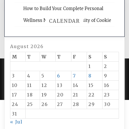
How to Build Your Complete Personal
Wellness Network – University of Cookie
CALENDAR
August 2026
M
T
W
T
F
S
S
1
2
3
4
5
6
7
8
9
PROUDLY POWERED BY WORDPRESS
|
DEVELOP BY
AMPLE THEMES
.
10
11
12
13
14
15
16
17
18
19
20
21
22
23
24
25
26
27
28
29
30
31
« Jul