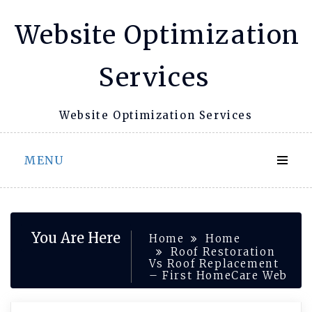
Skip
Website Optimization
to
content
Services
Website Optimization Services
MENU
You Are Here
Home
Home
Roof Restoration
Vs Roof Replacement
– First HomeCare Web