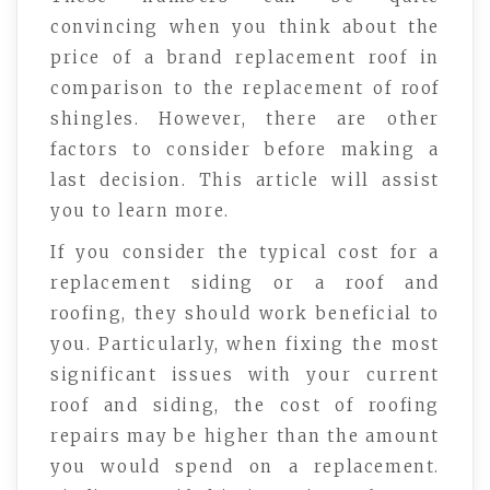
convincing when you think about the
price of a brand replacement roof in
comparison to the replacement of roof
shingles. However, there are other
factors to consider before making a
last decision. This article will assist
you to learn more.
If you consider the typical cost for a
replacement siding or a roof and
roofing, they should work beneficial to
you. Particularly, when fixing the most
significant issues with your current
roof and siding, the cost of roofing
repairs may be higher than the amount
you would spend on a replacement.