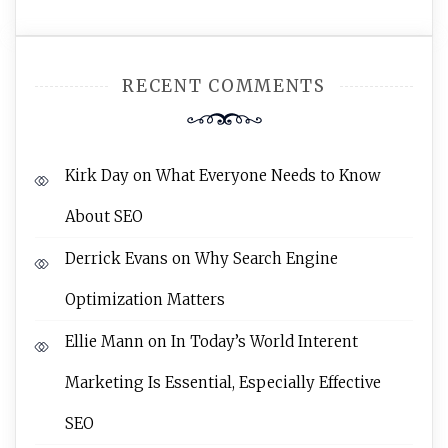
RECENT COMMENTS
Kirk Day
on
What Everyone Needs to Know
About SEO
Derrick Evans
on
Why Search Engine
Optimization Matters
Ellie Mann
on
In Today’s World Interent
Marketing Is Essential, Especially Effective
SEO