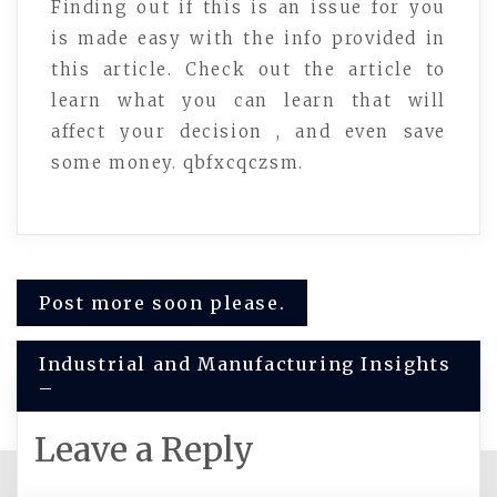
Finding out if this is an issue for you
is made easy with the info provided in
this article. Check out the article to
learn what you can learn that will
affect your decision , and even save
some money. qbfxcqczsm.
Post
Post more soon please.
navigation
Industrial and Manufacturing Insights
–
Leave a Reply