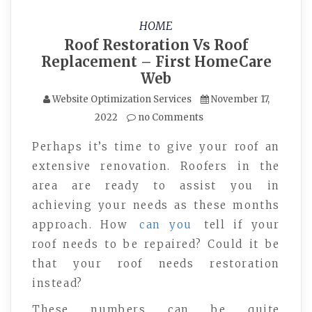
HOME
Roof Restoration Vs Roof
Replacement – First HomeCare
Web
Website Optimization Services
November 17,
2022
no Comments
Perhaps it’s time to give your roof an
extensive renovation. Roofers in the
area are ready to assist you in
achieving your needs as these months
approach. How
can you
tell if your
roof needs to be repaired? Could it be
that your roof needs restoration
instead?
These numbers can be quite