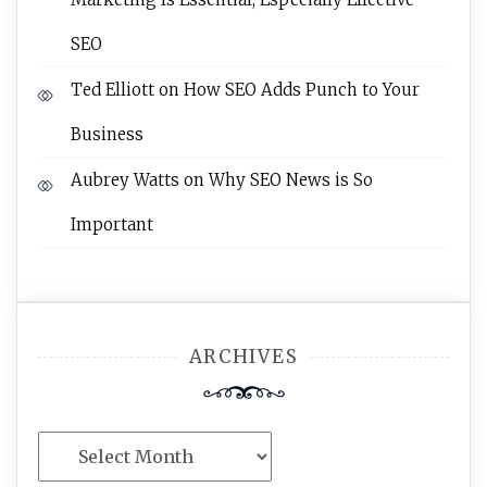
SEO
Ted Elliott
on
How SEO Adds Punch to Your
Business
Aubrey Watts
on
Why SEO News is So
Important
ARCHIVES
Archives