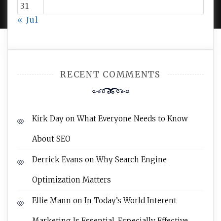
31
« Jul
RECENT COMMENTS
Kirk Day
on
What Everyone Needs to Know
About SEO
Derrick Evans
on
Why Search Engine
Optimization Matters
Ellie Mann
on
In Today’s World Interent
Marketing Is Essential, Especially Effective