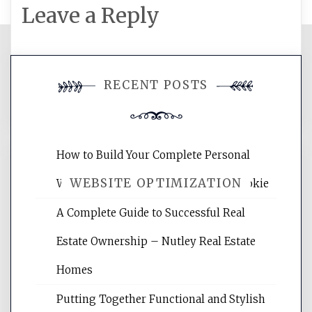
Leave a Reply
You must be
logged in
to post a
RECENT POSTS
comment.
How to Build Your Complete Personal
WEBSITE OPTIMIZATION
Wellness Network – University of Cookie
A Complete Guide to Successful Real
Website Optimization Services is your
Estate Ownership – Nutley Real Estate
site for building the best optimized
websites, increasing your site's search
Homes
rankings, learning the basics of SEO,
Putting Together Functional and Stylish
reading internet marketing articles,