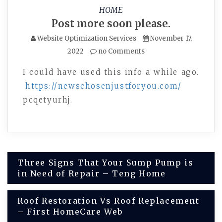
HOME
Post more soon please.
Website Optimization Services
November 17,
2022
no Comments
I could have used this info a while ago.
https://newschosenjustforyou.com/
pcqetyurhj.
Post
Three Signs That Your Sump Pump is
in Need of Repair – Teng Home
navigation
Roof Restoration Vs Roof Replacement
– First HomeCare Web