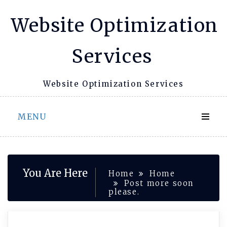
Skip
Website Optimization
to
content
Services
Website Optimization Services
MENU
You Are Here
Home
Home
Post more soon
please.