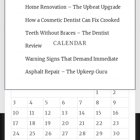
and get the best website optimization
Home Renovation – The Upbeat Upgrade
tips.
How a Cosmetic Dentist Can Fix Crooked
Teeth Without Braces – The Dentist
CALENDAR
Review
Warning Signs That Demand Immediate
August 2026
Asphalt Repair – The Upkeep Guru
M
T
W
T
F
S
S
1
2
3
4
5
6
7
8
9
10
11
12
13
14
15
16
17
18
19
20
21
22
23
24
25
26
27
28
29
30
PROUDLY POWERED BY WORDPRESS
|
DEVELOP BY
AMPLE THEMES
.