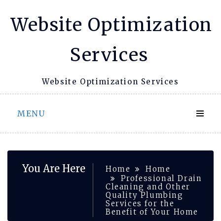
Skip
Website Optimization
to
content
Services
Website Optimization Services
MENU
You Are Here
Home
Home
Professional Drain
Cleaning and Other
Quality Plumbing
Services for the
Benefit of Your Home