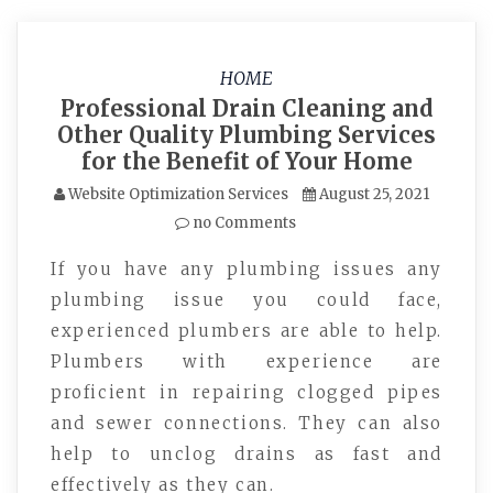
HOME
Professional Drain Cleaning and
Other Quality Plumbing Services
for the Benefit of Your Home
Website Optimization Services
August 25, 2021
no Comments
If you have any plumbing issues any
plumbing issue you could face,
experienced plumbers are able to help.
Plumbers with experience are
proficient in repairing clogged pipes
and sewer connections. They can also
help to unclog drains as fast and
effectively as they can.