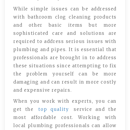
While simple issues can be addressed
with bathroom clog cleaning products
and other basic items but more
sophisticated care and solutions are
required to address serious issues with
plumbing and pipes. It is essential that
professionals are brought in to address
these situations since attempting to fix
the problem yourself can be more
damaging and can result in more costly
and expensive repairs.
When you work with experts, you can
get the
top quality
service and the
most affordable cost. Working with
local plumbing professionals can allow