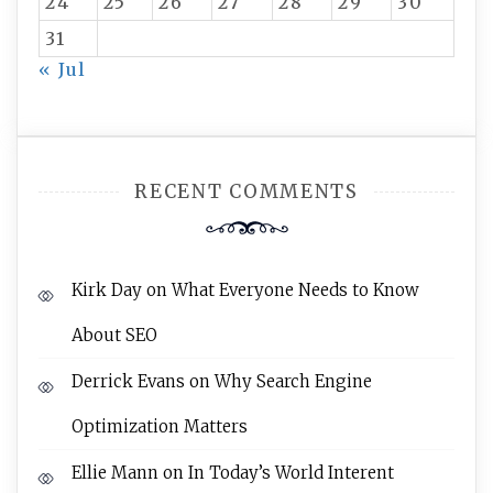
24
25
26
27
28
29
30
31
« Jul
RECENT COMMENTS
Kirk Day
on
What Everyone Needs to Know
About SEO
Derrick Evans
on
Why Search Engine
Optimization Matters
Ellie Mann
on
In Today’s World Interent