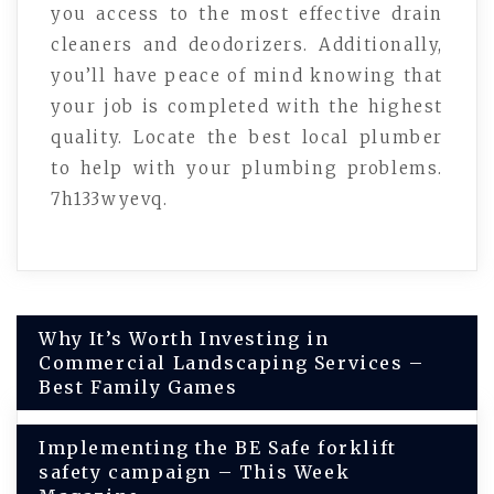
you access to the most effective drain
cleaners and deodorizers. Additionally,
you’ll have peace of mind knowing that
your job is completed with the highest
quality. Locate the best local plumber
to help with your plumbing problems.
7h133wyevq.
Post
Why It’s Worth Investing in
Commercial Landscaping Services –
navigation
Best Family Games
Implementing the BE Safe forklift
safety campaign – This Week