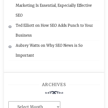
Marketing Is Essential, Especially Effective
SEO
Ted Elliott
on
How SEO Adds Punch to Your
Business
Aubrey Watts
on
Why SEO News is So
Important
ARCHIVES
Archives