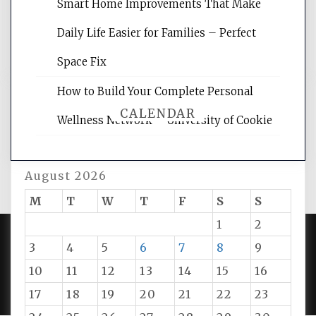
reading internet marketing articles,
Smart Home Improvements That Make
and get the best website optimization
Daily Life Easier for Families – Perfect
tips.
Space Fix
How to Build Your Complete Personal
CALENDAR
Wellness Network – University of Cookie
August 2026
M
T
W
T
F
S
S
1
2
3
4
5
6
7
8
9
PROUDLY POWERED BY WORDPRESS
|
DEVELOP BY
10
11
12
13
14
15
16
AMPLE THEMES
.
17
18
19
20
21
22
23