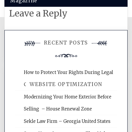
Magazine
Leave a Reply
You must be
logged in
to post a
RECENT POSTS
comment.
How to Protect Your Rights During Legal
WEBSITE OPTIMIZATION
Crises – Know Your Legal Protection
Modernizing Your Home Exterior Before
Website Optimization Services is your
Selling – House Renewal Zone
site for building the best optimized
websites, increasing your site's search
Sekle Law Firm – Georgia United States
rankings, learning the basics of SEO,