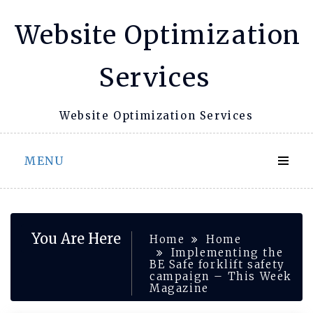
Skip
Website Optimization
to
content
Services
Website Optimization Services
MENU
You Are Here
Home
Home
Implementing the
BE Safe forklift safety
campaign – This Week
Magazine