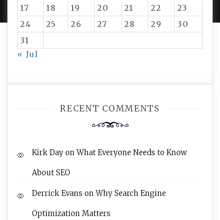
17
18
19
20
21
22
23
24
25
26
27
28
29
30
31
« Jul
RECENT COMMENTS
Kirk Day
on
What Everyone Needs to Know
About SEO
Derrick Evans
on
Why Search Engine
Optimization Matters