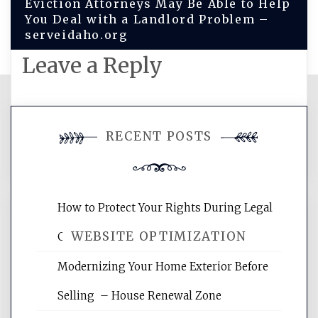
Eviction Attorneys May Be Able to Help
You Deal with a Landlord Problem –
serveidaho.org
Leave a Reply
You must be
logged in
to post a
RECENT POSTS
comment.
How to Protect Your Rights During Legal
WEBSITE OPTIMIZATION
Crises – Know Your Legal Protection
Modernizing Your Home Exterior Before
Website Optimization Services is your
Selling – House Renewal Zone
site for building the best optimized