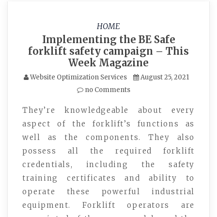
HOME
Implementing the BE Safe
forklift safety campaign – This
Week Magazine
Website Optimization Services
August 25, 2021
no Comments
They’re knowledgeable about every
aspect of the forklift’s functions as
well as the components. They also
possess all the required forklift
credentials, including the safety
training certificates and ability to
operate these powerful industrial
equipment. Forklift operators are