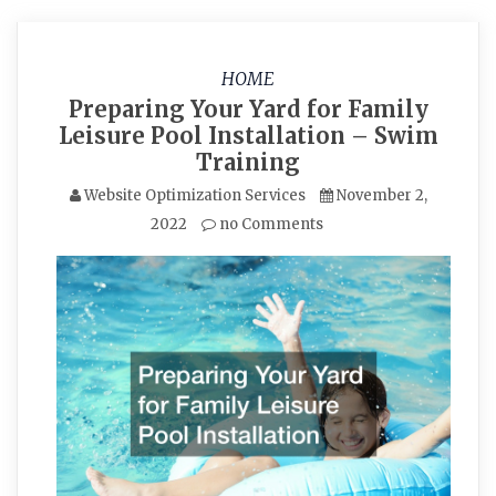
HOME
Preparing Your Yard for Family
Leisure Pool Installation – Swim
Training
Website Optimization Services
November 2,
2022
no Comments