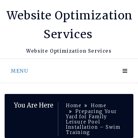
Skip
Website Optimization
to
content
Services
Website Optimization Services
MENU
You Are Here
Home
Home
Preparing Your
Yard for Family
Leisure Pool
Installation – Swim
Training