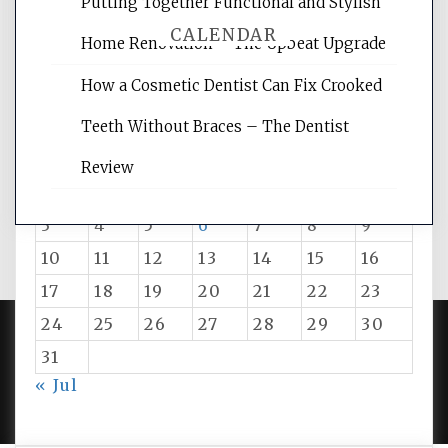
Putting Together Functional and Stylish
CALENDAR
Home Renovation – The Upbeat Upgrade
How a Cosmetic Dentist Can Fix Crooked
August 2026
Teeth Without Braces – The Dentist
M
T
W
T
F
S
S
Review
1
2
3
4
5
6
7
8
9
10
11
12
13
14
15
16
17
18
19
20
21
22
23
24
25
26
27
28
29
30
31
PROUDLY POWERED BY WORDPRESS
|
DEVELOP BY
« Jul
AMPLE THEMES
.