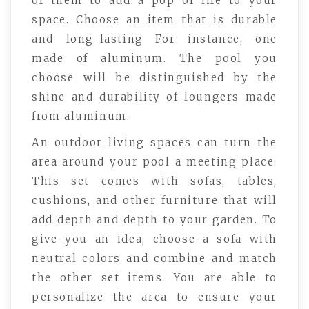
of them to add a pop of life to your
space. Choose an item that is durable
and long-lasting For instance, one
made of aluminum. The pool you
choose will be distinguished by the
shine and durability of loungers made
from aluminum.
An outdoor living spaces can turn the
area around your pool a meeting place.
This set comes with sofas, tables,
cushions, and other furniture that will
add depth and depth to your garden. To
give you an idea, choose a sofa with
neutral colors and combine and match
the other set items. You are able to
personalize the area to ensure your