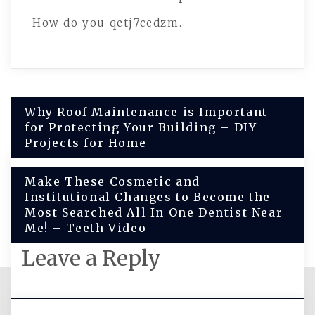
How do you qetj7cedzm.
Post
Why Roof Maintenance is Important
for Protecting Your Building – DIY
navigation
Projects for Home
Make These Cosmetic and
Institutional Changes to Become the
Most Searched All In One Dentist Near
Me! – Teeth Video
Leave a Reply
You must be
logged in
to post a