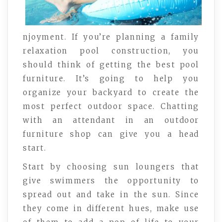
njoyment. If you’re planning a family
relaxation pool construction, you
should think of getting the best pool
furniture. It’s going to help you
organize your backyard to create the
most perfect outdoor space. Chatting
with an attendant in an outdoor
furniture shop can give you a head
start.
Start by choosing sun loungers that
give swimmers the opportunity to
spread out and take in the sun. Since
they come in different hues, make use