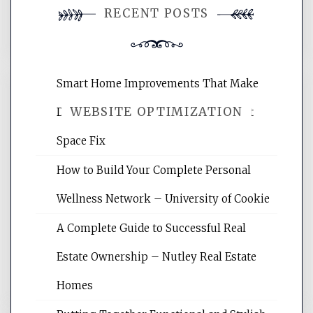
RECENT POSTS
comment.
Smart Home Improvements That Make
WEBSITE OPTIMIZATION
Daily Life Easier for Families – Perfect
Space Fix
Website Optimization Services is your
How to Build Your Complete Personal
site for building the best optimized
websites, increasing your site's search
Wellness Network – University of Cookie
rankings, learning the basics of SEO,
A Complete Guide to Successful Real
reading internet marketing articles,
and get the best website optimization
Estate Ownership – Nutley Real Estate
tips.
Homes