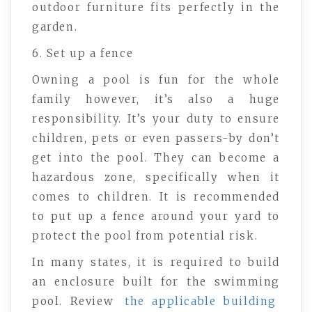
outdoor furniture fits perfectly in the
garden.
6. Set up a fence
Owning a pool is fun for the whole
family however, it’s also a huge
responsibility. It’s your duty to ensure
children, pets or even passers-by don’t
get into the pool. They can become a
hazardous zone, specifically when it
comes to children. It is recommended
to put up a fence around your yard to
protect the pool from potential risk.
In many states, it is required to build
an enclosure built for the swimming
pool. Review
the applicable building