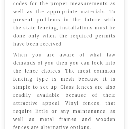
codes for the proper measurements as
well as the appropriate materials. To
prevent problems in the future with
the state fencing, installations must be
done only when the required permits
have been received.
When you are aware of what law
demands of you then you can look into
the fence choices. The most common
fencing type is mesh because it is
simple to set up. Glass fences are also
readily available because of their
attractive appeal. Vinyl fences, that
require little or any maintenance, as
well as metal frames and wooden
fences are alternative options.