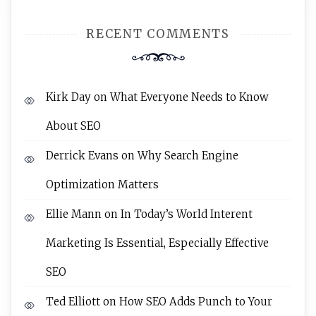
RECENT COMMENTS
Kirk Day
on
What Everyone Needs to Know
About SEO
Derrick Evans
on
Why Search Engine
Optimization Matters
Ellie Mann
on
In Today’s World Interent
Marketing Is Essential, Especially Effective
SEO
Ted Elliott
on
How SEO Adds Punch to Your