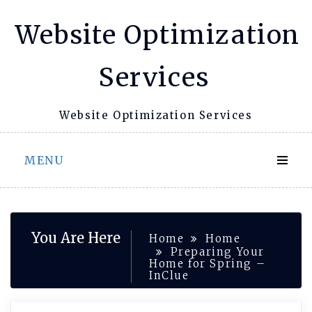
Skip
Website Optimization
to
content
Services
Website Optimization Services
MENU
You Are Here
Home
Home
Preparing Your
Home for Spring –
InClue