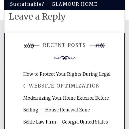
Sustainable? – GLAMOUR HOME
Leave a Reply
You must be
logged in
to post a
RECENT POSTS
comment.
How to Protect Your Rights During Legal
WEBSITE OPTIMIZATION
Crises – Know Your Legal Protection
Modernizing Your Home Exterior Before
Website Optimization Services is your
Selling – House Renewal Zone
site for building the best optimized
websites, increasing your site's search
Sekle Law Firm – Georgia United States
rankings, learning the basics of SEO,