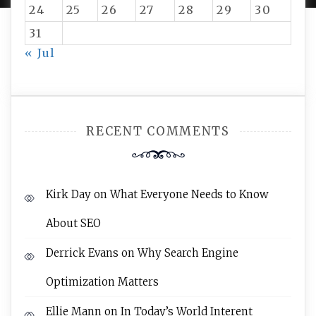
24
25
26
27
28
29
30
31
« Jul
RECENT COMMENTS
Kirk Day
on
What Everyone Needs to Know
About SEO
Derrick Evans
on
Why Search Engine
Optimization Matters
Ellie Mann
on
In Today’s World Interent