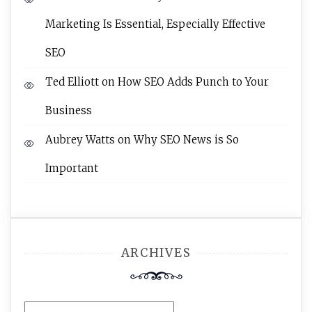
Marketing Is Essential, Especially Effective
SEO
Ted Elliott
on
How SEO Adds Punch to Your
Business
Aubrey Watts
on
Why SEO News is So
Important
ARCHIVES
Archives