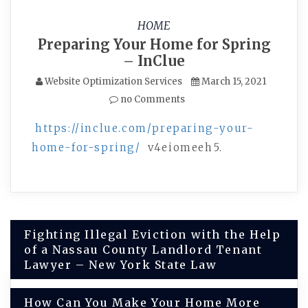
HOME
Preparing Your Home for Spring
– InClue
Website Optimization Services
March 15, 2021
no Comments
https://inclue.com/preparing-your-
home-for-spring/
v4eiomeeh5.
Post
Fighting Illegal Eviction with the Help
of a Nassau County Landlord Tenant
navigation
Lawyer – New York State Law
How Can You Make Your Home More