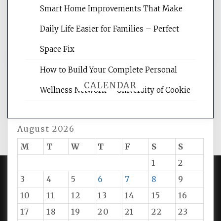
reading internet marketing articles,
Smart Home Improvements That Make
and get the best website optimization
Daily Life Easier for Families – Perfect
tips.
Space Fix
How to Build Your Complete Personal
CALENDAR
Wellness Network – University of Cookie
August 2026
M
T
W
T
F
S
S
1
2
3
4
5
6
7
8
9
PROUDLY POWERED BY WORDPRESS
|
DEVELOP BY
10
11
12
13
14
15
16
AMPLE THEMES
.
17
18
19
20
21
22
23