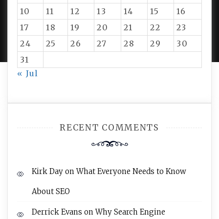
10
11
12
13
14
15
16
PROUDLY POWERED BY WORDPRESS
|
DEVELOP BY
17
18
19
20
21
22
23
AMPLE THEMES
.
24
25
26
27
28
29
30
31
« Jul
RECENT COMMENTS
Kirk Day
on
What Everyone Needs to Know
About SEO
Derrick Evans
on
Why Search Engine