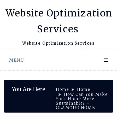
Skip
Website Optimization
to
content
Services
Website Optimization Services
MENU
You Are Here
Home
Home
How Can You Make
Your Home More
Sustainable? –
GLAMOUR HOME