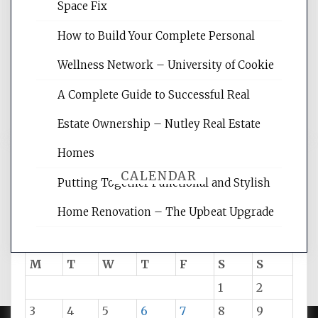
Website Optimization Services is your
Space Fix
site for building the best optimized
websites, increasing your site's search
How to Build Your Complete Personal
rankings, learning the basics of SEO,
Wellness Network – University of Cookie
reading internet marketing articles,
and get the best website optimization
A Complete Guide to Successful Real
tips.
Estate Ownership – Nutley Real Estate
Homes
CALENDAR
Putting Together Functional and Stylish
Home Renovation – The Upbeat Upgrade
August 2026
M
T
W
T
F
S
S
1
2
3
4
5
6
7
8
9