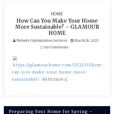
HOME
How Can You Make Your Home
More Sustainable? – GLAMOUR
HOME
Website Optimization Services
March 16, 2021
no Comments
https://glamourhome.com/2021/03/how-
can-you-make-your-home-more-
sustainable/
84firtmwcj.
Post
Preparing Your Home for Spring –