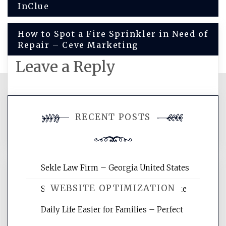
InClue
navigation
How to Spot a Fire Sprinkler in Need of
Repair – Ceve Marketing
Leave a Reply
You must be
logged in
to post a
RECENT POSTS
comment.
Sekle Law Firm – Georgia United States
WEBSITE OPTIMIZATION
Smart Home Improvements That Make
Daily Life Easier for Families – Perfect