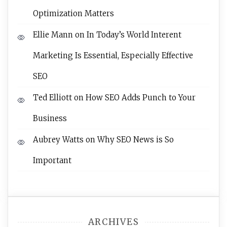
Optimization Matters
Ellie Mann
on
In Today’s World Interent
Marketing Is Essential, Especially Effective
SEO
Ted Elliott
on
How SEO Adds Punch to Your
Business
Aubrey Watts
on
Why SEO News is So
Important
ARCHIVES