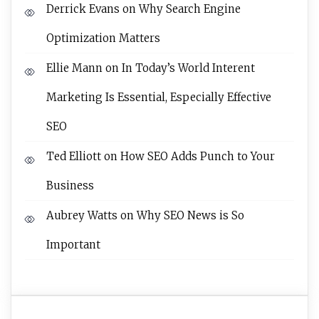
Derrick Evans
on
Why Search Engine
Optimization Matters
Ellie Mann
on
In Today’s World Interent
Marketing Is Essential, Especially Effective
SEO
Ted Elliott
on
How SEO Adds Punch to Your
Business
Aubrey Watts
on
Why SEO News is So
Important