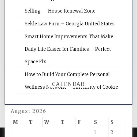
Website Optimization Services is your
Selling – House Renewal Zone
site for building the best optimized
websites, increasing your site's search
Sekle Law Firm – Georgia United States
rankings, learning the basics of SEO,
reading internet marketing articles,
Smart Home Improvements That Make
and get the best website optimization
Daily Life Easier for Families – Perfect
tips.
Space Fix
How to Build Your Complete Personal
CALENDAR
Wellness Network – University of Cookie
August 2026
M
T
W
T
F
S
S
1
2