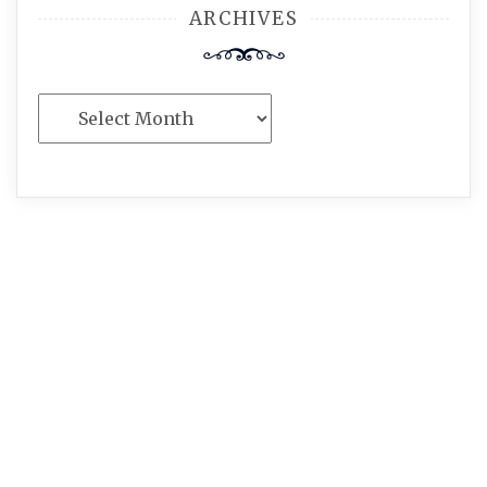
ARCHIVES
Archives