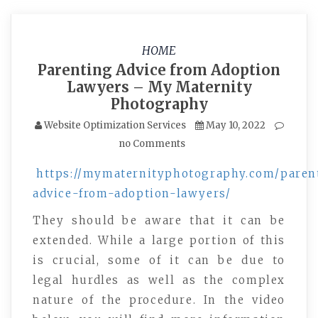
HOME
Parenting Advice from Adoption
Lawyers – My Maternity
Photography
Website Optimization Services
May 10, 2022
no Comments
https://mymaternityphotography.com/paren
advice-from-adoption-lawyers/
They should be aware that it can be
extended. While a large portion of this
is crucial, some of it can be due to
legal hurdles as well as the complex
nature of the procedure. In the video