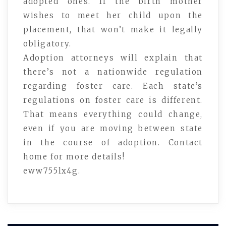
adopted ones. If the birth mother
wishes to meet her child upon the
placement, that won’t make it legally
obligatory.
Adoption attorneys will explain that
there’s not a nationwide regulation
regarding foster care. Each state’s
regulations on foster care is different.
That means everything could change,
even if you are moving between state
in the course of adoption. Contact
home for more details!
eww755lx4g.