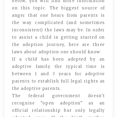
below, you will find more information
on this topic. The biggest source of
anger that one hears from parents is
the way complicated (and sometimes
inconsistent) the laws may be. In order
to assist a child in getting started on
the adoption journey, here are three
laws about adoption one should know:
If a child has been adopted by an
adoptive family the typical time is
between 1 and 3 years for adoptive
parents to establish full legal rights as
the adoptive parents.
The federal government doesn’t
recognise “open adoption” as an
official relationship but only legally