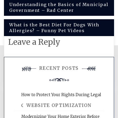
Post
Understanding the Basics of Municipal
Government – Rad Center
navigation
What is the Best Diet For Dogs With
Allergies? – Funny Pet Videos
Leave a Reply
You must be
logged in
to post a
RECENT POSTS
comment.
How to Protect Your Rights During Legal
WEBSITE OPTIMIZATION
Crises – Know Your Legal Protection
Modernizing Your Home Exterior Before