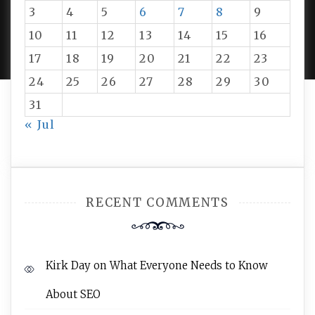
3
4
5
6
7
8
9
PROUDLY POWERED BY WORDPRESS
|
DEVELOP BY
10
11
12
13
14
15
16
AMPLE THEMES
.
17
18
19
20
21
22
23
24
25
26
27
28
29
30
31
« Jul
RECENT COMMENTS
Kirk Day
on
What Everyone Needs to Know
About SEO