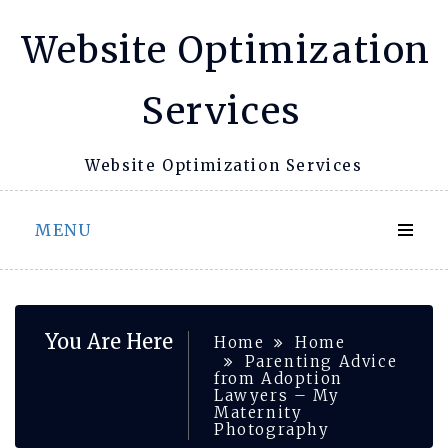
Skip
Website Optimization
to
content
Services
Website Optimization Services
MENU
You Are Here
Home
Home
Parenting Advice
from Adoption
Lawyers – My
Maternity
Photography