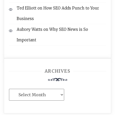
Ted Elliott
on
How SEO Adds Punch to Your
Business
Aubrey Watts
on
Why SEO News is So
Important
ARCHIVES
Archives