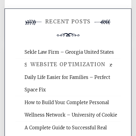
You must be
logged in
to post a
RECENT POSTS
comment.
Sekle Law Firm – Georgia United States
WEBSITE OPTIMIZATION
Smart Home Improvements That Make
Daily Life Easier for Families – Perfect
Website Optimization Services is your
Space Fix
site for building the best optimized
websites, increasing your site's search
How to Build Your Complete Personal
rankings, learning the basics of SEO,
Wellness Network – University of Cookie
reading internet marketing articles,
and get the best website optimization
A Complete Guide to Successful Real
tips.