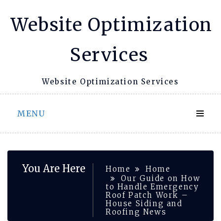
Skip
Website Optimization
to
content
Services
Website Optimization Services
MENU
You Are Here
Home
Home
Our Guide on How
to Handle Emergency
Roof Patch Work –
House Siding and
Roofing News