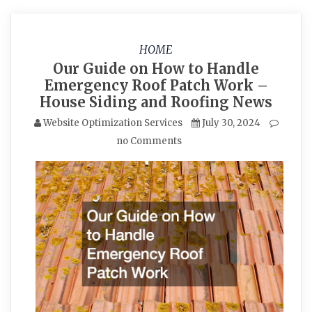
HOME
Our Guide on How to Handle
Emergency Roof Patch Work –
House Siding and Roofing News
Website Optimization Services
July 30, 2024
no Comments