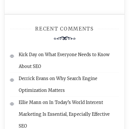
RECENT COMMENTS
Kirk Day
on
What Everyone Needs to Know
About SEO
Derrick Evans
on
Why Search Engine
Optimization Matters
Ellie Mann
on
In Today’s World Interent
Marketing Is Essential, Especially Effective
SEO