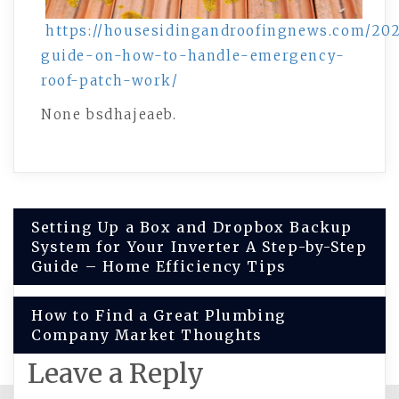
https://housesidingandroofingnews.com/202
guide-on-how-to-handle-emergency-
roof-patch-work/
None bsdhajeaeb.
Post
Setting Up a Box and Dropbox Backup
System for Your Inverter A Step-by-Step
navigation
Guide – Home Efficiency Tips
How to Find a Great Plumbing
Company Market Thoughts
Leave a Reply