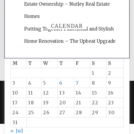
Estate Ownership – Nutley Real Estate
Homes
CALENDAR
Putting Together Functional and Stylish
Home Renovation – The Upbeat Upgrade
August 2026
M
T
W
T
F
S
S
1
2
3
4
5
6
7
8
9
10
11
12
13
14
15
16
PROUDLY POWERED BY WORDPRESS
|
DEVELOP BY
17
18
19
20
21
22
23
AMPLE THEMES
.
24
25
26
27
28
29
30
31
« Jul