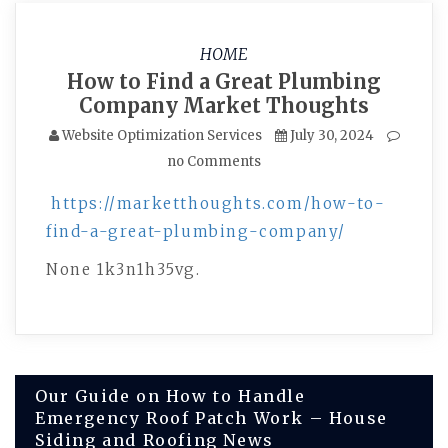
HOME
How to Find a Great Plumbing
Company Market Thoughts
Website Optimization Services
July 30, 2024
no Comments
https://marketthoughts.com/how-to-
find-a-great-plumbing-company/
None 1k3n1h35vg.
Post
Our Guide on How to Handle
Emergency Roof Patch Work – House
navigation
Siding and Roofing News