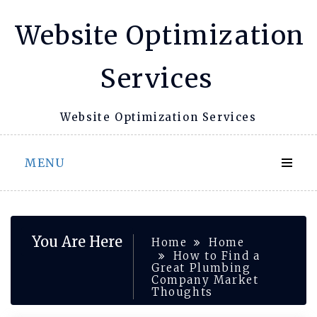
Skip
Website Optimization
to
content
Services
Website Optimization Services
MENU
You Are Here
Home
Home
How to Find a
Great Plumbing
Company Market
Thoughts