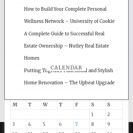
site for building the best optimized
websites, increasing your site's search
How to Build Your Complete Personal
rankings, learning the basics of SEO,
Wellness Network – University of Cookie
reading internet marketing articles,
and get the best website optimization
A Complete Guide to Successful Real
tips.
Estate Ownership – Nutley Real Estate
Homes
CALENDAR
Putting Together Functional and Stylish
Home Renovation – The Upbeat Upgrade
August 2026
M
T
W
T
F
S
S
1
2
3
4
5
6
7
8
9