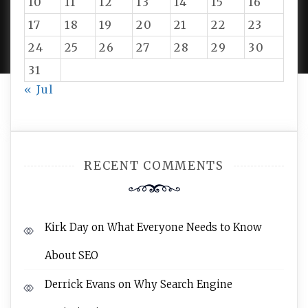
10
11
12
13
14
15
16
PROUDLY POWERED BY WORDPRESS
|
DEVELOP BY
17
18
19
20
21
22
23
AMPLE THEMES
.
24
25
26
27
28
29
30
31
« Jul
RECENT COMMENTS
Kirk Day
on
What Everyone Needs to Know
About SEO
Derrick Evans
on
Why Search Engine