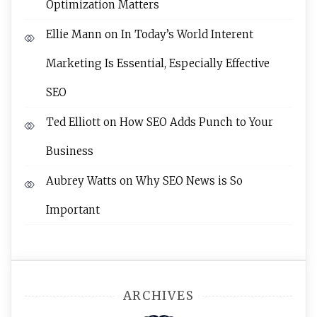
Optimization Matters
Ellie Mann
on
In Today’s World Interent
Marketing Is Essential, Especially Effective
SEO
Ted Elliott
on
How SEO Adds Punch to Your
Business
Aubrey Watts
on
Why SEO News is So
Important
ARCHIVES