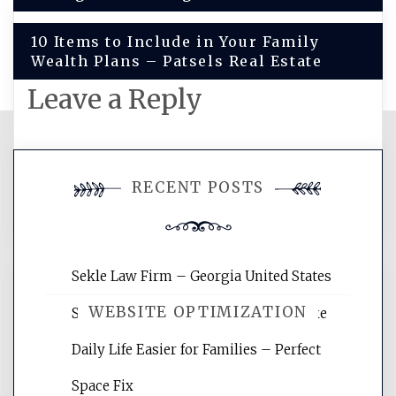
10 Items to Include in Your Family
Wealth Plans – Patsels Real Estate
Leave a Reply
You must be
logged in
to post a
RECENT POSTS
comment.
Sekle Law Firm – Georgia United States
WEBSITE OPTIMIZATION
Smart Home Improvements That Make
Daily Life Easier for Families – Perfect
Website Optimization Services is your
Space Fix