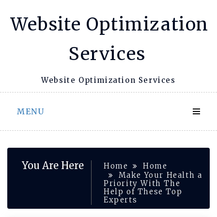
Skip
Website Optimization
to
content
Services
Website Optimization Services
MENU
You Are Here
Home
Home
Make Your Health a
Priority With The
Help of These Top
Experts