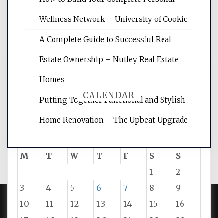
rankings, learning the basics of SEO,
Wellness Network – University of Cookie
reading internet marketing articles,
and get the best website optimization
A Complete Guide to Successful Real
tips.
Estate Ownership – Nutley Real Estate
Homes
CALENDAR
Putting Together Functional and Stylish
Home Renovation – The Upbeat Upgrade
August 2026
M
T
W
T
F
S
S
1
2
3
4
5
6
7
8
9
10
11
12
13
14
15
16
PROUDLY POWERED BY WORDPRESS
|
DEVELOP BY