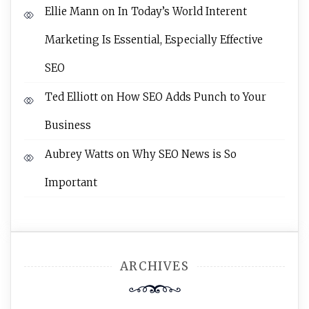
Ellie Mann
on
In Today’s World Interent
Marketing Is Essential, Especially Effective
SEO
Ted Elliott
on
How SEO Adds Punch to Your
Business
Aubrey Watts
on
Why SEO News is So
Important
ARCHIVES