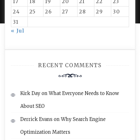
17
18
19
20
21
22
23
AMPLE THEMES
.
24
25
26
27
28
29
30
31
« Jul
RECENT COMMENTS
Kirk Day
on
What Everyone Needs to Know
About SEO
Derrick Evans
on
Why Search Engine
Optimization Matters