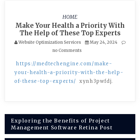
HOME
Make Your Health a Priority With
The Help of These Top Experts
Website Optimization Services
May 24, 2024
no Comments
https://medtechengine.com/make-
your-health-a-priority-with-the-help-
of-these-top-experts/
xynh3pwfdj.
Post
Exploring the Benefits of Project
Management Software Retina Post
navigation