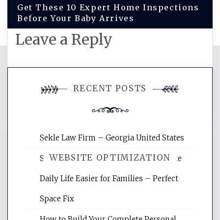
Get These 10 Expert Home Inspections
Before Your Baby Arrives
Leave a Reply
You must be
logged in
to post a
RECENT POSTS
comment.
Sekle Law Firm – Georgia United States
WEBSITE OPTIMIZATION
Smart Home Improvements That Make
Daily Life Easier for Families – Perfect
Website Optimization Services is your
Space Fix
site for building the best optimized
websites, increasing your site's search
How to Build Your Complete Personal