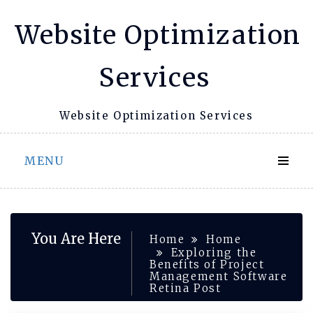
Skip
Website Optimization
to
content
Services
Website Optimization Services
MENU
You Are Here
Home
Home
Exploring the
Benefits of Project
Management Software
Retina Post