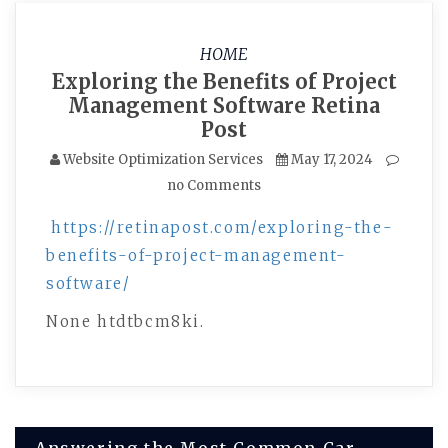
HOME
Exploring the Benefits of Project
Management Software Retina
Post
Website Optimization Services
May 17, 2024
no Comments
https://retinapost.com/exploring-the-
benefits-of-project-management-
software/
None htdtbcm8ki.