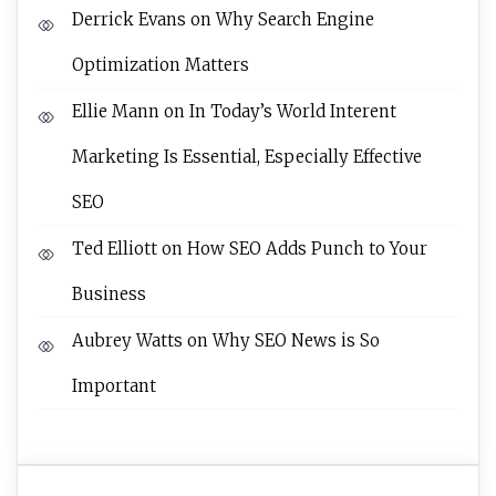
Derrick Evans
on
Why Search Engine
Optimization Matters
Ellie Mann
on
In Today’s World Interent
Marketing Is Essential, Especially Effective
SEO
Ted Elliott
on
How SEO Adds Punch to Your
Business
Aubrey Watts
on
Why SEO News is So
Important