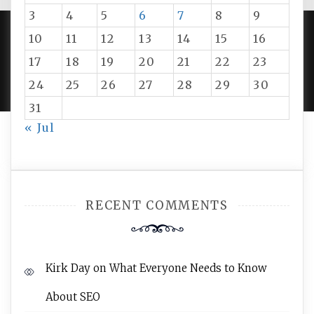
3
4
5
6
7
8
9
10
11
12
13
14
15
16
PROUDLY POWERED BY WORDPRESS
|
DEVELOP BY
17
18
19
20
21
22
23
AMPLE THEMES
.
24
25
26
27
28
29
30
31
« Jul
RECENT COMMENTS
Kirk Day
on
What Everyone Needs to Know
About SEO