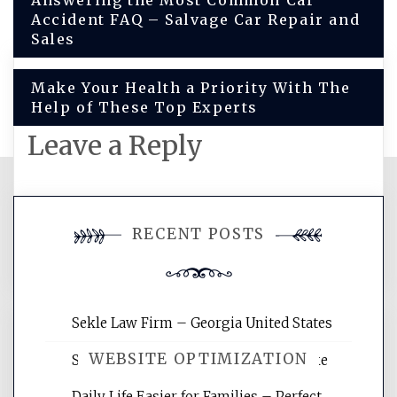
Post
Answering the Most Common Car
Accident FAQ – Salvage Car Repair and
navigation
Sales
Make Your Health a Priority With The
Help of These Top Experts
Leave a Reply
You must be
logged in
to post a
RECENT POSTS
comment.
Sekle Law Firm – Georgia United States
WEBSITE OPTIMIZATION
Smart Home Improvements That Make
Daily Life Easier for Families – Perfect