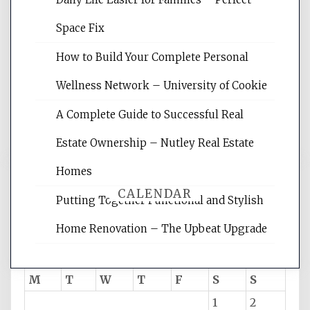
Website Optimization Services is your
Space Fix
site for building the best optimized
websites, increasing your site's search
How to Build Your Complete Personal
rankings, learning the basics of SEO,
Wellness Network – University of Cookie
reading internet marketing articles,
and get the best website optimization
A Complete Guide to Successful Real
tips.
Estate Ownership – Nutley Real Estate
Homes
CALENDAR
Putting Together Functional and Stylish
Home Renovation – The Upbeat Upgrade
August 2026
M
T
W
T
F
S
S
1
2