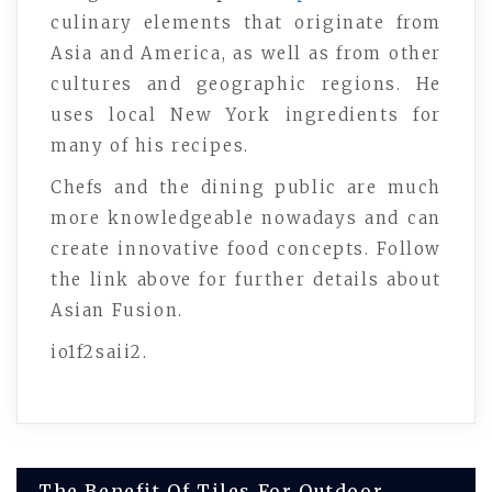
culinary elements that originate from
Asia and America, as well as from other
cultures and geographic regions. He
uses local New York ingredients for
many of his recipes.
Chefs and the dining public are much
more knowledgeable nowadays and can
create innovative food concepts. Follow
the link above for further details about
Asian Fusion.
io1f2saii2.
Post
The Benefit Of Tiles For Outdoor