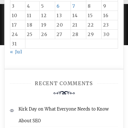
3
4
5
6
7
8
9
10
11
12
13
14
15
16
PROUDLY POWERED BY WORDPRESS
|
DEVELOP BY
17
18
19
20
21
22
23
AMPLE THEMES
.
24
25
26
27
28
29
30
31
« Jul
RECENT COMMENTS
Kirk Day
on
What Everyone Needs to Know
About SEO