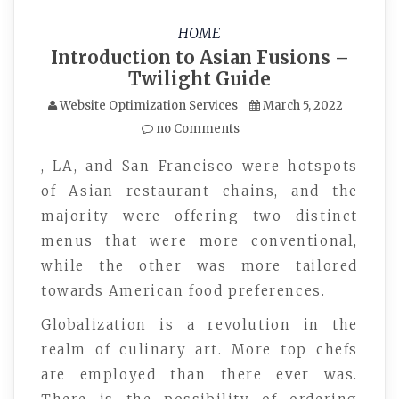
HOME
Introduction to Asian Fusions –
Twilight Guide
Website Optimization Services
March 5, 2022
no Comments
, LA, and San Francisco were hotspots
of Asian restaurant chains, and the
majority were offering two distinct
menus that were more conventional,
while the other was more tailored
towards American food preferences.
Globalization is a revolution in the
realm of culinary art. More top chefs
are employed than there ever was.