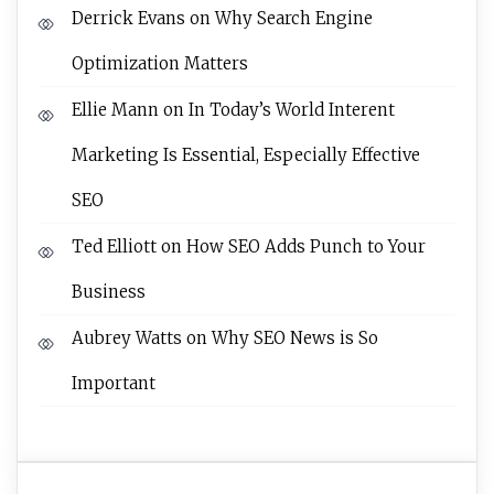
Derrick Evans
on
Why Search Engine
Optimization Matters
Ellie Mann
on
In Today’s World Interent
Marketing Is Essential, Especially Effective
SEO
Ted Elliott
on
How SEO Adds Punch to Your
Business
Aubrey Watts
on
Why SEO News is So
Important