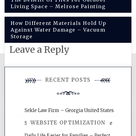
Living Space – Melrose Painting
navigation
How Different Materials Hold Up
Against Water Damage – Vacuum
Storage
Leave a Reply
You must be
logged in
to post a
RECENT POSTS
comment.
Sekle Law Firm – Georgia United States
WEBSITE OPTIMIZATION
Smart Home Improvements That Make
Daily Life Easier for Families – Perfect