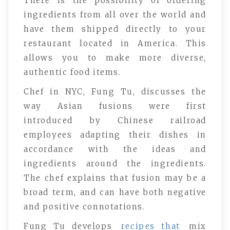
There is the possibility of ordering
ingredients from all over the world and
have them shipped directly to your
restaurant located in America. This
allows you to make more diverse,
authentic food items.
Chef in NYC, Fung Tu, discusses the
way Asian fusions were first
introduced by Chinese railroad
employees adapting their dishes in
accordance with the ideas and
ingredients around the ingredients.
The chef explains that fusion may be a
broad term, and can have both negative
and positive connotations.
Fung Tu develops
recipes that
mix