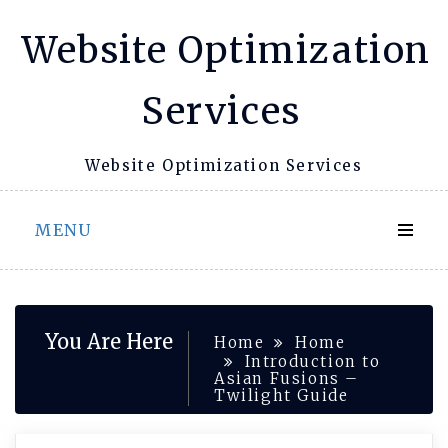
Skip
Website Optimization
to
content
Services
Website Optimization Services
MENU
You Are Here
Home
Home
Introduction to
Asian Fusions –
Twilight Guide