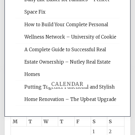
Website Optimization Services is your
Space Fix
site for building the best optimized
websites, increasing your site's search
How to Build Your Complete Personal
rankings, learning the basics of SEO,
Wellness Network – University of Cookie
reading internet marketing articles,
and get the best website optimization
A Complete Guide to Successful Real
tips.
Estate Ownership – Nutley Real Estate
Homes
CALENDAR
Putting Together Functional and Stylish
Home Renovation – The Upbeat Upgrade
August 2026
M
T
W
T
F
S
S
1
2