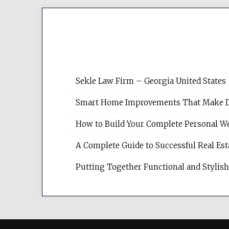
Sekle Law Firm – Georgia United States
Smart Home Improvements That Make Dail
How to Build Your Complete Personal We
A Complete Guide to Successful Real Es
Putting Together Functional and Styli