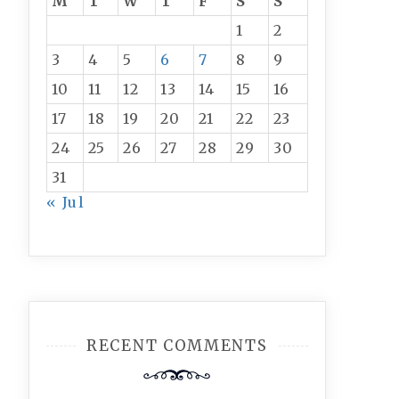
M
T
W
T
F
S
S
1
2
3
4
5
6
7
8
9
10
11
12
13
14
15
16
17
18
19
20
21
22
23
24
25
26
27
28
29
30
31
« Jul
RECENT COMMENTS