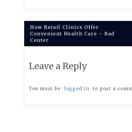
Post
How Retail Clinics Offer
Convenient Health Care – Rad
navigation
Center
Leave a Reply
You must be
logged in
to post a com