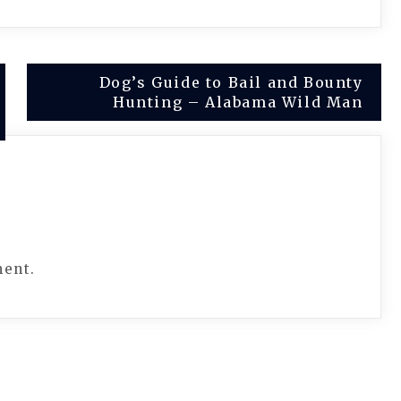
Dog’s Guide to Bail and Bounty
Hunting – Alabama Wild Man
ment.