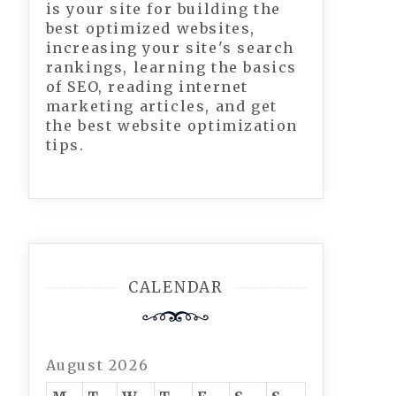
is your site for building the
best optimized websites,
increasing your site's search
rankings, learning the basics
of SEO, reading internet
marketing articles, and get
the best website optimization
tips.
CALENDAR
August 2026