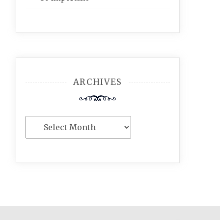
ARCHIVES
Archives