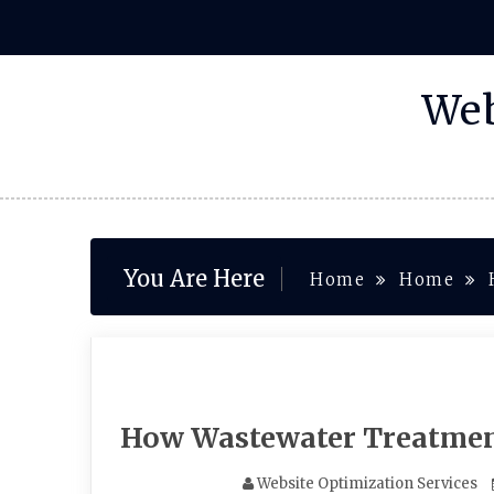
Skip
to
content
Web
You Are Here
Home
Home
How Wastewater Treatment
Website Optimization Services