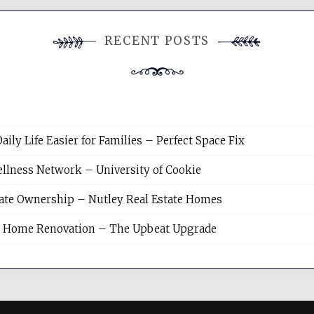
RECENT POSTS
y Life Easier for Families – Perfect Space Fix
llness Network – University of Cookie
tate Ownership – Nutley Real Estate Homes
sh Home Renovation – The Upbeat Upgrade