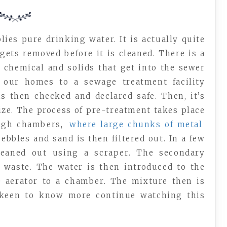
ies pure drinking water. It is actually quite
ets removed before it is cleaned. There is a
 chemical and solids that get into the sewer
m our homes to a sewage treatment facility
is then checked and declared safe. Then, it’s
lize. The process of pre-treatment takes place
ough chambers,
where large chunks of metal
ebbles and sand is then filtered out. In a few
eaned out using a scraper. The secondary
 waste. The water is then introduced to the
 aerator to a chamber. The mixture then is
 keen to know more continue watching this