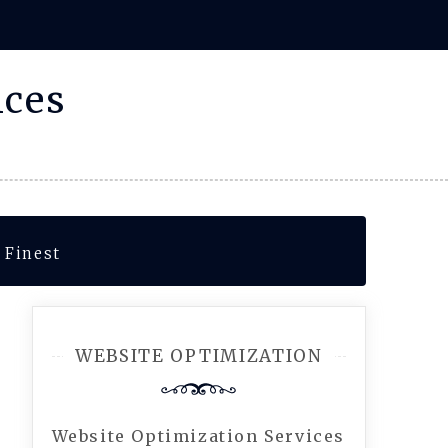
ices
 Finest
WEBSITE OPTIMIZATION
Website Optimization Services