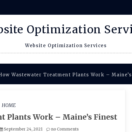
site Optimization Serv
Website Optimization Services
How Wastewater Treatment Plants Work – Maine’s
HOME
 Plants Work – Maine’s Finest
September 24, 2021
no Comments