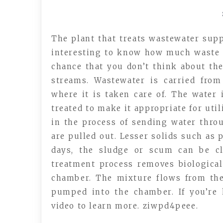
The plant that treats wastewater suppl
interesting to know how much waste g
chance that you don’t think about the
streams. Wastewater is carried fro
where it is taken care of. The water 
treated to make it appropriate for uti
in the process of sending water thr
are pulled out. Lesser solids such as p
days, the sludge or scum can be cl
treatment process removes biological
chamber. The mixture flows from the
pumped into the chamber. If you’re
video to learn more. ziwpd4peee.