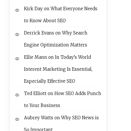
Kirk Day
on
What Everyone Needs
to Know About SEO
Derrick Evans
on
Why Search
Engine Optimization Matters
Ellie Mann
on
In Today’s World
Interent Marketing Is Essential,
Especially Effective SEO
Ted Elliott
on
How SEO Adds Punch
to Your Business
Aubrey Watts
on
Why SEO News is
So Important