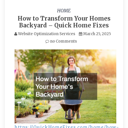
HOME
How to Transform Your Homes
Backyard – Quick Home Fixes
Website Optimization Services
March 25, 2025
no Comments
https://QuickHomeFixes.com/home/how-