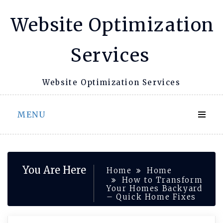
Skip
Website Optimization
to
content
Services
Website Optimization Services
MENU
You Are Here
Home
Home
How to Transform
Your Homes Backyard
– Quick Home Fixes