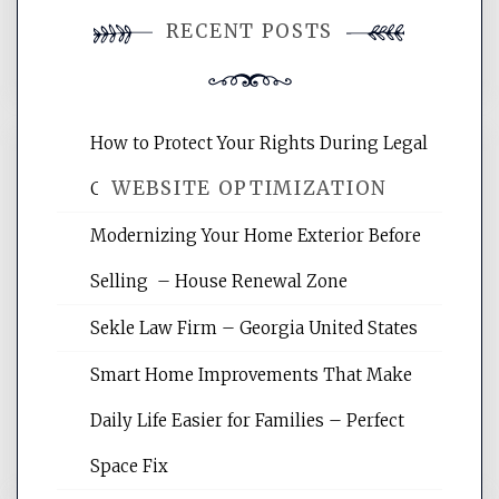
You must be
logged in
to post a
RECENT POSTS
comment.
How to Protect Your Rights During Legal
WEBSITE OPTIMIZATION
Crises – Know Your Legal Protection
Modernizing Your Home Exterior Before
Website Optimization Services is your
Selling – House Renewal Zone
site for building the best optimized
websites, increasing your site's search
Sekle Law Firm – Georgia United States
rankings, learning the basics of SEO,
reading internet marketing articles,
Smart Home Improvements That Make
and get the best website optimization
Daily Life Easier for Families – Perfect
tips.
Space Fix