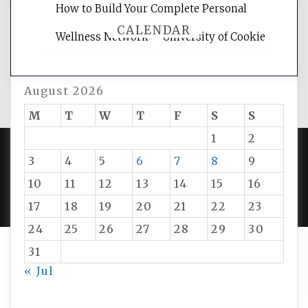
How to Build Your Complete Personal
CALENDAR
Wellness Network – University of Cookie
August 2026
M
T
W
T
F
S
S
1
2
3
4
5
6
7
8
9
PROUDLY POWERED BY WORDPRESS
|
DEVELOP BY
10
11
12
13
14
15
16
AMPLE THEMES
.
17
18
19
20
21
22
23
24
25
26
27
28
29
30
31
« Jul