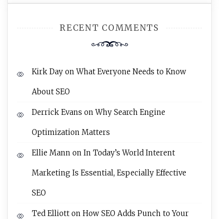
RECENT COMMENTS
Kirk Day
on
What Everyone Needs to Know
About SEO
Derrick Evans
on
Why Search Engine
Optimization Matters
Ellie Mann
on
In Today’s World Interent
Marketing Is Essential, Especially Effective
SEO
Ted Elliott
on
How SEO Adds Punch to Your