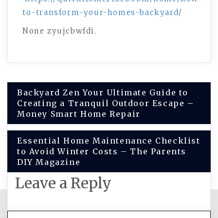
to-transform-your-homes-backyard/
None zyujcbwfdi.
Post
Backyard Zen Your Ultimate Guide to
Creating a Tranquil Outdoor Escape –
navigation
Money Smart Home Repair
Essential Home Maintenance Checklist
to Avoid Winter Costs – The Parents
DIY Magazine
Leave a Reply