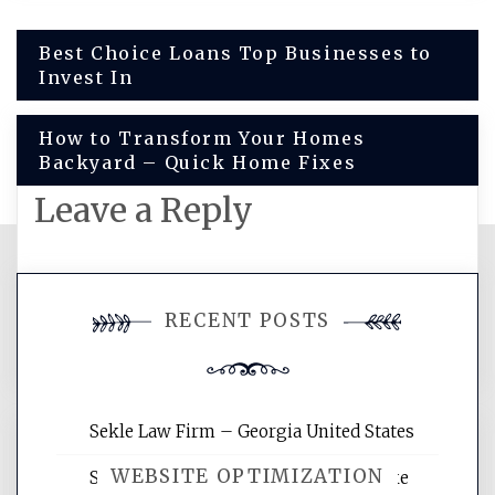
Post
Best Choice Loans Top Businesses to
Invest In
navigation
How to Transform Your Homes
Backyard – Quick Home Fixes
Leave a Reply
You must be
logged in
to post a
RECENT POSTS
comment.
Sekle Law Firm – Georgia United States
WEBSITE OPTIMIZATION
Smart Home Improvements That Make