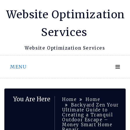
Skip
Website Optimization
to
content
Services
Website Optimization Services
MENU
You Are Here
Home
Home
Backyard Zen Your
Ultimate Guide to
Creating a Tranquil
Outdoor Escape –
Money Smart Home
Repair