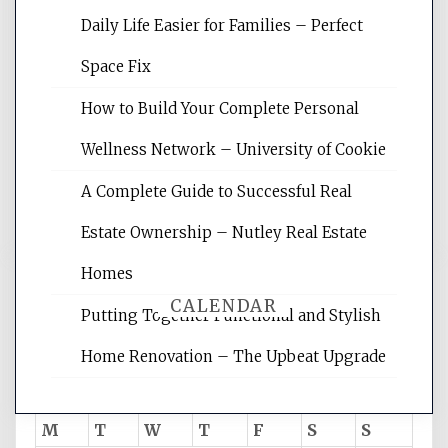
Daily Life Easier for Families – Perfect
Website Optimization Services is your
Space Fix
site for building the best optimized
websites, increasing your site's search
How to Build Your Complete Personal
rankings, learning the basics of SEO,
Wellness Network – University of Cookie
reading internet marketing articles,
and get the best website optimization
A Complete Guide to Successful Real
tips.
Estate Ownership – Nutley Real Estate
Homes
CALENDAR
Putting Together Functional and Stylish
Home Renovation – The Upbeat Upgrade
August 2026
M
T
W
T
F
S
S