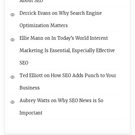
About SEO
Derrick Evans
on
Why Search Engine
Optimization Matters
Ellie Mann
on
In Today’s World Interent
Marketing Is Essential, Especially Effective
SEO
Ted Elliott
on
How SEO Adds Punch to Your
Business
Aubrey Watts
on
Why SEO News is So
Important