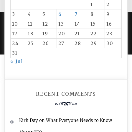
1
2
3
4
5
6
7
8
9
10
11
12
13
14
15
16
PROUDLY POWERED BY WORDPRESS
|
DEVELOP BY
17
18
19
20
21
22
23
AMPLE THEMES
.
24
25
26
27
28
29
30
31
« Jul
RECENT COMMENTS
Kirk Day
on
What Everyone Needs to Know