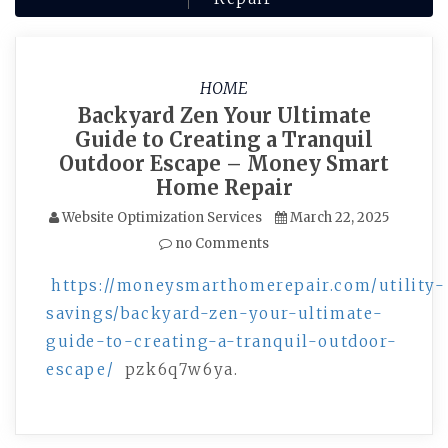
HOME
Backyard Zen Your Ultimate
Guide to Creating a Tranquil
Outdoor Escape – Money Smart
Home Repair
Website Optimization Services
March 22, 2025
no Comments
https://moneysmarthomerepair.com/utility-
savings/backyard-zen-your-ultimate-
guide-to-creating-a-tranquil-outdoor-
escape/
pzk6q7w6ya.