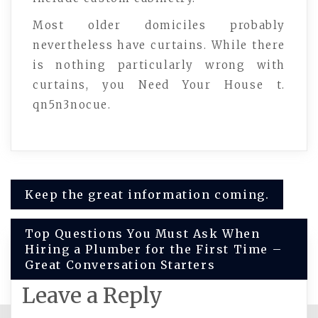
Most older domiciles probably
nevertheless have curtains. While there
is nothing particularly wrong with
curtains, you Need Your House t.
qn5n3nocue.
Post
Keep the great information coming.
navigation
Top Questions You Must Ask When
Hiring a Plumber for the First Time –
Great Conversation Starters
Leave a Reply