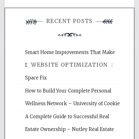
You must be
logged in
to post a
RECENT POSTS
comment.
Smart Home Improvements That Make
WEBSITE OPTIMIZATION
Daily Life Easier for Families – Perfect
Space Fix
Website Optimization Services is your
How to Build Your Complete Personal
site for building the best optimized
websites, increasing your site's search
Wellness Network – University of Cookie
rankings, learning the basics of SEO,
A Complete Guide to Successful Real
reading internet marketing articles,
and get the best website optimization
Estate Ownership – Nutley Real Estate
tips.