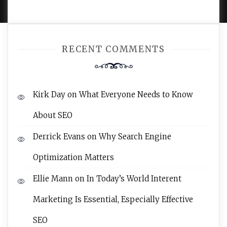
RECENT COMMENTS
Kirk Day
on
What Everyone Needs to Know
About SEO
Derrick Evans
on
Why Search Engine
Optimization Matters
Ellie Mann
on
In Today’s World Interent
Marketing Is Essential, Especially Effective
SEO