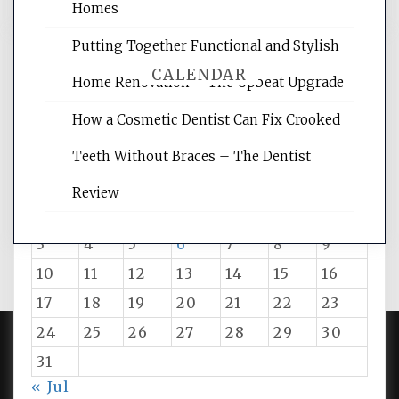
Homes
Putting Together Functional and Stylish
CALENDAR
Home Renovation – The Upbeat Upgrade
How a Cosmetic Dentist Can Fix Crooked
August 2026
Teeth Without Braces – The Dentist
M
T
W
T
F
S
S
Review
1
2
3
4
5
6
7
8
9
10
11
12
13
14
15
16
17
18
19
20
21
22
23
24
25
26
27
28
29
30
31
PROUDLY POWERED BY WORDPRESS
|
DEVELOP BY
« Jul
AMPLE THEMES
.