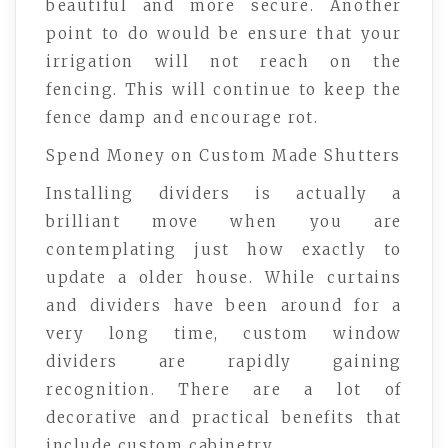
beautiful and more secure. Another
point to do would be ensure that your
irrigation will not reach on the
fencing. This will continue to keep the
fence damp and encourage rot.
Spend Money on Custom Made Shutters
Installing dividers is actually a
brilliant move when you are
contemplating just how exactly to
update a older house. While curtains
and dividers have been around for a
very long time, custom window
dividers are rapidly gaining
recognition. There are a lot of
decorative and practical benefits that
include custom cabinetry.