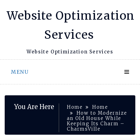
Skip
Website Optimization
to
content
Services
Website Optimization Services
MENU
You Are Here
Home
Home
How to Modernize
an Old House While
Keeping Its Charm –
CharmsVille