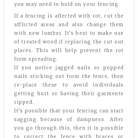
you may need to hold on your fencing.
If a fencing is affected with rot, cut the
afflicted areas and also change them
with new lumber. It’s best to make use
of treated wood if replacing the cut out
places. This will help prevent the rot
from spreading.
If you notice jagged nails or popped
nails sticking out from the fence, then
re-place these to avoid individuals
getting hurt or having their garments
ripped.
It’s possible that your fencing can start
sagging because of dampness. After
you go through this, then it is possible
to correct the fence with braces or