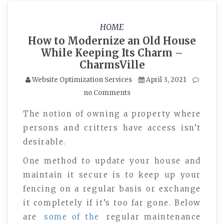
HOME
How to Modernize an Old House
While Keeping Its Charm –
CharmsVille
Website Optimization Services
April 3, 2021
no Comments
The notion of owning a property where
persons and critters have access isn’t
desirable.
One method to update your house and
maintain it secure is to keep up your
fencing on a regular basis or exchange
it completely if it’s too far gone. Below
are
some of the
regular maintenance