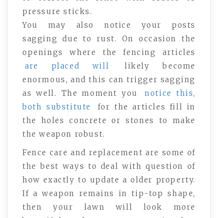
pressure sticks.
You may also notice your posts
sagging due to rust. On occasion the
openings where the fencing articles
are placed will
likely become
enormous, and this can trigger sagging
as well. The moment you
notice this,
both substitute
for the articles fill in
the holes concrete or stones to make
the weapon robust.
Fence care and replacement are some of
the best ways to deal with question of
how exactly to update a older property.
If a weapon remains in tip-top shape,
then your lawn will look more