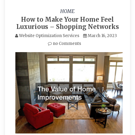
HOME
How to Make Your Home Feel
Luxurious – Shopping Networks
Website Optimization Services
March 16, 2023
no Comments