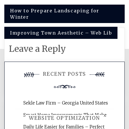
Post
How to Prepare Landscaping for
Winter
navigation
Improving Town Aesthetic – Web Lib
Leave a Reply
You must be
logged in
to post a
RECENT POSTS
comment.
Sekle Law Firm – Georgia United States
Smart Home Improvements That Make
WEBSITE OPTIMIZATION
Daily Life Easier for Families – Perfect