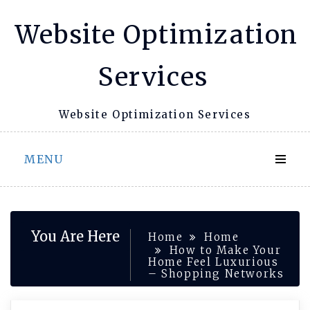
Skip
Website Optimization
to
content
Services
Website Optimization Services
MENU
You Are Here
Home
Home
How to Make Your
Home Feel Luxurious
– Shopping Networks