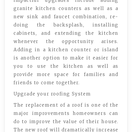
impactful upgrades include adding
granite kitchen counters as well as a
new sink and faucet combination, re-
doing the backsplash, installing
cabinets, and extending the kitchen
whenever the opportunity arises.
Adding in a kitchen counter or island
is another option to make it easier for
you to use the kitchen as well as
provide more space for families and
friends to come together.
Upgrade your roofing System
The replacement of a roof is one of the
major improvements homeowners can
do to improve the value of their house.
The new roof will dramatically increase