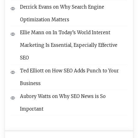
Derrick Evans
on
Why Search Engine
Optimization Matters
Ellie Mann
on
In Today’s World Interent
Marketing Is Essential, Especially Effective
SEO
Ted Elliott
on
How SEO Adds Punch to Your
Business
Aubrey Watts
on
Why SEO News is So
Important