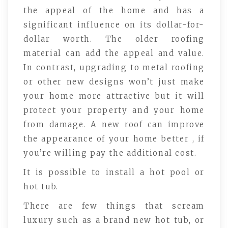
the appeal of the home and has a
significant influence on its dollar-for-
dollar worth. The older roofing
material can add the appeal and value.
In contrast, upgrading to metal roofing
or other new designs won’t just make
your home more attractive but it will
protect your property and your home
from damage. A new roof can improve
the appearance of your home better , if
you’re willing pay the additional cost.
It is possible to install a hot pool or
hot tub.
There are few things that scream
luxury such as a brand new hot tub, or