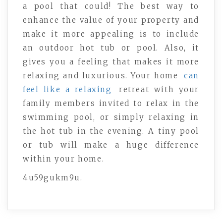
a pool that could! The best way to
enhance the value of your property and
make it more appealing is to include
an outdoor hot tub or pool. Also, it
gives you a feeling that makes it more
relaxing and luxurious. Your home
can
feel like a relaxing
retreat with your
family members invited to relax in the
swimming pool, or simply relaxing in
the hot tub in the evening. A tiny pool
or tub will make a huge difference
within your home.
4u59gukm9u.