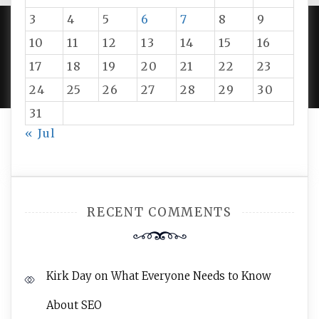
3
4
5
6
7
8
9
10
11
12
13
14
15
16
PROUDLY POWERED BY WORDPRESS
|
DEVELOP BY
17
18
19
20
21
22
23
AMPLE THEMES
.
24
25
26
27
28
29
30
31
« Jul
RECENT COMMENTS
Kirk Day
on
What Everyone Needs to Know
About SEO