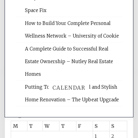
Space Fix
Website Optimization Services is your
site for building the best optimized
How to Build Your Complete Personal
websites, increasing your site's search
rankings, learning the basics of SEO,
Wellness Network – University of Cookie
reading internet marketing articles,
and get the best website optimization
A Complete Guide to Successful Real
tips.
Estate Ownership – Nutley Real Estate
Homes
Putting Together Functional and Stylish
CALENDAR
Home Renovation – The Upbeat Upgrade
August 2026
M
T
W
T
F
S
S
1
2