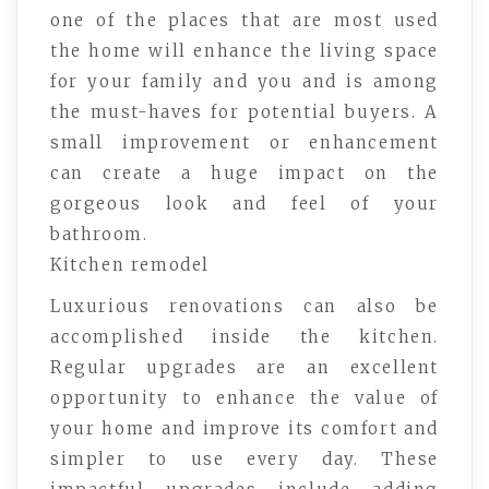
one of the places that are most used
the home will enhance the living space
for your family and you and is among
the must-haves for potential buyers. A
small improvement or enhancement
can create a huge impact on the
gorgeous look and feel of your
bathroom.
Kitchen remodel
Luxurious renovations can also be
accomplished inside the kitchen.
Regular upgrades are an excellent
opportunity to enhance the value of
your home and improve its comfort and
simpler to use every day. These